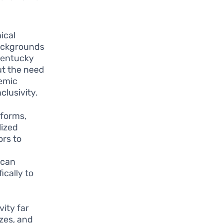
ical
backgrounds
 Kentucky
ut the need
demic
clusivity.
tforms,
lized
ors to
 can
ically to
ity far
zzes, and