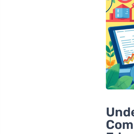
Unde
Comm