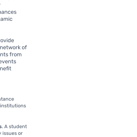
r
nhances
namic
rovide
 network of
ents from
 events
nefit
stance
institutions
s
. A student
y issues or