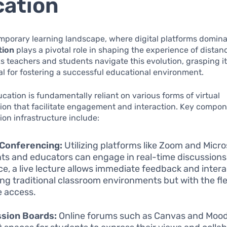
ation
mporary learning landscape, where digital platforms domin
tion
plays a pivotal role in shaping the experience of distan
s teachers and students navigate this evolution, grasping 
l for fostering a successful educational environment.
cation is fundamentally reliant on various forms of virtual
on that facilitate engagement and interaction. Key compone
on infrastructure include:
 Conferencing:
Utilizing platforms like Zoom and Micr
ts and educators can engage in real-time discussions
ce, a live lecture allows immediate feedback and intera
ing traditional classroom environments but with the flex
 access.
ssion Boards:
Online forums such as Canvas and Mood