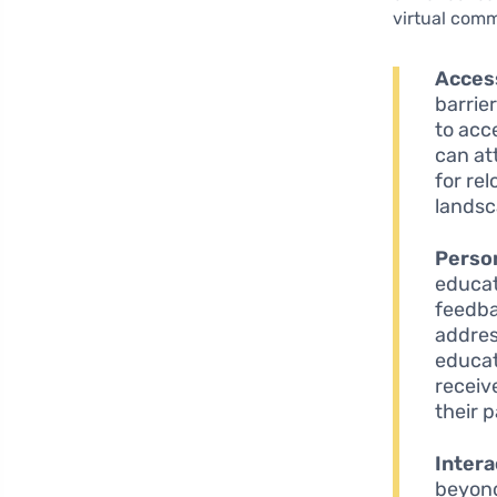
virtual comm
Access
barrie
to acc
can at
for re
landsc
Person
educat
feedba
addres
educat
receiv
their 
Intera
beyond