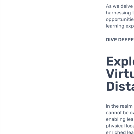
As we delve
harnessing t
opportunitie
learning exp
DIVE DEEPE
Expl
Virt
Dist
In the realm
cannot be ov
enabling lea
physical loc
enriched lea