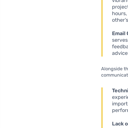
vibran
projec
hours,
other’
Email
serves
feedba
advice
Alongside th
communicati
Techni
experi
import
perfo
Lack 