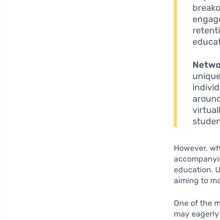
breako
engage
retent
educat
Netwo
unique
indivi
around
virtual
studen
However, whil
accompany
education. U
aiming to ma
One of the m
may eagerly 