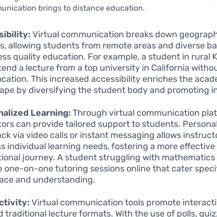
unication brings to distance education.
ibility:
Virtual communication breaks down geograph
rs, allowing students from remote areas and diverse 
ess quality education. For example, a student in rural
tend a lecture from a top university in California witho
location. This increased accessibility enriches the aca
ape by diversifying the student body and promoting in
alized Learning:
Through virtual communication pla
ors can provide tailored support to students. Persona
ck via video calls or instant messaging allows instruct
s individual learning needs, fostering a more effective
ional journey. A student struggling with mathematics
e one-on-one tutoring sessions online that cater specif
pace and understanding.
ctivity:
Virtual communication tools promote interactiv
 traditional lecture formats. With the use of polls, qui