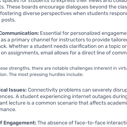
t spaces for students to express their views and colla
ts. These boards encourage dialogues beyond the cla
 fostering diverse perspectives when students respon
s posts.
 Communication:
Essential for personalized engageme
 as a primary channel for instructors to provide tailore
ck. Whether a student needs clarification on a topic or
 on assignments, email allows for a direct line of comm
ese strengths, there are notable challenges inherent in virt
on. The most pressing hurdles include:
cal Issues:
Connectivity problems can severely disrup
ences. A student experiencing internet outages durin
ant lecture is a common scenario that affects academ
rmance.
of Engagement:
The absence of face-to-face interacti