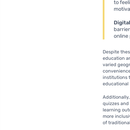
to fee
motiva
Digita
barrie
online 
Despite thes
education ar
varied geogr
convenience
institutions
educational
Additionally
quizzes and
learning out
more inclusi
of tradition