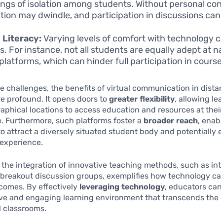
lings of isolation among students. Without personal co
tion may dwindle, and participation in discussions can
l Literacy:
Varying levels of comfort with technology 
rs. For instance, not all students are equally adept at 
platforms, which can hinder full participation in course 
e challenges, the benefits of virtual communication in dist
e profound. It opens doors to
greater flexibility
, allowing l
aphical locations to access education and resources at thei
. Furthermore, such platforms foster a
broader reach
, enab
 to attract a diversely situated student body and potentiall
 experience.
, the integration of innovative teaching methods, such as in
 breakout discussion groups, exemplifies how technology 
comes. By effectively
leveraging technology
, educators can
ve and engaging learning environment that transcends the l
al classrooms.