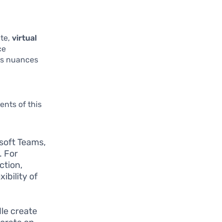
ate,
virtual
ce
its nuances
nts of this
osoft Teams,
. For
ction,
ibility of
le create