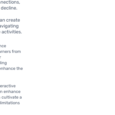
nnections,
 decline.
can create
navigating
activities.
ance
earners from
r
ling
y enhance the
teractive
can enhance
 cultivate a
imitations