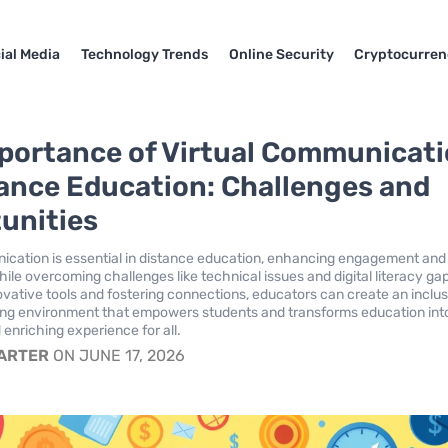
ial Media
Technology Trends
Online Security
Cryptocurren
portance of Virtual Communicat
tance Education: Challenges and
unities
ication is essential in distance education, enhancing engagement and
hile overcoming challenges like technical issues and digital literacy ga
ovative tools and fostering connections, educators can create an inclus
ing environment that empowers students and transforms education int
 enriching experience for all.
CARTER
ON JUNE 17, 2026