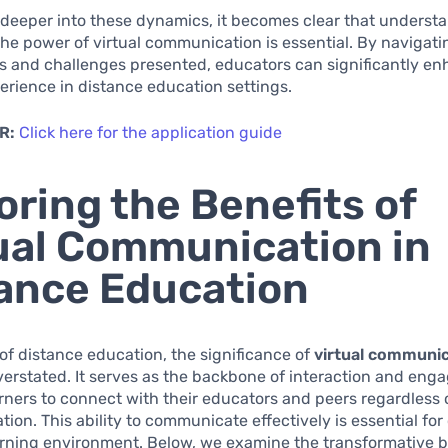
 deeper into these dynamics, it becomes clear that underst
he power of virtual communication is essential. By navigati
s and challenges presented, educators can significantly e
erience in distance education settings.
R:
Click here for the application guide
oring the Benefits of
ual Communication in
ance Education
 of distance education, the significance of
virtual communi
erstated. It serves as the backbone of interaction and eng
rners to connect with their educators and peers regardless o
ation. This ability to communicate effectively is essential for
rning environment. Below, we examine the transformative b