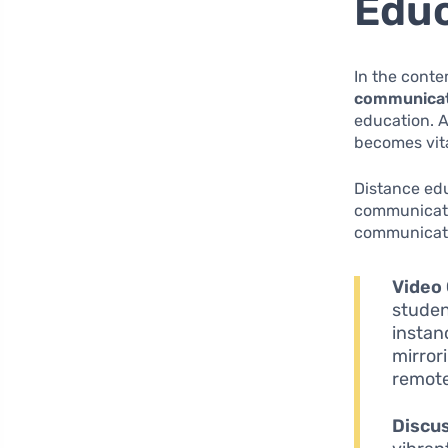
Educ
In the conte
communica
education. A
becomes vita
Distance edu
communicati
communicati
Video
studen
instan
mirror
remote
Discu