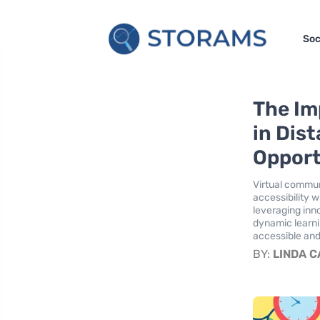
Soc
The Im
in Dis
Opport
Virtual commun
accessibility w
leveraging inn
dynamic learn
accessible and
BY:
LINDA 