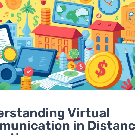
rstanding Virtual
unication in Distan