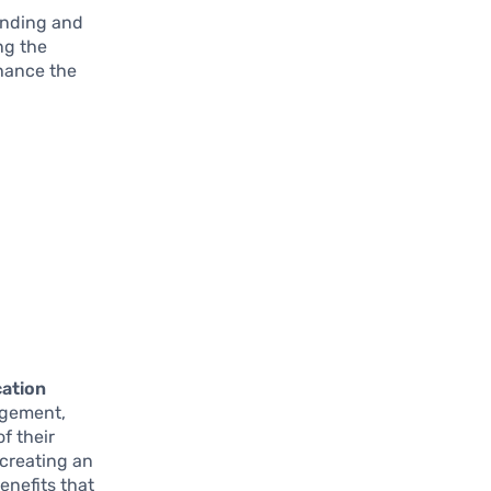
anding and
ng the
nhance the
cation
agement,
f their
 creating an
enefits that