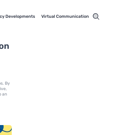
cy Developments
Virtual Communication
ion
ps. By
ive,
o an