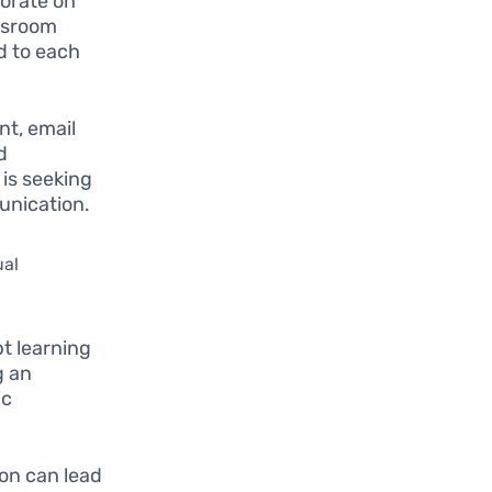
borate on
ssroom
d to each
nt, email
d
 is seeking
unication.
ual
t learning
g an
ic
on can lead