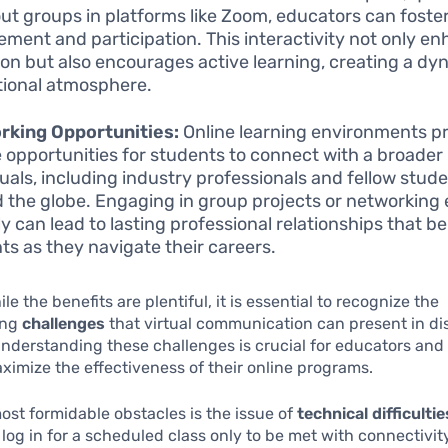
ut groups in platforms like Zoom, educators can foste
ment and participation. This interactivity not only e
ion but also encourages active learning, creating a dy
ional atmosphere.
rking Opportunities:
Online learning environments p
 opportunities for students to connect with a broader
duals, including industry professionals and fellow stud
 the globe. Engaging in group projects or networking
ly can lead to lasting professional relationships that be
ts as they navigate their careers.
e the benefits are plentiful, it is essential to recognize the
ing
challenges
that virtual communication can present in di
nderstanding these challenges is crucial for educators and 
ximize the effectiveness of their online programs.
ost formidable obstacles is the issue of
technical difficultie
log in for a scheduled class only to be met with connectivit