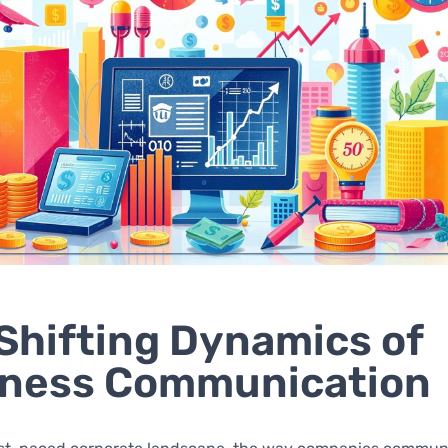
Shifting Dynamics of
iness Communication