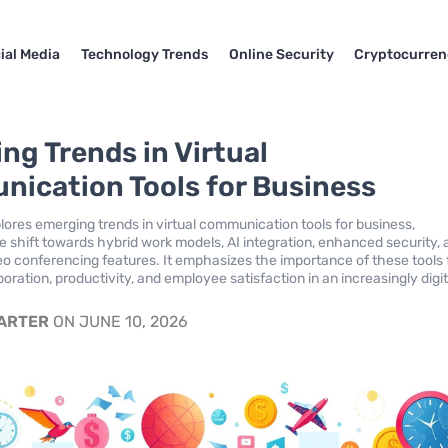
ial Media
Technology Trends
Online Security
Cryptocurren
ng Trends in Virtual
ication Tools for Business
plores emerging trends in virtual communication tools for business,
he shift towards hybrid work models, AI integration, enhanced security,
eo conferencing features. It emphasizes the importance of these tools 
boration, productivity, and employee satisfaction in an increasingly digit
CARTER
ON JUNE 10, 2026