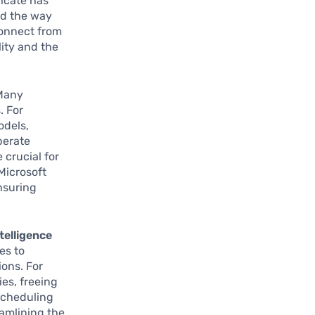
icate has
ed the way
connect from
lity and the
 Many
. For
odels,
perate
 crucial for
 Microsoft
nsuring
ntelligence
es to
ons. For
es, freeing
scheduling
eamlining the