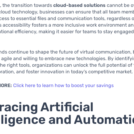
 the transition towards
cloud-based solutions
cannot be o
 cloud technology, businesses can ensure that all team mem
cess to essential files and communication tools, regardless o
is accessibility fosters a more inclusive work environment 
ational efficiency, making it easier for teams to stay engage
nds continue to shape the future of virtual communication,
agile and willing to embrace new technologies. By identify
he right tools, organizations can unlock the full potential of
oration, and foster innovation in today’s competitive market.
MORE:
Click here to learn how to boost your savings
acing Artificial
lligence and Automat