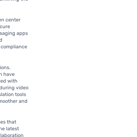
en center
ecure
ssaging apps
nd
d compliance
ions.
on have
ped with
 during video
lation tools
smoother and
ses that
he latest
llaboration