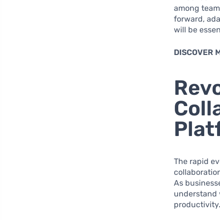
among team 
forward, ad
will be esse
DISCOVER 
Revo
Coll
Plat
The rapid ev
collaboratio
As businesse
understand 
productivity