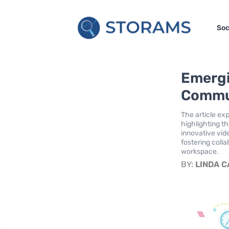
Soc
Emergi
Commun
The article ex
highlighting t
innovative vid
fostering colla
workspace.
BY:
LINDA 