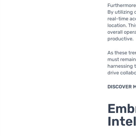
Furthermore,
By utilizing
real-time ac
location. Th
overall oper
productive.
As these tre
must remain 
harnessing t
drive collab
DISCOVER 
Embr
Inte