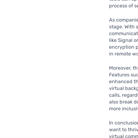
process of s
As companies
stage. With 
communicati
like Signal 
encryption p
in remote wo
Moreover, th
Features suc
enhanced th
virtual back
calls, regar
also break d
more inclusi
In conclusio
want to thri
virtual comm