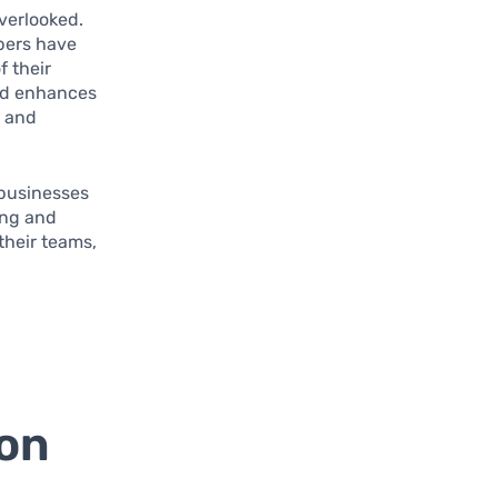
verlooked.
bers have
f their
and enhances
d and
 businesses
ing and
 their teams,
ion