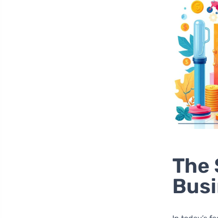
The 
Bus