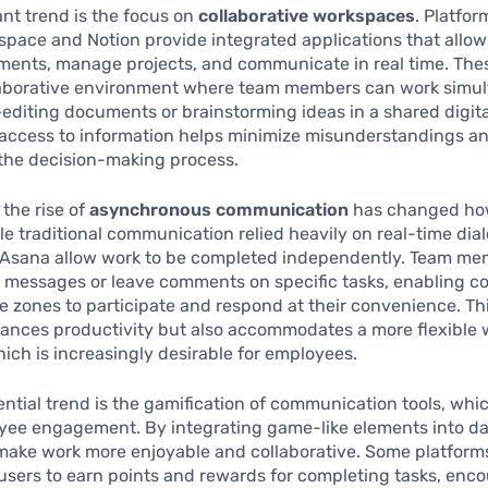
ant trend is the focus on
collaborative workspaces
. Platfo
pace and Notion provide integrated applications that allow
ments, manage projects, and communicate in real time. Thes
llaborative environment where team members can work simu
editing documents or brainstorming ideas in a shared digita
 access to information helps minimize misunderstandings a
 the decision-making process.
 the rise of
asynchronous communication
has changed ho
ile traditional communication relied heavily on real-time dial
r Asana allow work to be completed independently. Team m
 messages or leave comments on specific tasks, enabling co
me zones to participate and respond at their convenience. T
hances productivity but also accommodates a more flexible 
ich is increasingly desirable for employees.
ntial trend is the gamification of communication tools, whi
ee engagement. By integrating game-like elements into dai
make work more enjoyable and collaborative. Some platform
w users to earn points and rewards for completing tasks, enc