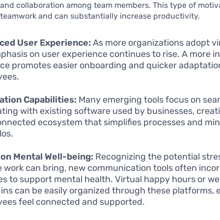
 and collaboration among team members. This type of motiv
teamwork and can substantially increase productivity.
ced User Experience:
As more organizations adopt vir
phasis on user experience continues to rise. A more in
ace promotes easier onboarding and quicker adaptatio
yees.
ation Capabilities:
Many emerging tools focus on sea
ating with existing software used by businesses, creat
onnected ecosystem that simplifies processes and mi
los.
on Mental Well-being:
Recognizing the potential stre
 work can bring, new communication tools often inco
es to support mental health. Virtual happy hours or we
ins can be easily organized through these platforms, 
ees feel connected and supported.