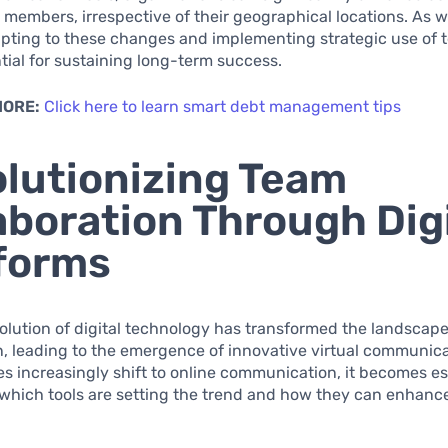
members, irrespective of their geographical locations. As 
apting to these changes and implementing strategic use of 
ntial for sustaining long-term success.
MORE:
Click here to learn smart debt management tips
lutionizing Team
aboration Through Dig
forms
olution of digital technology has transformed the landscap
n, leading to the emergence of innovative virtual communica
s increasingly shift to online communication, it becomes es
which tools are setting the trend and how they can enhanc
.