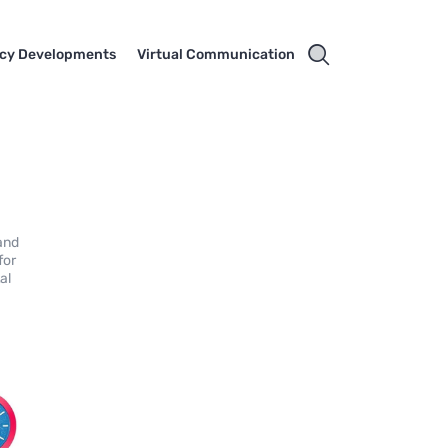
cy Developments
Virtual Communication
 and
for
al