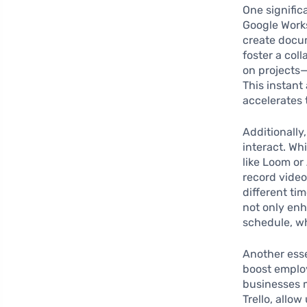
One signific
Google Works
create docu
foster a co
on projects—
This instant
accelerates
Additionally,
interact. Wh
like Loom o
record video
different ti
not only en
schedule, wh
Another esse
boost employ
businesses 
Trello, allo