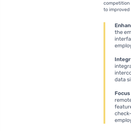
competition
to improved 
Enhan
the em
interf
emplo
Integr
integr
interc
data si
Focus 
remote
featur
check-
employ