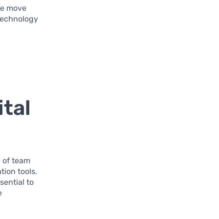
we move
technology
ital
e of team
tion tools.
sential to
e