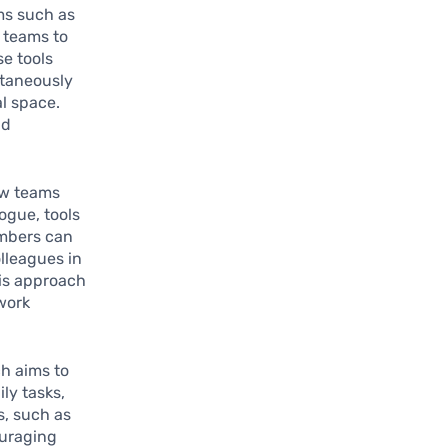
rms such as
 teams to
e tools
ltaneously
l space.
nd
w teams
ogue, tools
embers can
lleagues in
his approach
work
ch aims to
ly tasks,
s, such as
ouraging