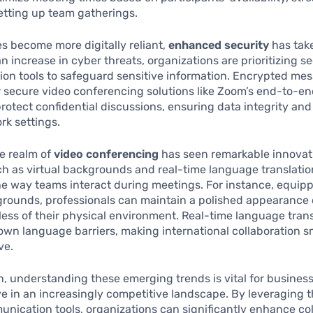
etting up team gatherings.
 become more digitally reliant,
enhanced security
has tak
an increase in cyber threats, organizations are prioritizing s
on tools to safeguard sensitive information. Encrypted me
or secure video conferencing solutions like Zoom’s end-to-e
rotect confidential discussions, ensuring data integrity an
rk settings.
e realm of
video conferencing
has seen remarkable innovat
h as virtual backgrounds and real-time language translati
e way teams interact during meetings. For instance, equip
grounds, professionals can maintain a polished appearance
dless of their physical environment. Real-time language trans
own language barriers, making international collaboration 
ve.
n, understanding these emerging trends is vital for busines
ve in an increasingly competitive landscape. By leveraging t
unication tools, organizations can significantly enhance co