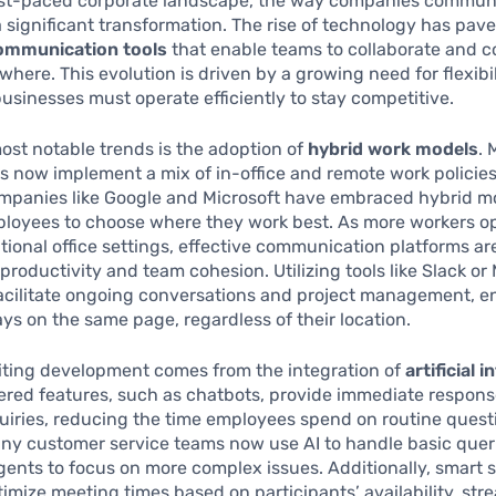
fast-paced corporate landscape, the way companies commun
significant transformation. The rise of technology has pav
communication tools
that enable teams to collaborate and 
ywhere. This evolution is driven by a growing need for flexibi
 businesses must operate efficiently to stay competitive.
ost notable trends is the adoption of
hybrid work models
.
s now implement a mix of in-office and remote work policies
ompanies like Google and Microsoft have embraced hybrid m
ployees to choose where they work best. As more workers o
itional office settings, effective communication platforms are
productivity and team cohesion. Utilizing tools like Slack or
acilitate ongoing conversations and project management, e
ys on the same page, regardless of their location.
iting development comes from the integration of
artificial i
ered features, such as chatbots, provide immediate respons
iries, reducing the time employees spend on routine questi
y customer service teams now use AI to handle basic queri
ents to focus on more complex issues. Additionally, smart 
timize meeting times based on participants’ availability, str