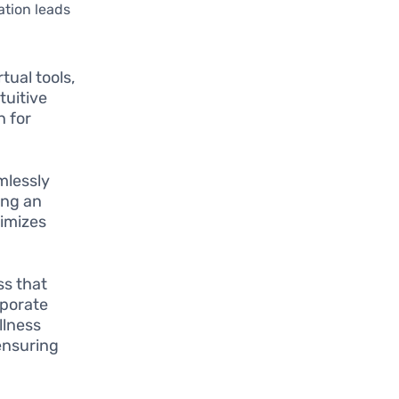
ation leads
tual tools,
tuitive
n for
mlessly
ing an
nimizes
ss that
rporate
llness
ensuring