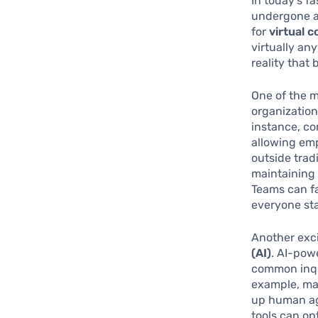
In today’s 
undergone a 
for
virtual 
virtually an
reality that
One of the m
organization
instance, c
allowing em
outside trad
maintaining 
Teams can f
everyone sta
Another exc
(AI)
. AI-pow
common inqu
example, man
up human ag
tools can op