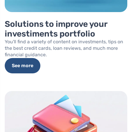
Solutions to improve your
investiments portfolio
You'll find a variety of content on investments, tips on
the best credit cards, loan reviews, and much more
financial guidance.
See more