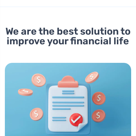
We are the best solution to
improve your financial life