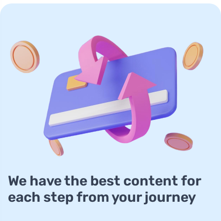
We have the best content for
each step from your journey