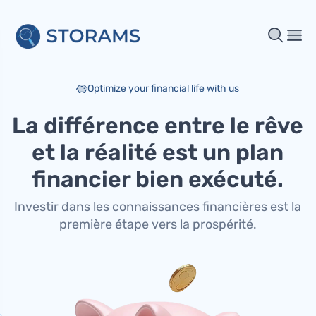
Optimize your financial life with us
La différence entre le rêve
et la réalité est un plan
financier bien exécuté.
Investir dans les connaissances financières est la
première étape vers la prospérité.