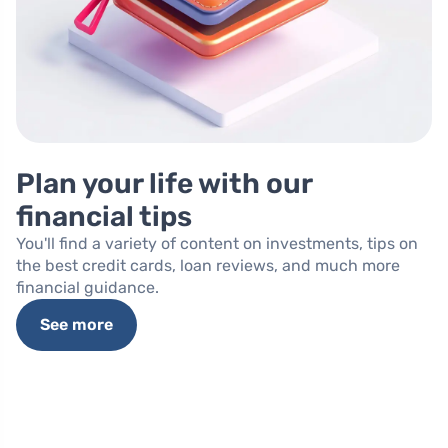
Plan your life with our
financial tips
You'll find a variety of content on investments, tips on
the best credit cards, loan reviews, and much more
financial guidance.
See more