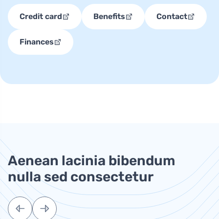
Credit card
Benefits
Contact
Finances
Aenean lacinia bibendum
nulla sed consectetur