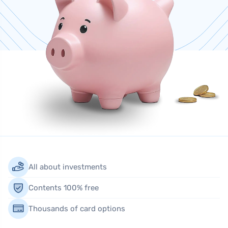
All about investments
Contents 100% free
Thousands of card options