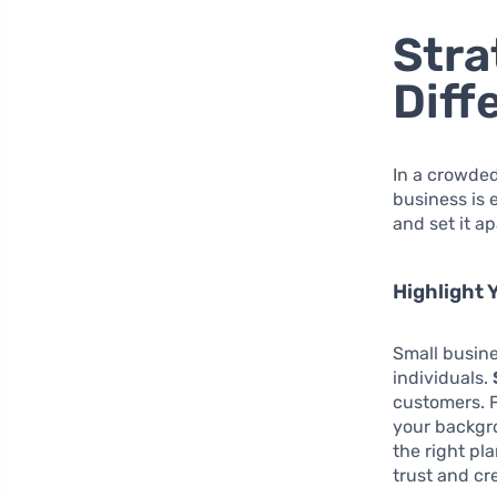
Stra
Diff
In a crowded
business is 
and set it a
Highlight 
Small busin
individuals.
customers. F
your backgr
the right pl
trust and cre