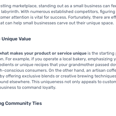
ustling marketplace, standing out as a small business can fee
 labyrinth. With numerous established competitors, figuring
omer attention is vital for success. Fortunately, there are ef
hat can help small businesses carve out their unique space.
 Unique Value
 what makes your product or service unique
is the starting 
ion. For example, if you operate a local bakery, emphasizing 
redients or unique recipes that your grandmother passed d
th-conscious consumers. On the other hand, an artisan coff
by offering exclusive blends or creative brewing techniques
und elsewhere. This uniqueness not only appeals to custom
business to command loyalty.
ong Community Ties