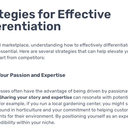
tegies for Effective
erentiation
 marketplace, understanding how to effectively differentiat
essential. Here are several strategies that can help elevate 
part from competitors:
Your Passion and Expertise
esses often have the advantage of being driven by passiona
Sharing your story and expertise
can resonate with potenti
or example, if you run a local gardening center, you might
ound in horticulture and your commitment to helping cust
ants for their environment. By positioning yourself as an exp
dibility within your niche.