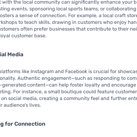
with the local community can significantly enhance your b
Hosting events, sponsoring local sports teams, or collaboratin
osters a sense of connection. For example, a local craft stor
rkshops to teach skills, drawing in customers who enjoy ha
Customers often prefer businesses that contribute to their n
 loyal customer base.
ial Media
latforms like Instagram and Facebook is crucial for showca
sonality. Authentic engagement—such as responding to co
r-generated content—can help foster loyalty and encourage
ing. For instance, a small boutique could feature custome
s on social media, creating a community feel and further en
r audience’s lives.
ng for Connection