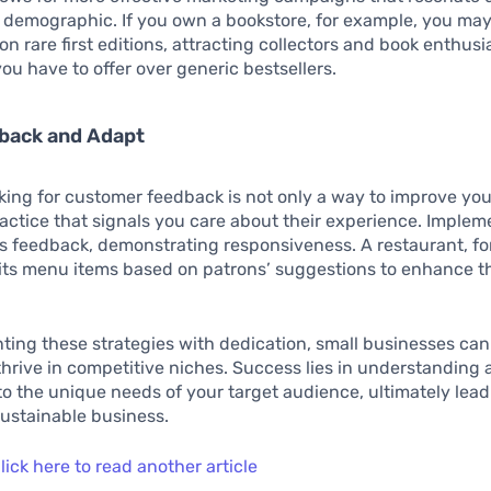
 demographic. If you own a bookstore, for example, you may
 on rare first editions, attracting collectors and book enthus
ou have to offer over generic bestsellers.
back and Adapt
king for customer feedback is not only a way to improve you
ractice that signals you care about their experience. Imple
s feedback, demonstrating responsiveness. A restaurant, fo
its menu items based on patrons’ suggestions to enhance t
ing these strategies with dedication, small businesses can
thrive in competitive niches. Success lies in understanding
o the unique needs of your target audience, ultimately lead
ustainable business.
lick here to read another article