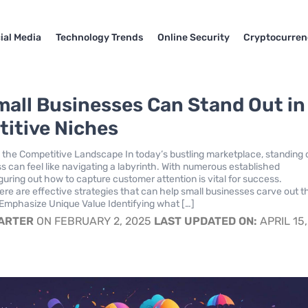
ial Media
Technology Trends
Online Security
Cryptocurren
all Businesses Can Stand Out in
itive Niches
the Competitive Landscape In today’s bustling marketplace, standing 
ss can feel like navigating a labyrinth. With numerous established
guring out how to capture customer attention is vital for success.
ere are effective strategies that can help small businesses carve out t
Emphasize Unique Value Identifying what […]
CARTER
ON FEBRUARY 2, 2025
LAST UPDATED ON:
APRIL 15,