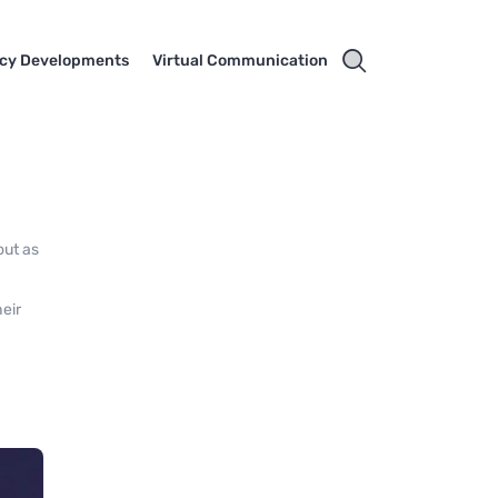
cy Developments
Virtual Communication
out as
heir