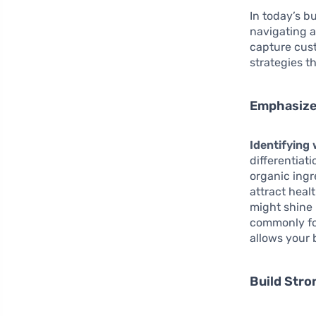
In today’s b
navigating a
capture cust
strategies t
Emphasize
Identifying
differentiat
organic ing
attract heal
might shine 
commonly fo
allows your 
Build Str