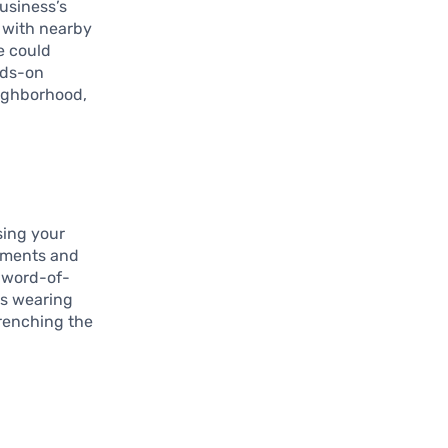
usiness’s
g with nearby
e could
nds-on
eighborhood,
sing your
mments and
 word-of-
rs wearing
trenching the