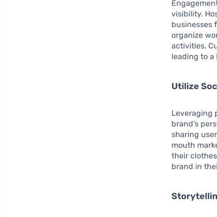
Engagement 
visibility. 
businesses f
organize wo
activities. 
leading to a
Utilize Soc
Leveraging p
brand’s per
sharing use
mouth market
their clothe
brand in thei
Storytelli