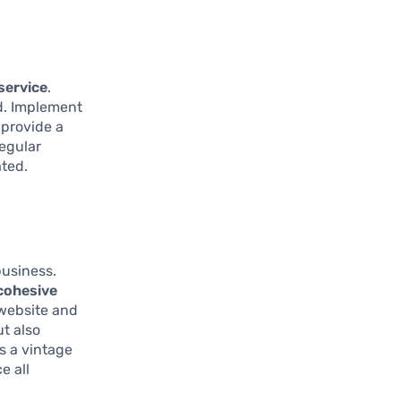
service
.
ed. Implement
 provide a
egular
ated.
business.
cohesive
 website and
ut also
as a vintage
e all