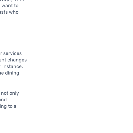
 want to
iasts who
r services
ment changes
r instance,
he dining
 not only
 and
ing to a