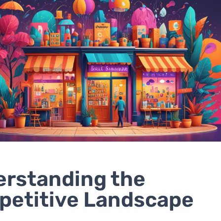
rstanding the
etitive Landscape