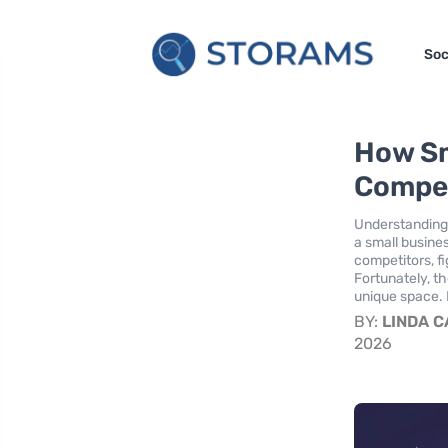
Soc
How Sm
Compet
Understanding 
a small busine
competitors, fi
Fortunately, th
unique space. 
BY:
LINDA 
2026