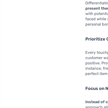
Differentiat
present the
with potenti
faced while 
personal bo
Prioritize
Every touch
customer wal
positive. Pr
instance, fr
perfect item 
Focus on 
Instead of 
approach all