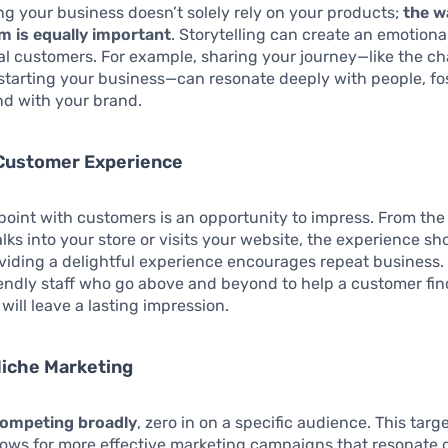
ing your business doesn’t solely rely on your products;
the w
m is equally important
. Storytelling can create an emotion
al customers. For example, sharing your journey—like the c
starting your business—can resonate deeply with people, fo
nd with your brand.
 Customer Experience
point with customers is an opportunity to impress. From th
ks into your store or visits your website, the experience sh
oviding a delightful experience encourages repeat business.
iendly staff who go above and beyond to help a customer fin
will leave a lasting impression.
Niche Marketing
competing broadly
, zero in on a specific audience. This targ
ows for more effective marketing campaigns that resonate 