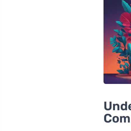
Unde
Comp