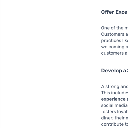
Offer Exce
One of the m
Customers ar
practices li
welcoming a
customers an
Develop a 
A strong and
This include
experience 
social media
fosters loya
diner; their
contribute 