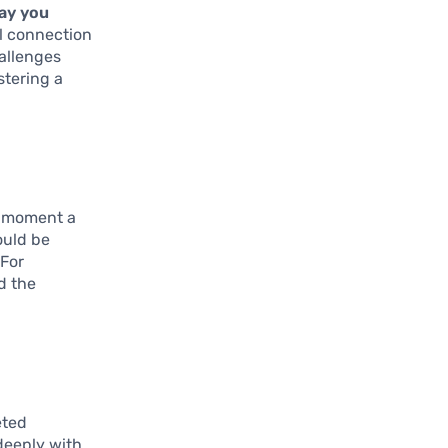
ay you
al connection
hallenges
stering a
e moment a
ould be
 For
d the
eted
deeply with