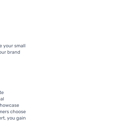
e your small
your brand
te
al
 showcase
omers choose
ert, you gain