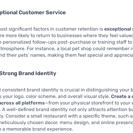
ptional Customer Service
ost significant factors in customer retention is
exceptional 
e more likely to return to businesses where they feel valu
ke personalized follow-ups post-purchase or training staff to
tmosphere. For instance, a local pet shop could remember r
d their pets’ names, making them feel special and appreci
Strong Brand Identity
 consistent brand identity is crucial in distinguishing your 
s your logo, color scheme, and overall visual style.
Create a 
across all platforms
—from your physical storefront to your
. A well-defined brand identity not only attracts attention b
lty. Consider a small restaurant with a specific theme, such 
 meticulously chosen decor, menu design, and online presenc
to a memorable brand experience.