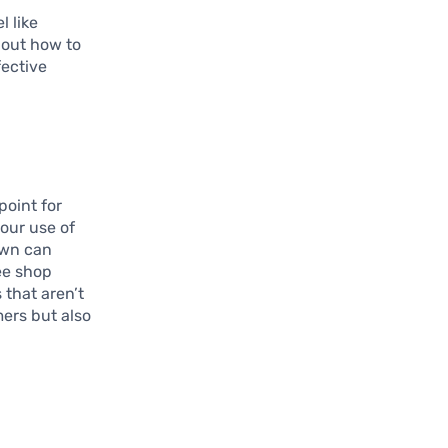
l like
 out how to
fective
point for
your use of
own can
ee shop
 that aren’t
ers but also