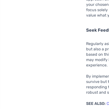
your chosen
focus solely
value what y
Seek Feed
Regularly as
but also a p
based on thi
may modify 
experience.
By implement
survive but 
responding t
robust and s
SEE ALSO:
C