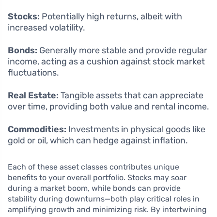
Stocks:
Potentially high returns, albeit with
increased volatility.
Bonds:
Generally more stable and provide regular
income, acting as a cushion against stock market
fluctuations.
Real Estate:
Tangible assets that can appreciate
over time, providing both value and rental income.
Commodities:
Investments in physical goods like
gold or oil, which can hedge against inflation.
Each of these asset classes contributes unique
benefits to your overall portfolio. Stocks may soar
during a market boom, while bonds can provide
stability during downturns—both play critical roles in
amplifying growth and minimizing risk. By intertwining