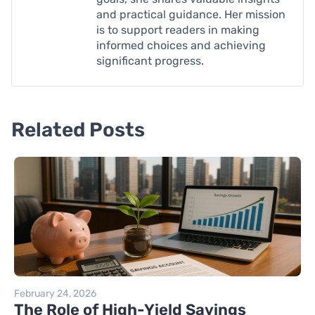
and practical guidance. Her mission
is to support readers in making
informed choices and achieving
significant progress.
Related Posts
February 24, 2026
The Role of High-Yield Savings