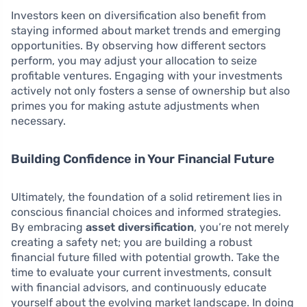
Investors keen on diversification also benefit from
staying informed about market trends and emerging
opportunities. By observing how different sectors
perform, you may adjust your allocation to seize
profitable ventures. Engaging with your investments
actively not only fosters a sense of ownership but also
primes you for making astute adjustments when
necessary.
Building Confidence in Your Financial Future
Ultimately, the foundation of a solid retirement lies in
conscious financial choices and informed strategies.
By embracing
asset diversification
, you’re not merely
creating a safety net; you are building a robust
financial future filled with potential growth. Take the
time to evaluate your current investments, consult
with financial advisors, and continuously educate
yourself about the evolving market landscape. In doing