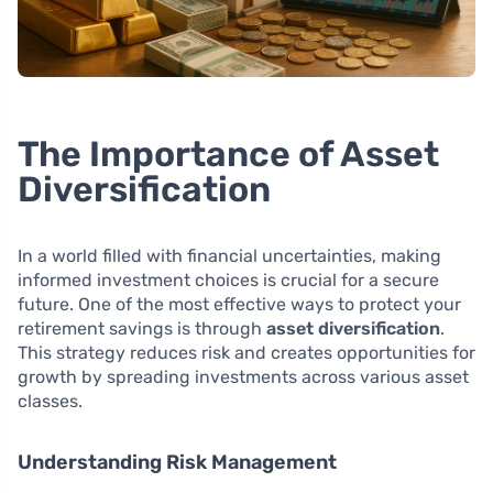
The Importance of Asset
Diversification
In a world filled with financial uncertainties, making
informed investment choices is crucial for a secure
future. One of the most effective ways to protect your
retirement savings is through
asset diversification
.
This strategy reduces risk and creates opportunities for
growth by spreading investments across various asset
classes.
Understanding Risk Management