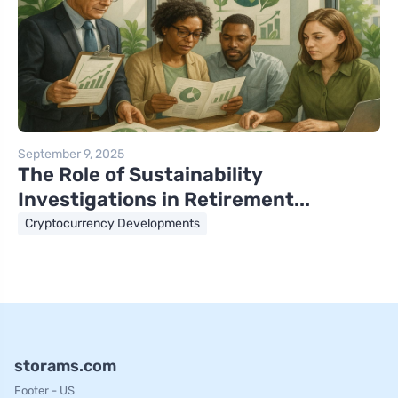
September 9, 2025
The Role of Sustainability
Investigations in Retirement...
Cryptocurrency Developments
storams.com
Footer - US