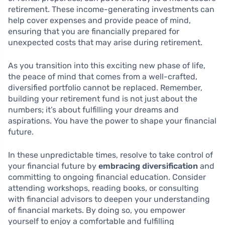
retirement. These income-generating investments can
help cover expenses and provide peace of mind,
ensuring that you are financially prepared for
unexpected costs that may arise during retirement.
As you transition into this exciting new phase of life,
the peace of mind that comes from a well-crafted,
diversified portfolio cannot be replaced. Remember,
building your retirement fund is not just about the
numbers; it’s about fulfilling your dreams and
aspirations. You have the power to shape your financial
future.
In these unpredictable times, resolve to take control of
your financial future by
embracing diversification
and
committing to ongoing financial education. Consider
attending workshops, reading books, or consulting
with financial advisors to deepen your understanding
of financial markets. By doing so, you empower
yourself to enjoy a comfortable and fulfilling