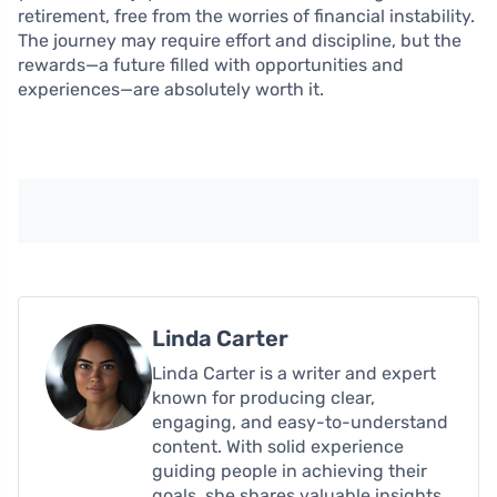
retirement, free from the worries of financial instability.
The journey may require effort and discipline, but the
rewards—a future filled with opportunities and
experiences—are absolutely worth it.
Linda Carter
Linda Carter is a writer and expert
known for producing clear,
engaging, and easy-to-understand
content. With solid experience
guiding people in achieving their
goals, she shares valuable insights