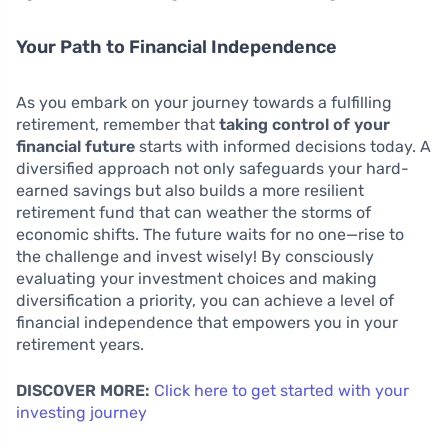
Your Path to Financial Independence
As you embark on your journey towards a fulfilling
retirement, remember that
taking control of your
financial future
starts with informed decisions today. A
diversified approach not only safeguards your hard-
earned savings but also builds a more resilient
retirement fund that can weather the storms of
economic shifts. The future waits for no one—rise to
the challenge and invest wisely! By consciously
evaluating your investment choices and making
diversification a priority, you can achieve a level of
financial independence that empowers you in your
retirement years.
DISCOVER MORE:
Click here to get started with your
investing journey