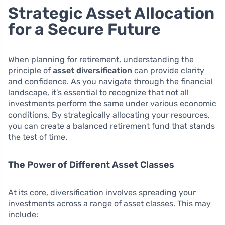
Strategic Asset Allocation
for a Secure Future
When planning for retirement, understanding the
principle of
asset diversification
can provide clarity
and confidence. As you navigate through the financial
landscape, it’s essential to recognize that not all
investments perform the same under various economic
conditions. By strategically allocating your resources,
you can create a balanced retirement fund that stands
the test of time.
The Power of Different Asset Classes
At its core, diversification involves spreading your
investments across a range of asset classes. This may
include: