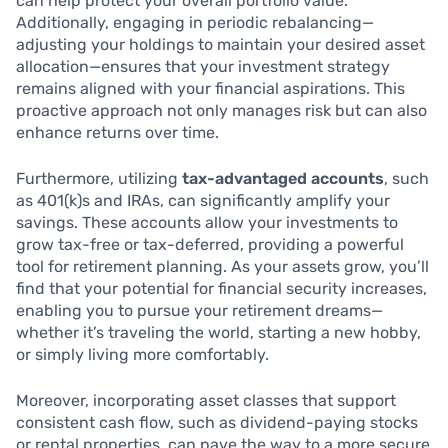
can help protect your overall portfolio value.
Additionally, engaging in periodic rebalancing—
adjusting your holdings to maintain your desired asset
allocation—ensures that your investment strategy
remains aligned with your financial aspirations. This
proactive approach not only manages risk but can also
enhance returns over time.
Furthermore, utilizing
tax-advantaged accounts
, such
as 401(k)s and IRAs, can significantly amplify your
savings. These accounts allow your investments to
grow tax-free or tax-deferred, providing a powerful
tool for retirement planning. As your assets grow, you’ll
find that your potential for financial security increases,
enabling you to pursue your retirement dreams—
whether it’s traveling the world, starting a new hobby,
or simply living more comfortably.
Moreover, incorporating asset classes that support
consistent cash flow, such as dividend-paying stocks
or rental properties, can pave the way to a more secure