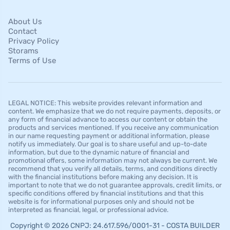
About Us
Contact
Privacy Policy
Storams
Terms of Use
LEGAL NOTICE: This website provides relevant information and
content. We emphasize that we do not require payments, deposits, or
any form of financial advance to access our content or obtain the
products and services mentioned. If you receive any communication
in our name requesting payment or additional information, please
notify us immediately. Our goal is to share useful and up-to-date
information, but due to the dynamic nature of financial and
promotional offers, some information may not always be current. We
recommend that you verify all details, terms, and conditions directly
with the financial institutions before making any decision. It is
important to note that we do not guarantee approvals, credit limits, or
specific conditions offered by financial institutions and that this
website is for informational purposes only and should not be
interpreted as financial, legal, or professional advice.
Copyright © 2026 CNPJ: 24.617.596/0001-31 - COSTA BUILDER