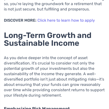
so, you’re laying the groundwork for a retirement that
is not just secure, but fulfilling and prosperous.
DISCOVER MORE:
Click here to learn how to apply
Long-Term Growth and
Sustainable Income
As you delve deeper into the concept of asset
diversification, it’s crucial to consider not only the
potential growth of your investments but also the
sustainability of the income they generate. A well-
diversified portfolio isn’t just about mitigating risks—it’s
about ensuring that your funds can grow reasonably
over time while providing consistent returns to support
your lifestyle during retirement.
Emphasizing Risk Management