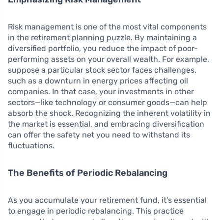
Risk management is one of the most vital components
in the retirement planning puzzle. By maintaining a
diversified portfolio, you reduce the impact of poor-
performing assets on your overall wealth. For example,
suppose a particular stock sector faces challenges,
such as a downturn in energy prices affecting oil
companies. In that case, your investments in other
sectors—like technology or consumer goods—can help
absorb the shock. Recognizing the inherent volatility in
the market is essential, and embracing diversification
can offer the safety net you need to withstand its
fluctuations.
The Benefits of Periodic Rebalancing
As you accumulate your retirement fund, it’s essential
to engage in periodic rebalancing. This practice