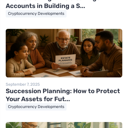
Accounts in Building a S...
Cryptocurrency Developments
September 7, 2025
Succession Planning: How to Protect
Your Assets for Fut...
Cryptocurrency Developments