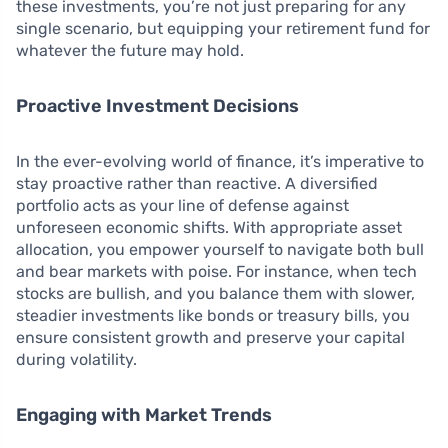
these investments, you’re not just preparing for any
single scenario, but equipping your retirement fund for
whatever the future may hold.
Proactive Investment Decisions
In the ever-evolving world of finance, it’s imperative to
stay proactive rather than reactive. A diversified
portfolio acts as your line of defense against
unforeseen economic shifts. With appropriate asset
allocation, you empower yourself to navigate both bull
and bear markets with poise. For instance, when tech
stocks are bullish, and you balance them with slower,
steadier investments like bonds or treasury bills, you
ensure consistent growth and preserve your capital
during volatility.
Engaging with Market Trends