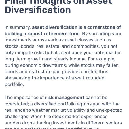
Final Thoughts on Asset
Diversification
In summary,
asset diversification is a cornerstone of
building a robust retirement fund
. By spreading your
investments across various asset classes such as
stocks, bonds, real estate, and commodities, you not
only mitigate risks but also enhance your potential for
long-term growth and steady income. For example,
during economic downturns, while stocks may falter,
bonds and real estate can provide a buffer, thus
showcasing the importance of a well-rounded
portfolio.
The importance of
risk management
cannot be
overstated; a diversified portfolio equips you with the
resilience to weather market volatility and unexpected
challenges. When the stock market experiences
sudden drops, having investments in different sectors