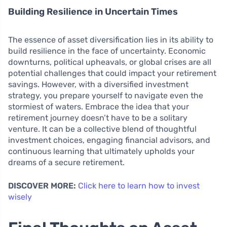
Building Resilience in Uncertain Times
The essence of asset diversification lies in its ability to
build resilience in the face of uncertainty. Economic
downturns, political upheavals, or global crises are all
potential challenges that could impact your retirement
savings. However, with a diversified investment
strategy, you prepare yourself to navigate even the
stormiest of waters. Embrace the idea that your
retirement journey doesn’t have to be a solitary
venture. It can be a collective blend of thoughtful
investment choices, engaging financial advisors, and
continuous learning that ultimately upholds your
dreams of a secure retirement.
DISCOVER MORE:
Click here to learn how to invest
wisely