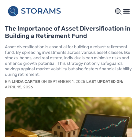
The Importance of Asset Diversification in
Building a Retirement Fund
Asset diversification is essential for building a robust retirement
fund. By spreading investments across various asset classes like
stocks, bonds, and real estate, individuals can minimize risks and
enhance growth potential. This strategy not only safeguards
savings against market volatility but also fosters financial stability
during retirement.
BY:
LINDA CARTER
ON SEPTEMBER 1, 2025
LAST UPDATED ON:
APRIL 15, 2026