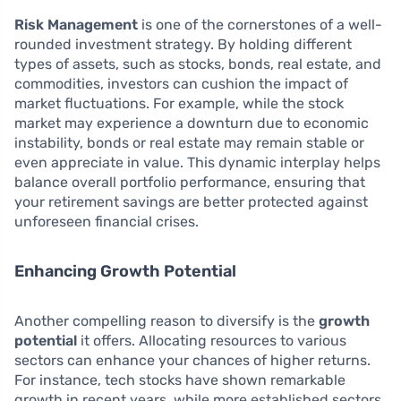
Risk Management
is one of the cornerstones of a well-
rounded investment strategy. By holding different
types of assets, such as stocks, bonds, real estate, and
commodities, investors can cushion the impact of
market fluctuations. For example, while the stock
market may experience a downturn due to economic
instability, bonds or real estate may remain stable or
even appreciate in value. This dynamic interplay helps
balance overall portfolio performance, ensuring that
your retirement savings are better protected against
unforeseen financial crises.
Enhancing Growth Potential
Another compelling reason to diversify is the
growth
potential
it offers. Allocating resources to various
sectors can enhance your chances of higher returns.
For instance, tech stocks have shown remarkable
growth in recent years, while more established sectors