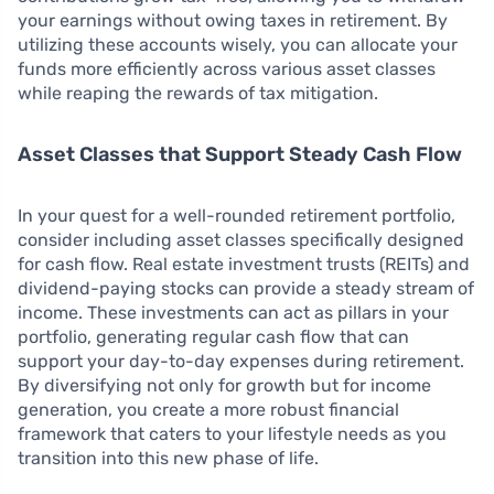
your earnings without owing taxes in retirement. By
utilizing these accounts wisely, you can allocate your
funds more efficiently across various asset classes
while reaping the rewards of tax mitigation.
Asset Classes that Support Steady Cash Flow
In your quest for a well-rounded retirement portfolio,
consider including asset classes specifically designed
for cash flow. Real estate investment trusts (REITs) and
dividend-paying stocks can provide a steady stream of
income. These investments can act as pillars in your
portfolio, generating regular cash flow that can
support your day-to-day expenses during retirement.
By diversifying not only for growth but for income
generation, you create a more robust financial
framework that caters to your lifestyle needs as you
transition into this new phase of life.