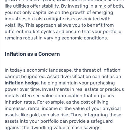
like utilities offer stability. By investing in a mix of both,
you not only capitalize on the growth of emerging
industries but also mitigate risks associated with
volatility. This approach allows you to benefit from
different market cycles and ensure that your portfolio
remains robust in varying economic conditions.
Inflation as a Concern
In today’s economic landscape, the threat of inflation
cannot be ignored. Asset diversification can act as an
inflation hedge
, helping maintain your purchasing
power over time. Investments in real estate or precious
metals often see value appreciation that outpaces
inflation rates. For example, as the cost of living
increases, rental income or the value of your physical
assets, like gold, can also rise. Thus, integrating these
assets into your portfolio can provide a safeguard
against the dwindling value of cash savings.