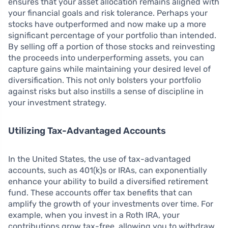
ensures that your asset allocation remains aligned with
your financial goals and risk tolerance. Perhaps your
stocks have outperformed and now make up a more
significant percentage of your portfolio than intended.
By selling off a portion of those stocks and reinvesting
the proceeds into underperforming assets, you can
capture gains while maintaining your desired level of
diversification. This not only bolsters your portfolio
against risks but also instills a sense of discipline in
your investment strategy.
Utilizing Tax-Advantaged Accounts
In the United States, the use of tax-advantaged
accounts, such as 401(k)s or IRAs, can exponentially
enhance your ability to build a diversified retirement
fund. These accounts offer tax benefits that can
amplify the growth of your investments over time. For
example, when you invest in a Roth IRA, your
contributions grow tax-free, allowing you to withdraw