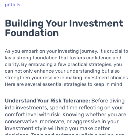
pitfalls
Building Your Investment
Foundation
As you embark on your investing journey, it’s crucial to
lay a strong foundation that fosters confidence and
clarity. By embracing a few practical strategies, you
can not only enhance your understanding but also
strengthen your resolve in making investment choices.
Here are several essential strategies to keep in mind:
Understand Your Risk Tolerance:
Before diving
into investments, spend time reflecting on your
comfort level with risk. Knowing whether you are
conservative, moderate, or aggressive in your
investment style will help you make better