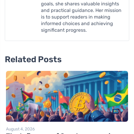
goals, she shares valuable insights
and practical guidance. Her mission
is to support readers in making
informed choices and achieving
significant progress.
Related Posts
August 4, 2026