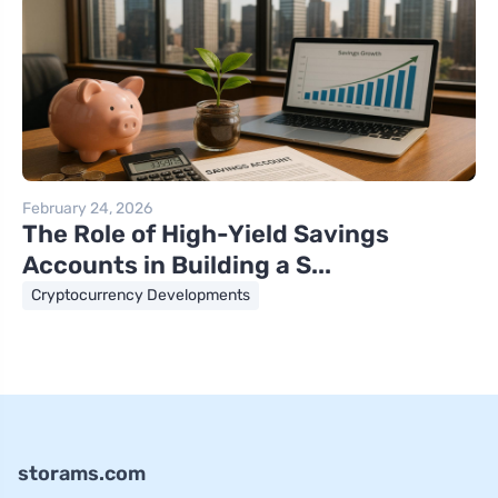
February 24, 2026
The Role of High-Yield Savings
Accounts in Building a S...
Cryptocurrency Developments
storams.com