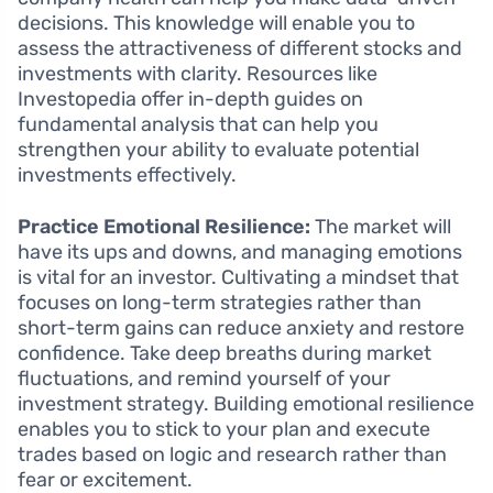
decisions. This knowledge will enable you to
assess the attractiveness of different stocks and
investments with clarity. Resources like
Investopedia offer in-depth guides on
fundamental analysis that can help you
strengthen your ability to evaluate potential
investments effectively.
Practice Emotional Resilience:
The market will
have its ups and downs, and managing emotions
is vital for an investor. Cultivating a mindset that
focuses on long-term strategies rather than
short-term gains can reduce anxiety and restore
confidence. Take deep breaths during market
fluctuations, and remind yourself of your
investment strategy. Building emotional resilience
enables you to stick to your plan and execute
trades based on logic and research rather than
fear or excitement.