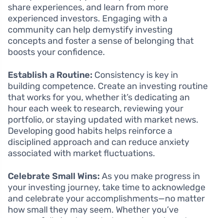
share experiences, and learn from more
experienced investors. Engaging with a
community can help demystify investing
concepts and foster a sense of belonging that
boosts your confidence.
Establish a Routine:
Consistency is key in
building competence. Create an investing routine
that works for you, whether it’s dedicating an
hour each week to research, reviewing your
portfolio, or staying updated with market news.
Developing good habits helps reinforce a
disciplined approach and can reduce anxiety
associated with market fluctuations.
Celebrate Small Wins:
As you make progress in
your investing journey, take time to acknowledge
and celebrate your accomplishments—no matter
how small they may seem. Whether you’ve