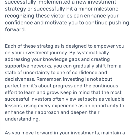
successfully implemented a new investment
strategy or successfully hit a minor milestone,
recognizing these victories can enhance your
confidence and motivate you to continue pushing
forward.
Each of these strategies is designed to empower you
on your investment journey. By systematically
addressing your knowledge gaps and creating
supportive networks, you can gradually shift from a
state of uncertainty to one of confidence and
decisiveness. Remember, investing is not about
perfection; it’s about progress and the continuous
effort to learn and grow. Keep in mind that the most
successful investors often view setbacks as valuable
lessons, using every experience as an opportunity to
enhance their approach and deepen their
understanding.
As you move forward in your investments, maintain a