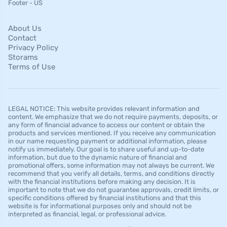
Footer - US
About Us
Contact
Privacy Policy
Storams
Terms of Use
LEGAL NOTICE: This website provides relevant information and
content. We emphasize that we do not require payments, deposits, or
any form of financial advance to access our content or obtain the
products and services mentioned. If you receive any communication
in our name requesting payment or additional information, please
notify us immediately. Our goal is to share useful and up-to-date
information, but due to the dynamic nature of financial and
promotional offers, some information may not always be current. We
recommend that you verify all details, terms, and conditions directly
with the financial institutions before making any decision. It is
important to note that we do not guarantee approvals, credit limits, or
specific conditions offered by financial institutions and that this
website is for informational purposes only and should not be
interpreted as financial, legal, or professional advice.