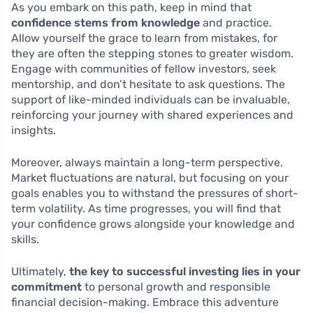
As you embark on this path, keep in mind that
confidence stems from knowledge
and practice.
Allow yourself the grace to learn from mistakes, for
they are often the stepping stones to greater wisdom.
Engage with communities of fellow investors, seek
mentorship, and don’t hesitate to ask questions. The
support of like-minded individuals can be invaluable,
reinforcing your journey with shared experiences and
insights.
Moreover, always maintain a long-term perspective.
Market fluctuations are natural, but focusing on your
goals enables you to withstand the pressures of short-
term volatility. As time progresses, you will find that
your confidence grows alongside your knowledge and
skills.
Ultimately,
the key to successful investing lies in your
commitment
to personal growth and responsible
financial decision-making. Embrace this adventure