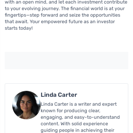
with an open mind, and let each investment contribute
to your evolving journey. The financial world is at your
fingertips—step forward and seize the opportunities
that await. Your empowered future as an investor
starts today!
Linda Carter
Linda Carter is a writer and expert
known for producing clear,
engaging, and easy-to-understand
content. With solid experience
guiding people in achieving their