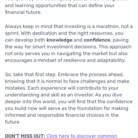
and learning opportunities that can define your
financial future.
Always keep in mind that investing is a marathon, not a
sprint. With dedication and the right resources, you
can develop both
knowledge
and
confidence
, paving
the way for smart investment decisions. This approach
not only serves you in navigating the market but also
encourages a mindset of resilience and adaptability.
So, take that first step. Embrace the process ahead,
knowing that it is normal to face challenges and make
mistakes. Each experience will contribute to your
understanding and skill as an investor. As you dive
deeper into this world, you will find that the confidence
you build now will serve as the foundation for making
informed and responsible financial choices in the
future.
DON’T MISS OUT:
Click here to discover common