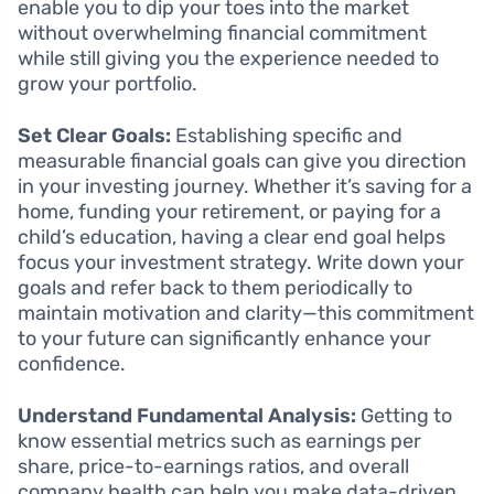
enable you to dip your toes into the market
without overwhelming financial commitment
while still giving you the experience needed to
grow your portfolio.
Set Clear Goals:
Establishing specific and
measurable financial goals can give you direction
in your investing journey. Whether it’s saving for a
home, funding your retirement, or paying for a
child’s education, having a clear end goal helps
focus your investment strategy. Write down your
goals and refer back to them periodically to
maintain motivation and clarity—this commitment
to your future can significantly enhance your
confidence.
Understand Fundamental Analysis:
Getting to
know essential metrics such as earnings per
share, price-to-earnings ratios, and overall
company health can help you make data-driven