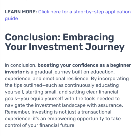
LEARN MORE:
Click here for a step-by-step application
guide
Conclusion: Embracing
Your Investment Journey
In conclusion,
boosting your confidence as a beginner
investor
is a gradual journey built on education,
experience, and emotional resilience. By incorporating
the tips outlined—such as continuously educating
yourself, starting small, and setting clear financial
goals—you equip yourself with the tools needed to
navigate the investment landscape with assurance.
Remember, investing is not just a transactional
experience; it’s an empowering opportunity to take
control of your financial future.