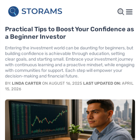
Practical Tips to Boost Your Confidence as
a Beginner Investor
Entering the investment world can be daunting for beginners, but
building confidence is achievable through education, setting
clear goals, and starting small. Embrace your investment journey
with continuous learning and a proactive mindset, while engaging
with communities for support. Each step will empower your
decision-making and financial future.
BY:
LINDA CARTER
ON AUGUST 16, 2025
LAST UPDATED ON:
APRIL
15, 2026