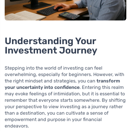
Understanding Your
Investment Journey
Stepping into the world of investing can feel
overwhelming, especially for beginners. However, with
the right mindset and strategies, you can
transform
your uncertainty into confidence
. Entering this realm
may evoke feelings of intimidation, but it is essential to
remember that everyone starts somewhere. By shifting
your perspective to view investing as a journey rather
than a destination, you can cultivate a sense of
empowerment and purpose in your financial
endeavors.