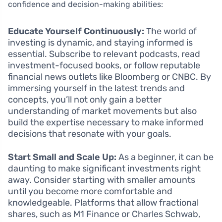
confidence and decision-making abilities:
Educate Yourself Continuously:
The world of
investing is dynamic, and staying informed is
essential. Subscribe to relevant podcasts, read
investment-focused books, or follow reputable
financial news outlets like Bloomberg or CNBC. By
immersing yourself in the latest trends and
concepts, you’ll not only gain a better
understanding of market movements but also
build the expertise necessary to make informed
decisions that resonate with your goals.
Start Small and Scale Up:
As a beginner, it can be
daunting to make significant investments right
away. Consider starting with smaller amounts
until you become more comfortable and
knowledgeable. Platforms that allow fractional
shares, such as M1 Finance or Charles Schwab,