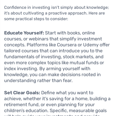
Confidence in investing isn’t simply about knowledge;
it’s about cultivating a proactive approach. Here are
some practical steps to consider:
Educate Yourself:
Start with books, online
courses, or webinars that simplify investment
concepts. Platforms like Coursera or Udemy offer
tailored courses that can introduce you to the
fundamentals of investing, stock markets, and
even more complex topics like mutual funds or
index investing. By arming yourself with
knowledge, you can make decisions rooted in
understanding rather than fear.
Set Clear Goals:
Define what you want to
achieve, whether it’s saving for a home, building a
retirement fund, or even planning for your
children’s education. Specific, measurable goals