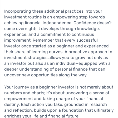
Incorporating these additional practices into your
investment routine is an empowering step towards
achieving financial independence. Confidence doesn’t
come overnight; it develops through knowledge,
experience, and a commitment to continuous
improvement. Remember that every successful
investor once started as a beginner and experienced
their share of learning curves. A proactive approach to
investment strategies allows you to grow not only as
an investor but also as an individual—equipped with a
deeper understanding of personal finance that can
uncover new opportunities along the way.
Your journey as a beginner investor is not merely about
numbers and charts; it’s about uncovering a sense of
empowerment and taking charge of your financial
destiny. Each action you take, grounded in research
and reflection, builds upon a foundation that ultimately
enriches your life and financial future.