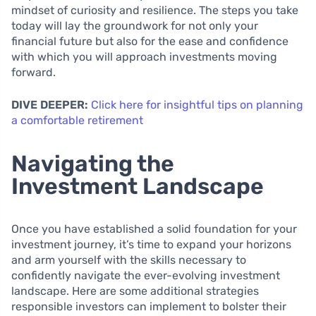
mindset of curiosity and resilience. The steps you take
today will lay the groundwork for not only your
financial future but also for the ease and confidence
with which you will approach investments moving
forward.
DIVE DEEPER:
Click here for insightful tips on planning
a comfortable retirement
Navigating the
Investment Landscape
Once you have established a solid foundation for your
investment journey, it’s time to expand your horizons
and arm yourself with the skills necessary to
confidently navigate the ever-evolving investment
landscape. Here are some additional strategies
responsible investors can implement to bolster their