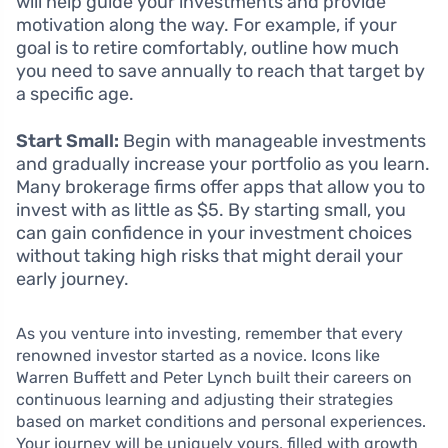
will help guide your investments and provide
motivation along the way. For example, if your
goal is to retire comfortably, outline how much
you need to save annually to reach that target by
a specific age.
Start Small:
Begin with manageable investments
and gradually increase your portfolio as you learn.
Many brokerage firms offer apps that allow you to
invest with as little as $5. By starting small, you
can gain confidence in your investment choices
without taking high risks that might derail your
early journey.
As you venture into investing, remember that every
renowned investor started as a novice. Icons like
Warren Buffett and Peter Lynch built their careers on
continuous learning and adjusting their strategies
based on market conditions and personal experiences.
Your journey will be uniquely yours, filled with growth