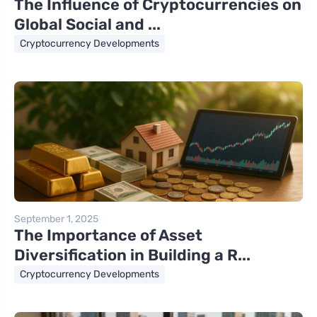
The Influence of Cryptocurrencies on
Global Social and ...
Cryptocurrency Developments
September 1, 2025
The Importance of Asset
Diversification in Building a R...
Cryptocurrency Developments