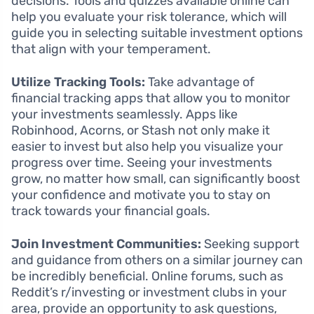
decisions. Tools and quizzes available online can
help you evaluate your risk tolerance, which will
guide you in selecting suitable investment options
that align with your temperament.
Utilize Tracking Tools:
Take advantage of
financial tracking apps that allow you to monitor
your investments seamlessly. Apps like
Robinhood, Acorns, or Stash not only make it
easier to invest but also help you visualize your
progress over time. Seeing your investments
grow, no matter how small, can significantly boost
your confidence and motivate you to stay on
track towards your financial goals.
Join Investment Communities:
Seeking support
and guidance from others on a similar journey can
be incredibly beneficial. Online forums, such as
Reddit’s r/investing or investment clubs in your
area, provide an opportunity to ask questions,