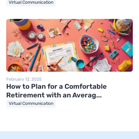
Virtual Communication
February 12, 2025
How to Plan for a Comfortable
Retirement with an Averag...
Virtual Communication