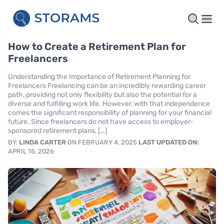
How to Create a Retirement Plan for
Freelancers
Understanding the Importance of Retirement Planning for
Freelancers Freelancing can be an incredibly rewarding career
path, providing not only flexibility but also the potential for a
diverse and fulfilling work life. However, with that independence
comes the significant responsibility of planning for your financial
future. Since freelancers do not have access to employer-
sponsored retirement plans, […]
BY:
LINDA CARTER
ON FEBRUARY 4, 2025
LAST UPDATED ON:
APRIL 15, 2026