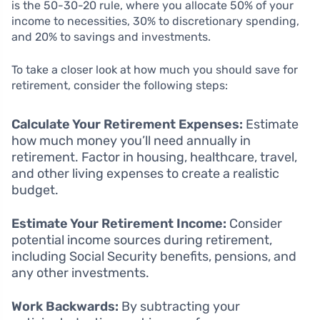
is the 50-30-20 rule, where you allocate 50% of your
income to necessities, 30% to discretionary spending,
and 20% to savings and investments.
To take a closer look at how much you should save for
retirement, consider the following steps:
Calculate Your Retirement Expenses:
Estimate
how much money you’ll need annually in
retirement. Factor in housing, healthcare, travel,
and other living expenses to create a realistic
budget.
Estimate Your Retirement Income:
Consider
potential income sources during retirement,
including Social Security benefits, pensions, and
any other investments.
Work Backwards:
By subtracting your