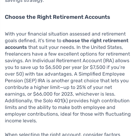
savings strategy.
Choose the Right Retirement Accounts
With your financial situation assessed and retirement
goals defined, it’s time to
choose the right retirement
accounts
that suit your needs. In the United States,
freelancers have a few excellent options for retirement
savings. An Individual Retirement Account (IRA) allows
you to save up to $6,500 per year (or $7,500 if you’re
over 50) with tax advantages. A Simplified Employee
Pension (SEP) IRA is another great choice that lets you
contribute a higher limit—up to 25% of your net
earnings, or $66,000 for 2023, whichever is less.
Additionally, the Solo 401(k) provides high contribution
limits and the ability to make both employee and
employer contributions, ideal for those with fluctuating
income levels.
When selecting the right account, consider factors