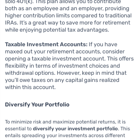
solo 401(k). This plan allows you to contribute
both as an employee and an employer, providing
higher contribution limits compared to traditional
IRAs. It’s a great way to save more for retirement
while enjoying potential tax advantages.
Taxable Investment Accounts:
If you have
maxed out your retirement accounts, consider
opening a taxable investment account. This offers
flexibility in terms of investment choices and
withdrawal options. However, keep in mind that
you’ll owe taxes on any capital gains realized
within this account.
Diversify Your Portfolio
To minimize risk and maximize potential returns, it is
essential to
diversify your investment portfolio
. This
entails spreading your investments across different