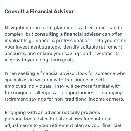
Consult a Financial Advisor
Navigating retirement planning as a freelancer can be
complex, but
consulting a financial advisor
can offer
invaluable guidance. A professional can help you refine
your investment strategy, identify suitable retirement
accounts, and ensure your savings and investments
align with your long-term goals.
When seeking a financial advisor, look for someone who
specializes in working with freelancers or self-
employed individuals. They will be more familiar with
the unique challenges and opportunities in managing
retirement savings for non-traditional income earners.
Engaging with an advisor not only provides
personalized advice but also allows for continual
adjustments to your retirement plan as your financial