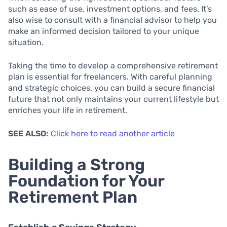
such as ease of use, investment options, and fees. It’s
also wise to consult with a financial advisor to help you
make an informed decision tailored to your unique
situation.
Taking the time to develop a comprehensive retirement
plan is essential for freelancers. With careful planning
and strategic choices, you can build a secure financial
future that not only maintains your current lifestyle but
enriches your life in retirement.
SEE ALSO:
Click here to read another article
Building a Strong
Foundation for Your
Retirement Plan