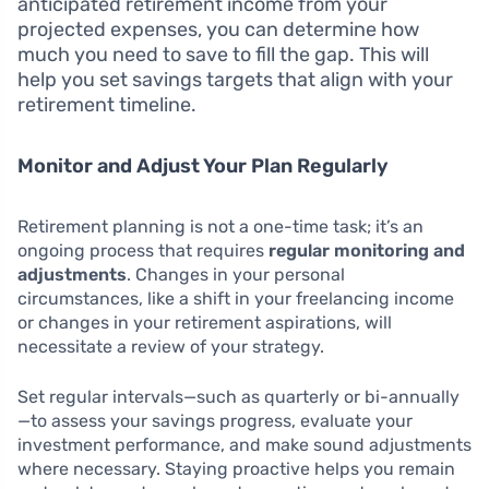
anticipated retirement income from your
projected expenses, you can determine how
much you need to save to fill the gap. This will
help you set savings targets that align with your
retirement timeline.
Monitor and Adjust Your Plan Regularly
Retirement planning is not a one-time task; it’s an
ongoing process that requires
regular monitoring and
adjustments
. Changes in your personal
circumstances, like a shift in your freelancing income
or changes in your retirement aspirations, will
necessitate a review of your strategy.
Set regular intervals—such as quarterly or bi-annually
—to assess your savings progress, evaluate your
investment performance, and make sound adjustments
where necessary. Staying proactive helps you remain