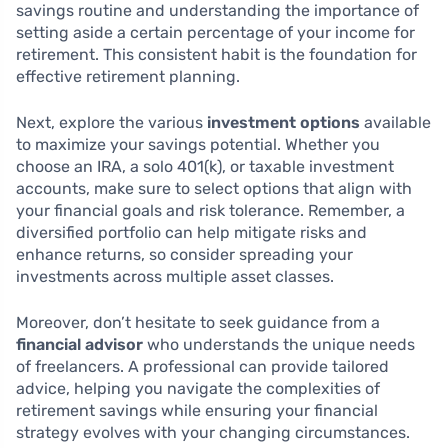
savings routine and understanding the importance of
setting aside a certain percentage of your income for
retirement. This consistent habit is the foundation for
effective retirement planning.
Next, explore the various
investment options
available
to maximize your savings potential. Whether you
choose an IRA, a solo 401(k), or taxable investment
accounts, make sure to select options that align with
your financial goals and risk tolerance. Remember, a
diversified portfolio can help mitigate risks and
enhance returns, so consider spreading your
investments across multiple asset classes.
Moreover, don’t hesitate to seek guidance from a
financial advisor
who understands the unique needs
of freelancers. A professional can provide tailored
advice, helping you navigate the complexities of
retirement savings while ensuring your financial
strategy evolves with your changing circumstances.