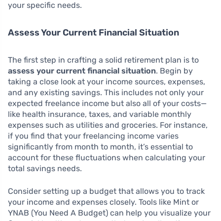
your specific needs.
Assess Your Current Financial Situation
The first step in crafting a solid retirement plan is to
assess your current financial situation
. Begin by
taking a close look at your income sources, expenses,
and any existing savings. This includes not only your
expected freelance income but also all of your costs—
like health insurance, taxes, and variable monthly
expenses such as utilities and groceries. For instance,
if you find that your freelancing income varies
significantly from month to month, it’s essential to
account for these fluctuations when calculating your
total savings needs.
Consider setting up a budget that allows you to track
your income and expenses closely. Tools like Mint or
YNAB (You Need A Budget) can help you visualize your