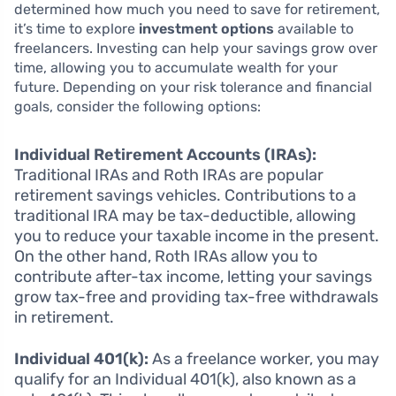
determined how much you need to save for retirement,
it’s time to explore
investment options
available to
freelancers. Investing can help your savings grow over
time, allowing you to accumulate wealth for your
future. Depending on your risk tolerance and financial
goals, consider the following options:
Individual Retirement Accounts (IRAs):
Traditional IRAs and Roth IRAs are popular
retirement savings vehicles. Contributions to a
traditional IRA may be tax-deductible, allowing
you to reduce your taxable income in the present.
On the other hand, Roth IRAs allow you to
contribute after-tax income, letting your savings
grow tax-free and providing tax-free withdrawals
in retirement.
Individual 401(k):
As a freelance worker, you may
qualify for an Individual 401(k), also known as a