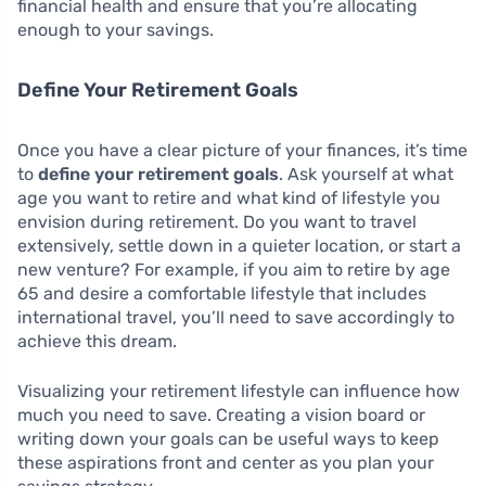
financial health and ensure that you’re allocating
enough to your savings.
Define Your Retirement Goals
Once you have a clear picture of your finances, it’s time
to
define your retirement goals
. Ask yourself at what
age you want to retire and what kind of lifestyle you
envision during retirement. Do you want to travel
extensively, settle down in a quieter location, or start a
new venture? For example, if you aim to retire by age
65 and desire a comfortable lifestyle that includes
international travel, you’ll need to save accordingly to
achieve this dream.
Visualizing your retirement lifestyle can influence how
much you need to save. Creating a vision board or
writing down your goals can be useful ways to keep
these aspirations front and center as you plan your