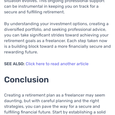
situation evolves. This ongoing professional support
can be instrumental in keeping you on track for a
secure and fulfilling retirement.
By understanding your investment options, creating a
diversified portfolio, and seeking professional advice,
you can take significant strides toward achieving your
retirement goals as a freelancer. Each step taken now
is a building block toward a more financially secure and
rewarding future.
SEE ALSO:
Click here to read another article
Conclusion
Creating a retirement plan as a freelancer may seem
daunting, but with careful planning and the right
strategies, you can pave the way for a secure and
fulfilling financial future. Start by establishing a solid