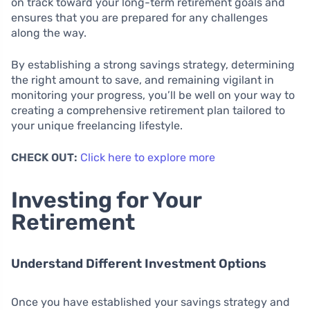
on track toward your long-term retirement goals and
ensures that you are prepared for any challenges
along the way.
By establishing a strong savings strategy, determining
the right amount to save, and remaining vigilant in
monitoring your progress, you’ll be well on your way to
creating a comprehensive retirement plan tailored to
your unique freelancing lifestyle.
CHECK OUT:
Click here to explore more
Investing for Your
Retirement
Understand Different Investment Options
Once you have established your savings strategy and