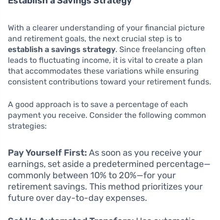
Establish a Savings Strategy
With a clearer understanding of your financial picture
and retirement goals, the next crucial step is to
establish a savings strategy
. Since freelancing often
leads to fluctuating income, it is vital to create a plan
that accommodates these variations while ensuring
consistent contributions toward your retirement funds.
A good approach is to save a percentage of each
payment you receive. Consider the following common
strategies:
Pay Yourself First:
As soon as you receive your
earnings, set aside a predetermined percentage—
commonly between 10% to 20%—for your
retirement savings. This method prioritizes your
future over day-to-day expenses.