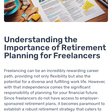
Understanding the
Importance of Retirement
Planning for Freelancers
Freelancing can be an incredibly rewarding career
path, providing not only flexibility but also the
potential for a diverse and fulfilling work life. However,
with that independence comes the significant
responsibility of planning for your financial future.
Since freelancers do not have access to employer-
sponsored retirement plans, it becomes paramount to
establish a robust retirement strategy that caters to