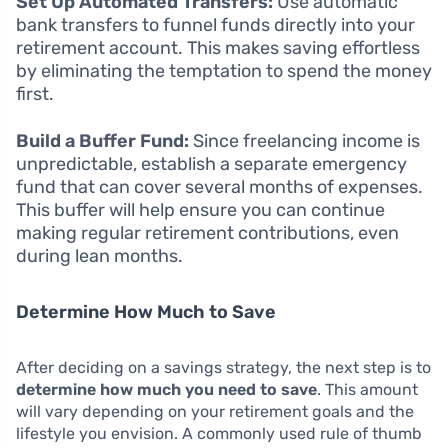
Set Up Automated Transfers:
Use automatic
bank transfers to funnel funds directly into your
retirement account. This makes saving effortless
by eliminating the temptation to spend the money
first.
Build a Buffer Fund:
Since freelancing income is
unpredictable, establish a separate emergency
fund that can cover several months of expenses.
This buffer will help ensure you can continue
making regular retirement contributions, even
during lean months.
Determine How Much to Save
After deciding on a savings strategy, the next step is to
determine how much you need to save
. This amount
will vary depending on your retirement goals and the
lifestyle you envision. A commonly used rule of thumb