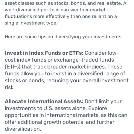
asset classes such as stocks, bonds, and real estate. A
well-diversified portfolio can weather market
fluctuations more effectively than one reliant on a
single investment type.
Here are some tips on diversifying your investments:
Invest in Index Funds or ETFs:
Consider low-
cost index funds or exchange-traded funds
(ETFs) that track broader market indices. These
funds allow you to invest in a diversified range of
stocks or bonds, reducing your overall investment
risk.
Allocate International Assets:
Don’t limit your
investments to U.S. assets alone. Explore
opportunities in international markets, as this can
offer additional growth potential and further
diversification.