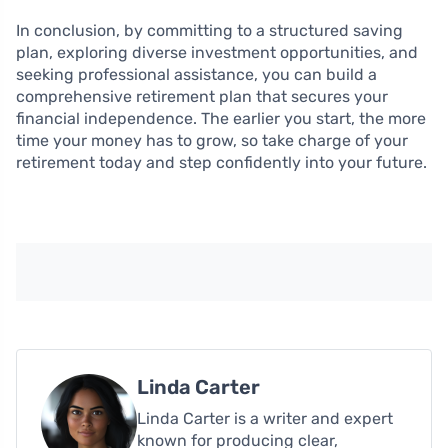
In conclusion, by committing to a structured saving
plan, exploring diverse investment opportunities, and
seeking professional assistance, you can build a
comprehensive retirement plan that secures your
financial independence. The earlier you start, the more
time your money has to grow, so take charge of your
retirement today and step confidently into your future.
Linda Carter
Linda Carter is a writer and expert
known for producing clear,