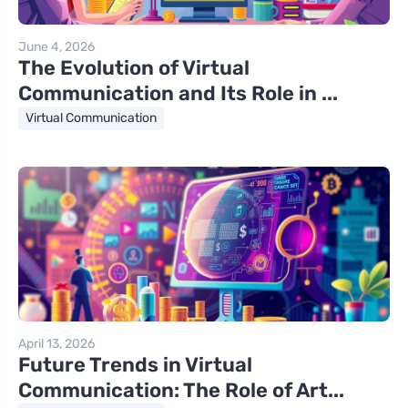
June 4, 2026
The Evolution of Virtual
Communication and Its Role in ...
Virtual Communication
April 13, 2026
Future Trends in Virtual
Communication: The Role of Art...