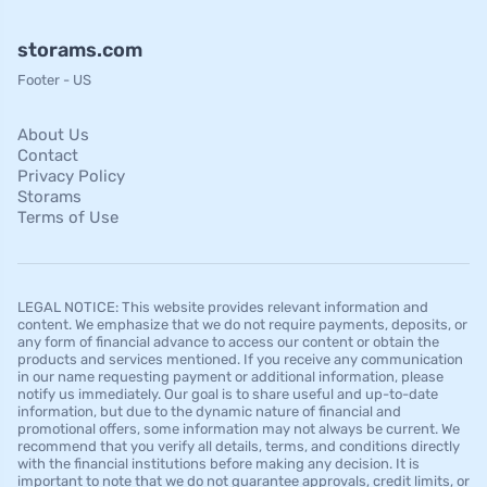
storams.com
Footer - US
About Us
Contact
Privacy Policy
Storams
Terms of Use
LEGAL NOTICE: This website provides relevant information and
content. We emphasize that we do not require payments, deposits, or
any form of financial advance to access our content or obtain the
products and services mentioned. If you receive any communication
in our name requesting payment or additional information, please
notify us immediately. Our goal is to share useful and up-to-date
information, but due to the dynamic nature of financial and
promotional offers, some information may not always be current. We
recommend that you verify all details, terms, and conditions directly
with the financial institutions before making any decision. It is
important to note that we do not guarantee approvals, credit limits, or