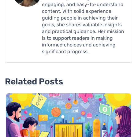
engaging, and easy-to-understand
content. With solid experience
guiding people in achieving their
goals, she shares valuable insights
and practical guidance. Her mission
is to support readers in making
informed choices and achieving
significant progress.
Related Posts