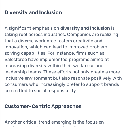
Diversity and Inclusion
A significant emphasis on
diversity and inclusion
is
taking root across industries. Companies are realizing
that a diverse workforce fosters creativity and
innovation, which can lead to improved problem-
solving capabilities. For instance, firms such as
Salesforce have implemented programs aimed at
increasing diversity within their workforce and
leadership teams. These efforts not only create a more
inclusive environment but also resonate positively with
consumers who increasingly prefer to support brands
committed to social responsibility.
Customer-Centric Approaches
Another critical trend emerging is the focus on