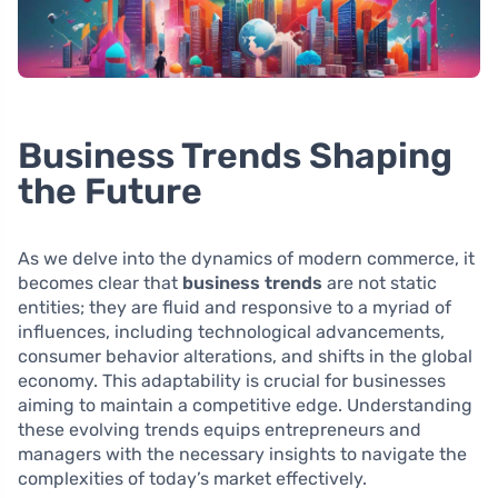
Business Trends Shaping
the Future
As we delve into the dynamics of modern commerce, it
becomes clear that
business trends
are not static
entities; they are fluid and responsive to a myriad of
influences, including technological advancements,
consumer behavior alterations, and shifts in the global
economy. This adaptability is crucial for businesses
aiming to maintain a competitive edge. Understanding
these evolving trends equips entrepreneurs and
managers with the necessary insights to navigate the
complexities of today’s market effectively.