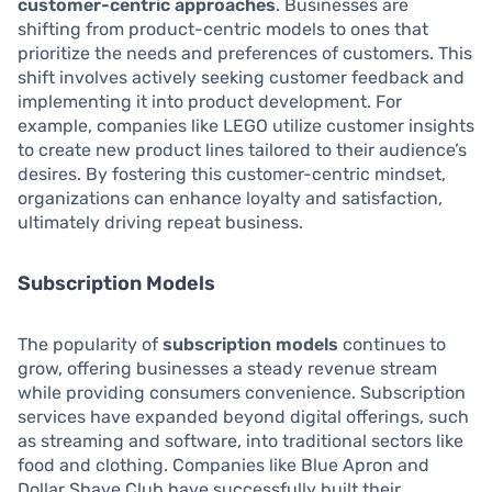
customer-centric approaches
. Businesses are
shifting from product-centric models to ones that
prioritize the needs and preferences of customers. This
shift involves actively seeking customer feedback and
implementing it into product development. For
example, companies like LEGO utilize customer insights
to create new product lines tailored to their audience’s
desires. By fostering this customer-centric mindset,
organizations can enhance loyalty and satisfaction,
ultimately driving repeat business.
Subscription Models
The popularity of
subscription models
continues to
grow, offering businesses a steady revenue stream
while providing consumers convenience. Subscription
services have expanded beyond digital offerings, such
as streaming and software, into traditional sectors like
food and clothing. Companies like Blue Apron and
Dollar Shave Club have successfully built their