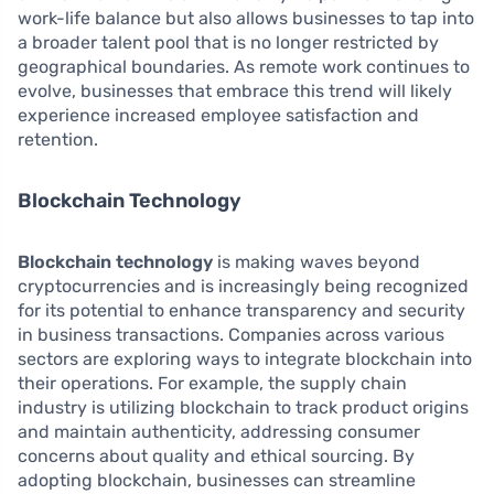
work-life balance but also allows businesses to tap into
a broader talent pool that is no longer restricted by
geographical boundaries. As remote work continues to
evolve, businesses that embrace this trend will likely
experience increased employee satisfaction and
retention.
Blockchain Technology
Blockchain technology
is making waves beyond
cryptocurrencies and is increasingly being recognized
for its potential to enhance transparency and security
in business transactions. Companies across various
sectors are exploring ways to integrate blockchain into
their operations. For example, the supply chain
industry is utilizing blockchain to track product origins
and maintain authenticity, addressing consumer
concerns about quality and ethical sourcing. By
adopting blockchain, businesses can streamline