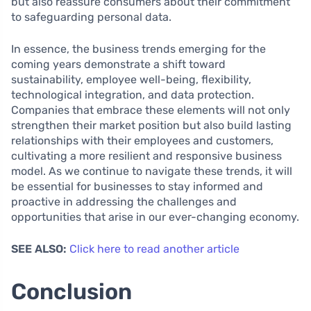
but also reassure consumers about their commitment
to safeguarding personal data.
In essence, the business trends emerging for the
coming years demonstrate a shift toward
sustainability, employee well-being, flexibility,
technological integration, and data protection.
Companies that embrace these elements will not only
strengthen their market position but also build lasting
relationships with their employees and customers,
cultivating a more resilient and responsive business
model. As we continue to navigate these trends, it will
be essential for businesses to stay informed and
proactive in addressing the challenges and
opportunities that arise in our ever-changing economy.
SEE ALSO:
Click here to read another article
Conclusion