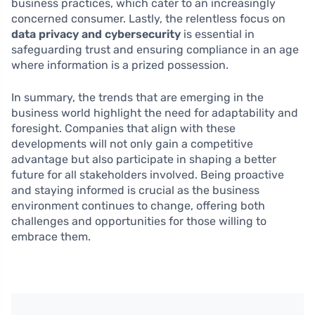
business practices, which cater to an increasingly
concerned consumer. Lastly, the relentless focus on
data privacy and cybersecurity
is essential in
safeguarding trust and ensuring compliance in an age
where information is a prized possession.
In summary, the trends that are emerging in the
business world highlight the need for adaptability and
foresight. Companies that align with these
developments will not only gain a competitive
advantage but also participate in shaping a better
future for all stakeholders involved. Being proactive
and staying informed is crucial as the business
environment continues to change, offering both
challenges and opportunities for those willing to
embrace them.