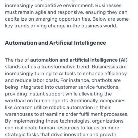
increasingly competitive environment. Businesses
must remain agile and responsive, ensuring they can
capitalize on emerging opportunities. Below are some
key trends driving change in the business world.
Automation and Artificial Intelligence
The rise of
automation and artificial intelligence (AI)
stands out as a transformative trend. Businesses are
increasingly turning to AI tools to enhance efficiency
and reduce labor costs. For instance, chatbots are
being integrated into customer service functions,
providing instant support while alleviating the
workload on human agents. Additionally, companies
like Amazon utilize robotic automation in their
warehouses to streamline order fulfillment processes.
By implementing these technologies, organizations
can reallocate human resources to focus on more
strategic tasks that drive innovation and growth.