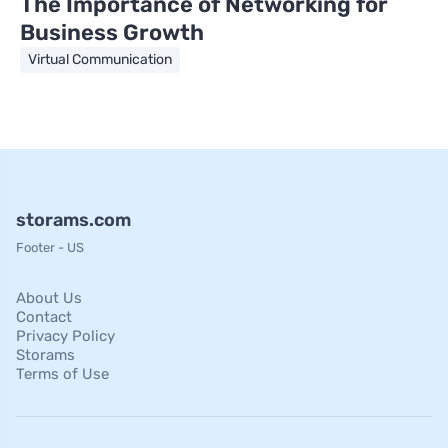
The Importance of Networking for
Business Growth
Virtual Communication
storams.com
Footer - US
About Us
Contact
Privacy Policy
Storams
Terms of Use