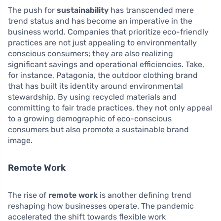
The push for
sustainability
has transcended mere
trend status and has become an imperative in the
business world. Companies that prioritize eco-friendly
practices are not just appealing to environmentally
conscious consumers; they are also realizing
significant savings and operational efficiencies. Take,
for instance, Patagonia, the outdoor clothing brand
that has built its identity around environmental
stewardship. By using recycled materials and
committing to fair trade practices, they not only appeal
to a growing demographic of eco-conscious
consumers but also promote a sustainable brand
image.
Remote Work
The rise of
remote work
is another defining trend
reshaping how businesses operate. The pandemic
accelerated the shift towards flexible work