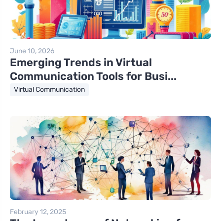
June 10, 2026
Emerging Trends in Virtual
Communication Tools for Busi...
Virtual Communication
February 12, 2025