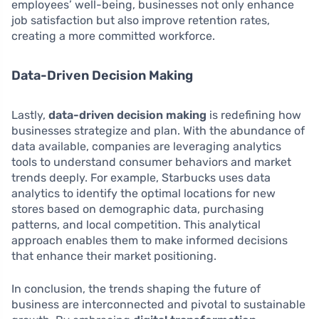
employees’ well-being, businesses not only enhance
job satisfaction but also improve retention rates,
creating a more committed workforce.
Data-Driven Decision Making
Lastly,
data-driven decision making
is redefining how
businesses strategize and plan. With the abundance of
data available, companies are leveraging analytics
tools to understand consumer behaviors and market
trends deeply. For example, Starbucks uses data
analytics to identify the optimal locations for new
stores based on demographic data, purchasing
patterns, and local competition. This analytical
approach enables them to make informed decisions
that enhance their market positioning.
In conclusion, the trends shaping the future of
business are interconnected and pivotal to sustainable