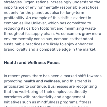
strategies. Organizations increasingly understand the
importance of environmentally responsible practices,
not only for the planet but also for long-term
profitability. An example of this shift is evident in
companies like Unilever, which has committed to
reducing its carbon footprint and minimizing waste
throughout its supply chain. As consumers grow more
environmentally conscious, companies that adopt
sustainable practices are likely to enjoy enhanced
brand loyalty and a competitive edge in the market.
Health and Wellness Focus
In recent years, there has been a marked shift towards
promoting
health and wellness
, and this trend is
anticipated to continue. Businesses are recognizing
that the well-being of their employees directly
correlates with productivity and engagement.
Initiatives such as mindfulness programs, fitness