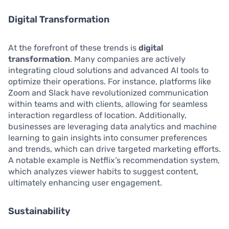
Digital Transformation
At the forefront of these trends is
digital
transformation
. Many companies are actively
integrating cloud solutions and advanced AI tools to
optimize their operations. For instance, platforms like
Zoom and Slack have revolutionized communication
within teams and with clients, allowing for seamless
interaction regardless of location. Additionally,
businesses are leveraging data analytics and machine
learning to gain insights into consumer preferences
and trends, which can drive targeted marketing efforts.
A notable example is Netflix’s recommendation system,
which analyzes viewer habits to suggest content,
ultimately enhancing user engagement.
Sustainability