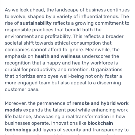
As we look ahead, the landscape of business continues
to evolve, shaped by a variety of influential trends. The
rise of
sustainability
reflects a growing commitment to
responsible practices that benefit both the
environment and profitability. This reflects a broader
societal shift towards ethical consumption that
companies cannot afford to ignore. Meanwhile, the
emphasis on
health and wellness
underscores the
recognition that a happy and healthy workforce is
crucial for productivity and retention. Organizations
that prioritize employee well-being not only foster a
more engaged team but also appeal to a discerning
customer base.
Moreover, the permanence of
remote and hybrid work
models
expands the talent pool while enhancing work-
life balance, showcasing a real transformation in how
businesses operate. Innovations like
blockchain
technology
add layers of security and transparency to