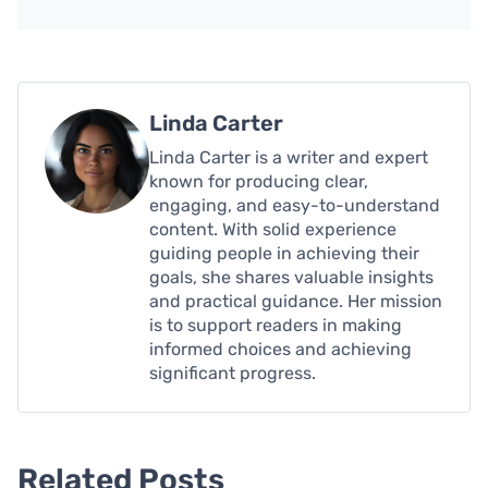
Linda Carter
Linda Carter is a writer and expert
known for producing clear,
engaging, and easy-to-understand
content. With solid experience
guiding people in achieving their
goals, she shares valuable insights
and practical guidance. Her mission
is to support readers in making
informed choices and achieving
significant progress.
Related Posts