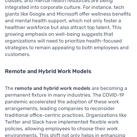
classes, and mental health resources are being
integrated into corporate culture. For instance, tech
giants like Google and Microsoft offer wellness benefits
and mental health support, which not only foster a
healthier workforce but also attract top talent. This
growing emphasis on well-being suggests that
organizations will need to prioritize health-focused
strategies to remain appealing to both employees and
customers.
Remote and Hybrid Work Models
The
remote and hybrid work models
are becoming a
permanent fixture in many industries. The COVID-19
pandemic accelerated the adoption of these work
arrangements, leading companies to reconsider
traditional office-centric practices. Organizations like
Twitter and Slack have implemented flexible work
policies, allowing employees to choose their work
environments. This shift not only helps in enhancing