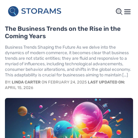
The Business Trends on the Rise in the
Coming Years
Business Trends Shaping the Future As we delve into the
dynamics of modern commerce, it becomes clear that business
trends are not static entities; they are fluid and responsive to a
myriad of influences, including technological advancements,
consumer behavior alterations, and shifts in the global economy.
This adaptability is crucial for businesses aiming to maintain […]
BY:
LINDA CARTER
ON FEBRUARY 24, 2025
LAST UPDATED ON:
APRIL 15, 2026