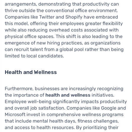
arrangements, demonstrating that productivity can
thrive outside the conventional office environment.
Companies like Twitter and Shopify have embraced
this model, offering their employees greater flexibility
while also reducing overhead costs associated with
physical office spaces. This shift is also leading to the
emergence of new hiring practices, as organizations
can recruit talent from a global pool rather than being
limited to local candidates.
Health and Wellness
Furthermore, businesses are increasingly recognizing
the importance of
health and wellness
initiatives.
Employee well-being significantly impacts productivity
and overall job satisfaction. Companies like Google and
Microsoft invest in comprehensive wellness programs
that include mental health days, fitness challenges,
and access to health resources. By prioritizing their