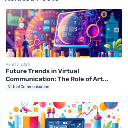
April 13, 2026
Future Trends in Virtual
Communication: The Role of Art...
Virtual Communication