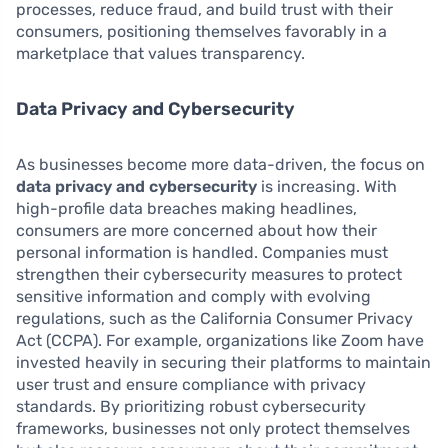
processes, reduce fraud, and build trust with their
consumers, positioning themselves favorably in a
marketplace that values transparency.
Data Privacy and Cybersecurity
As businesses become more data-driven, the focus on
data privacy and cybersecurity
is increasing. With
high-profile data breaches making headlines,
consumers are more concerned about how their
personal information is handled. Companies must
strengthen their cybersecurity measures to protect
sensitive information and comply with evolving
regulations, such as the California Consumer Privacy
Act (CCPA). For example, organizations like Zoom have
invested heavily in securing their platforms to maintain
user trust and ensure compliance with privacy
standards. By prioritizing robust cybersecurity
frameworks, businesses not only protect themselves