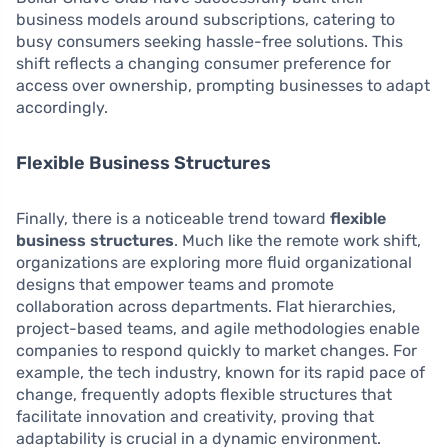
business models around subscriptions, catering to
busy consumers seeking hassle-free solutions. This
shift reflects a changing consumer preference for
access over ownership, prompting businesses to adapt
accordingly.
Flexible Business Structures
Finally, there is a noticeable trend toward
flexible
business structures
. Much like the remote work shift,
organizations are exploring more fluid organizational
designs that empower teams and promote
collaboration across departments. Flat hierarchies,
project-based teams, and agile methodologies enable
companies to respond quickly to market changes. For
example, the tech industry, known for its rapid pace of
change, frequently adopts flexible structures that
facilitate innovation and creativity, proving that
adaptability is crucial in a dynamic environment.