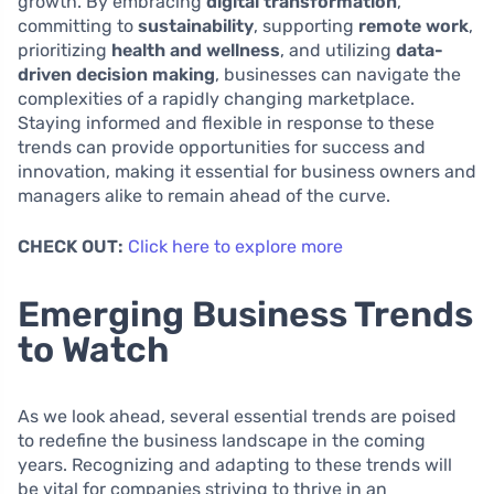
growth. By embracing
digital transformation
,
committing to
sustainability
, supporting
remote work
,
prioritizing
health and wellness
, and utilizing
data-
driven decision making
, businesses can navigate the
complexities of a rapidly changing marketplace.
Staying informed and flexible in response to these
trends can provide opportunities for success and
innovation, making it essential for business owners and
managers alike to remain ahead of the curve.
CHECK OUT:
Click here to explore more
Emerging Business Trends
to Watch
As we look ahead, several essential trends are poised
to redefine the business landscape in the coming
years. Recognizing and adapting to these trends will
be vital for companies striving to thrive in an