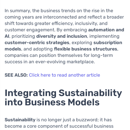
In summary, the business trends on the rise in the
coming years are interconnected and reflect a broader
shift towards greater efficiency, inclusivity, and
customer engagement. By embracing
automation and
AI
, prioritizing
diversity and inclusion
, implementing
customer-centric strategies
, exploring
subscription
models
, and adopting
flexible business structures
,
companies can position themselves for long-term
success in an ever-evolving marketplace.
SEE ALSO:
Click here to read another article
Integrating Sustainability
into Business Models
Sustainability
is no longer just a buzzword; it has
become a core component of successful business