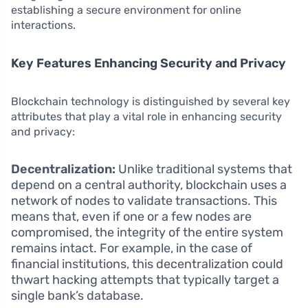
establishing a secure environment for online
interactions.
Key Features Enhancing Security and Privacy
Blockchain technology is distinguished by several key
attributes that play a vital role in enhancing security
and privacy:
Decentralization:
Unlike traditional systems that
depend on a central authority, blockchain uses a
network of nodes to validate transactions. This
means that, even if one or a few nodes are
compromised, the integrity of the entire system
remains intact. For example, in the case of
financial institutions, this decentralization could
thwart hacking attempts that typically target a
single bank’s database.