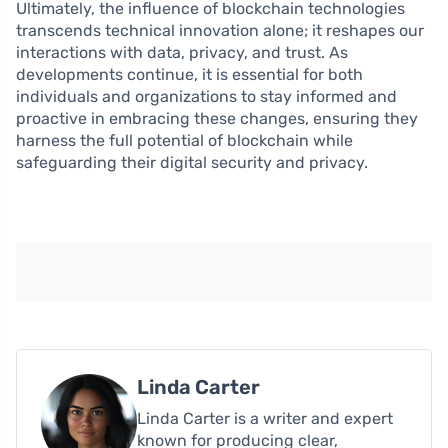
Ultimately, the influence of blockchain technologies
transcends technical innovation alone; it reshapes our
interactions with data, privacy, and trust. As
developments continue, it is essential for both
individuals and organizations to stay informed and
proactive in embracing these changes, ensuring they
harness the full potential of blockchain while
safeguarding their digital security and privacy.
Linda Carter
Linda Carter is a writer and expert
known for producing clear,