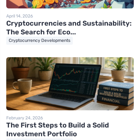
April 14, 2026
Cryptocurrencies and Sustainability:
The Search for Eco...
Cryptocurrency Developments
February 24, 2026
The First Steps to Build a Solid
Investment Portfolio