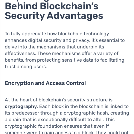
Behind Blockchain’s
Security Advantages
To fully appreciate how blockchain technology
enhances digital security and privacy, it’s essential to
delve into the mechanisms that underpin its
effectiveness. These mechanisms offer a variety of
benefits, from protecting sensitive data to facilitating
trust among users.
Encryption and Access Control
At the heart of blockchain’s security structure is
cryptography
. Each block in the blockchain is linked to
its predecessor through a cryptographic hash, creating
a chain that is exceptionally difficult to alter. This
cryptographic foundation ensures that even if
someone were to gain access to a block, they could not