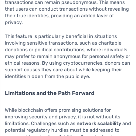
transactions can remain pseudonymous. This means
that users can conduct transactions without revealing
their true identities, providing an added layer of
privacy.
This feature is particularly beneficial in situations
involving sensitive transactions, such as charitable
donations or political contributions, where individuals
may prefer to remain anonymous for personal safety or
ethical reasons. By using cryptocurrencies, donors can
support causes they care about while keeping their
identities hidden from the public eye.
Limitations and the Path Forward
While blockchain offers promising solutions for
improving security and privacy, it is not without its
limitations. Challenges such as
network scalability
and
potential regulatory hurdles must be addressed to