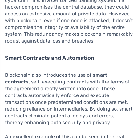
cybercriminals. In a centralized banking system, if a
hacker compromises the central database, they could
access an extensive amount of private data. However,
with blockchain, even if one node is attacked, it doesn’t
compromise the integrity or availability of the entire
system. This redundancy makes blockchain remarkably
robust against data loss and breaches.
Smart Contracts and Automation
Blockchain also introduces the use of
smart
contracts
, self-executing contracts with the terms of
the agreement directly written into code. These
contracts automatically enforce and execute
transactions once predetermined conditions are met,
reducing reliance on intermediaries. By doing so, smart
contracts eliminate potential delays and errors,
thereby enhancing both security and privacy.
An excellent example of this can be seen in the real