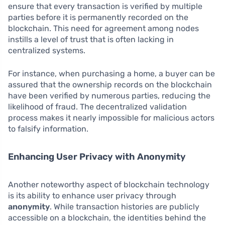
ensure that every transaction is verified by multiple
parties before it is permanently recorded on the
blockchain. This need for agreement among nodes
instills a level of trust that is often lacking in
centralized systems.
For instance, when purchasing a home, a buyer can be
assured that the ownership records on the blockchain
have been verified by numerous parties, reducing the
likelihood of fraud. The decentralized validation
process makes it nearly impossible for malicious actors
to falsify information.
Enhancing User Privacy with Anonymity
Another noteworthy aspect of blockchain technology
is its ability to enhance user privacy through
anonymity
. While transaction histories are publicly
accessible on a blockchain, the identities behind the