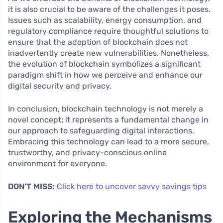
it is also crucial to be aware of the challenges it poses.
Issues such as scalability, energy consumption, and
regulatory compliance require thoughtful solutions to
ensure that the adoption of blockchain does not
inadvertently create new vulnerabilities. Nonetheless,
the evolution of blockchain symbolizes a significant
paradigm shift in how we perceive and enhance our
digital security and privacy.
In conclusion, blockchain technology is not merely a
novel concept; it represents a fundamental change in
our approach to safeguarding digital interactions.
Embracing this technology can lead to a more secure,
trustworthy, and privacy-conscious online
environment for everyone.
DON’T MISS:
Click here to uncover savvy savings tips
Exploring the Mechanisms