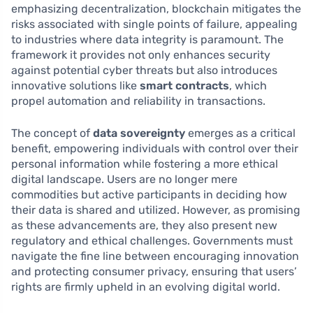
emphasizing decentralization, blockchain mitigates the
risks associated with single points of failure, appealing
to industries where data integrity is paramount. The
framework it provides not only enhances security
against potential cyber threats but also introduces
innovative solutions like
smart contracts
, which
propel automation and reliability in transactions.
The concept of
data sovereignty
emerges as a critical
benefit, empowering individuals with control over their
personal information while fostering a more ethical
digital landscape. Users are no longer mere
commodities but active participants in deciding how
their data is shared and utilized. However, as promising
as these advancements are, they also present new
regulatory and ethical challenges. Governments must
navigate the fine line between encouraging innovation
and protecting consumer privacy, ensuring that users’
rights are firmly upheld in an evolving digital world.