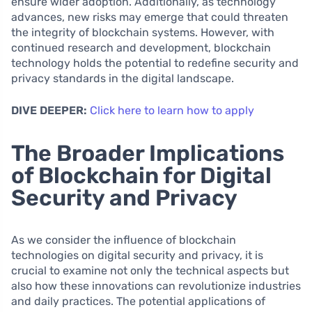
ensure wider adoption. Additionally, as technology
advances, new risks may emerge that could threaten
the integrity of blockchain systems. However, with
continued research and development, blockchain
technology holds the potential to redefine security and
privacy standards in the digital landscape.
DIVE DEEPER:
Click here to learn how to apply
The Broader Implications
of Blockchain for Digital
Security and Privacy
As we consider the influence of blockchain
technologies on digital security and privacy, it is
crucial to examine not only the technical aspects but
also how these innovations can revolutionize industries
and daily practices. The potential applications of