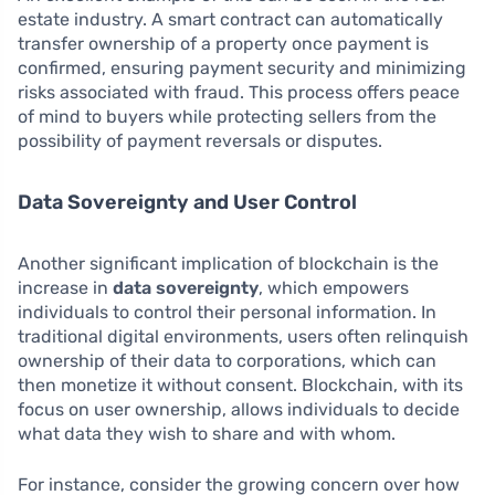
estate industry. A smart contract can automatically
transfer ownership of a property once payment is
confirmed, ensuring payment security and minimizing
risks associated with fraud. This process offers peace
of mind to buyers while protecting sellers from the
possibility of payment reversals or disputes.
Data Sovereignty and User Control
Another significant implication of blockchain is the
increase in
data sovereignty
, which empowers
individuals to control their personal information. In
traditional digital environments, users often relinquish
ownership of their data to corporations, which can
then monetize it without consent. Blockchain, with its
focus on user ownership, allows individuals to decide
what data they wish to share and with whom.
For instance, consider the growing concern over how