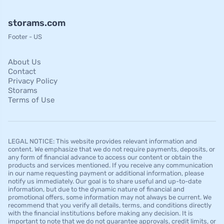
storams.com
Footer - US
About Us
Contact
Privacy Policy
Storams
Terms of Use
LEGAL NOTICE: This website provides relevant information and
content. We emphasize that we do not require payments, deposits, or
any form of financial advance to access our content or obtain the
products and services mentioned. If you receive any communication
in our name requesting payment or additional information, please
notify us immediately. Our goal is to share useful and up-to-date
information, but due to the dynamic nature of financial and
promotional offers, some information may not always be current. We
recommend that you verify all details, terms, and conditions directly
with the financial institutions before making any decision. It is
important to note that we do not guarantee approvals, credit limits, or