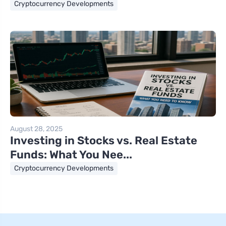
Cryptocurrency Developments
August 28, 2025
Investing in Stocks vs. Real Estate
Funds: What You Nee...
Cryptocurrency Developments