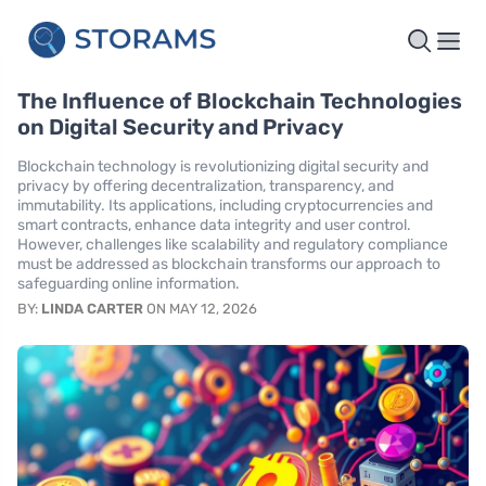
The Influence of Blockchain Technologies
on Digital Security and Privacy
Blockchain technology is revolutionizing digital security and
privacy by offering decentralization, transparency, and
immutability. Its applications, including cryptocurrencies and
smart contracts, enhance data integrity and user control.
However, challenges like scalability and regulatory compliance
must be addressed as blockchain transforms our approach to
safeguarding online information.
BY:
LINDA CARTER
ON MAY 12, 2026