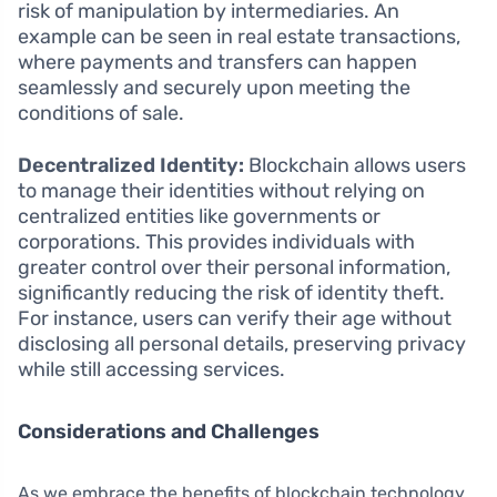
risk of manipulation by intermediaries. An
example can be seen in real estate transactions,
where payments and transfers can happen
seamlessly and securely upon meeting the
conditions of sale.
Decentralized Identity:
Blockchain allows users
to manage their identities without relying on
centralized entities like governments or
corporations. This provides individuals with
greater control over their personal information,
significantly reducing the risk of identity theft.
For instance, users can verify their age without
disclosing all personal details, preserving privacy
while still accessing services.
Considerations and Challenges
As we embrace the benefits of blockchain technology,