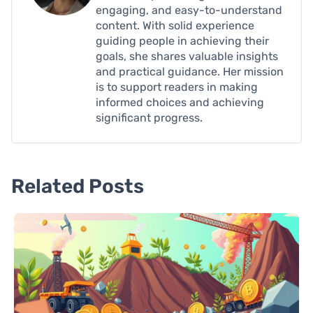
engaging, and easy-to-understand
content. With solid experience
guiding people in achieving their
goals, she shares valuable insights
and practical guidance. Her mission
is to support readers in making
informed choices and achieving
significant progress.
Related Posts