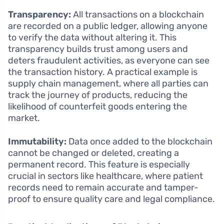
Transparency:
All transactions on a blockchain
are recorded on a public ledger, allowing anyone
to verify the data without altering it. This
transparency builds trust among users and
deters fraudulent activities, as everyone can see
the transaction history. A practical example is
supply chain management, where all parties can
track the journey of products, reducing the
likelihood of counterfeit goods entering the
market.
Immutability:
Data once added to the blockchain
cannot be changed or deleted, creating a
permanent record. This feature is especially
crucial in sectors like healthcare, where patient
records need to remain accurate and tamper-
proof to ensure quality care and legal compliance.