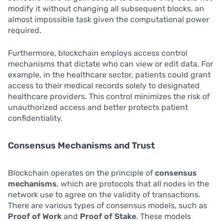
modify it without changing all subsequent blocks, an
almost impossible task given the computational power
required.
Furthermore, blockchain employs access control
mechanisms that dictate who can view or edit data. For
example, in the healthcare sector, patients could grant
access to their medical records solely to designated
healthcare providers. This control minimizes the risk of
unauthorized access and better protects patient
confidentiality.
Consensus Mechanisms and Trust
Blockchain operates on the principle of
consensus
mechanisms
, which are protocols that all nodes in the
network use to agree on the validity of transactions.
There are various types of consensus models, such as
Proof of Work
and
Proof of Stake
. These models