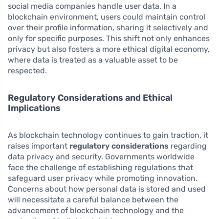
social media companies handle user data. In a
blockchain environment, users could maintain control
over their profile information, sharing it selectively and
only for specific purposes. This shift not only enhances
privacy but also fosters a more ethical digital economy,
where data is treated as a valuable asset to be
respected.
Regulatory Considerations and Ethical
Implications
As blockchain technology continues to gain traction, it
raises important
regulatory considerations
regarding
data privacy and security. Governments worldwide
face the challenge of establishing regulations that
safeguard user privacy while promoting innovation.
Concerns about how personal data is stored and used
will necessitate a careful balance between the
advancement of blockchain technology and the