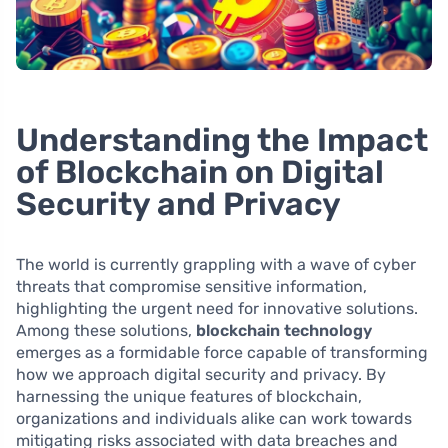
Understanding the Impact
of Blockchain on Digital
Security and Privacy
The world is currently grappling with a wave of cyber
threats that compromise sensitive information,
highlighting the urgent need for innovative solutions.
Among these solutions,
blockchain technology
emerges as a formidable force capable of transforming
how we approach digital security and privacy. By
harnessing the unique features of blockchain,
organizations and individuals alike can work towards
mitigating risks associated with data breaches and