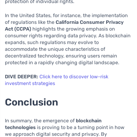
protection of individual rights.
In the United States, for instance, the implementation
of regulations like the
California Consumer Privacy
Act (CCPA)
highlights the growing emphasis on
consumer rights regarding data privacy. As blockchain
expands, such regulations may evolve to
accommodate the unique characteristics of
decentralized technology, ensuring users remain
protected in a rapidly changing digital landscape.
DIVE DEEPER:
Click here to discover low-risk
investment strategies
Conclusion
In summary, the emergence of
blockchain
technologies
is proving to be a turning point in how
we approach digital security and privacy. By