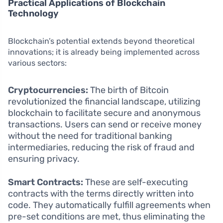
Practical Applications of Blockchain
Technology
Blockchain’s potential extends beyond theoretical
innovations; it is already being implemented across
various sectors:
Cryptocurrencies:
The birth of Bitcoin
revolutionized the financial landscape, utilizing
blockchain to facilitate secure and anonymous
transactions. Users can send or receive money
without the need for traditional banking
intermediaries, reducing the risk of fraud and
ensuring privacy.
Smart Contracts:
These are self-executing
contracts with the terms directly written into
code. They automatically fulfill agreements when
pre-set conditions are met, thus eliminating the