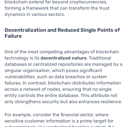
blockchain extend far beyond cryptocurrencies,
forming a framework that can transform the trust
dynamics in various sectors.
Decentralization and Reduced Single Points of
Failure
One of the most compelling advantages of blockchain
technology is its
decentralized nature
. Traditional
databases or centralized repositories are managed by a
singular organization, which poses significant
vulnerabilities, such as data breaches or system
failures. In contrast, blockchain distributes information
across a network of nodes, ensuring that no single
entity controls the entire database. This attribute not
only strengthens security but also enhances resilience.
For example, consider the financial sector, where
sensitive customer information is a prime target for