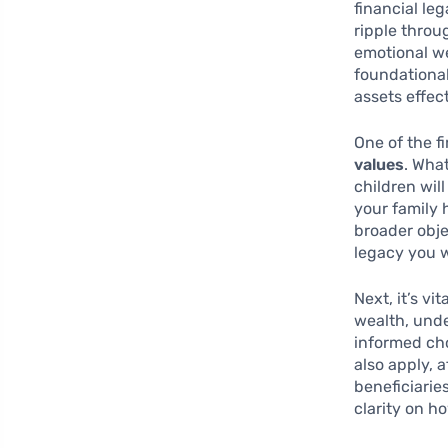
financial le
ripple throug
emotional we
foundationa
assets effec
One of the fi
values
. Wha
children wil
your family 
broader obje
legacy you w
Next, it’s vi
wealth, und
informed cho
also apply, 
beneficiarie
clarity on h