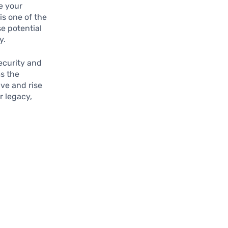
e your
s one of the
e potential
y.
ecurity and
s the
ive and rise
r legacy,