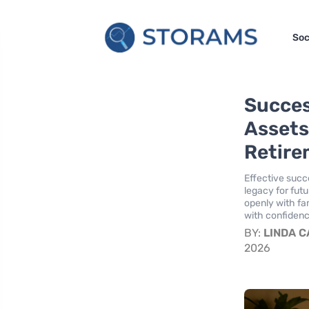
Soc
Succes
Assets
Retire
Effective succe
legacy for fut
openly with fa
with confidenc
BY:
LINDA 
2026