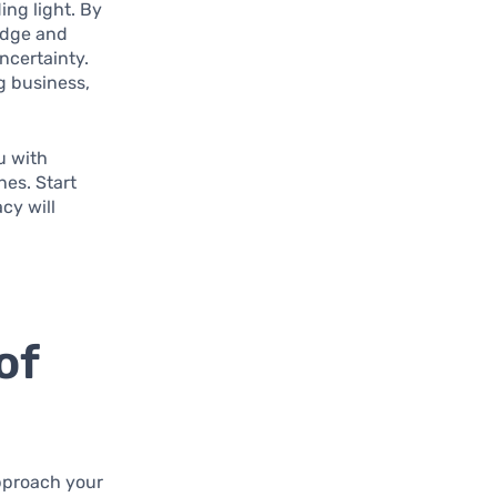
ding light. By
edge and
ncertainty.
g business,
u with
nes. Start
cy will
of
approach your