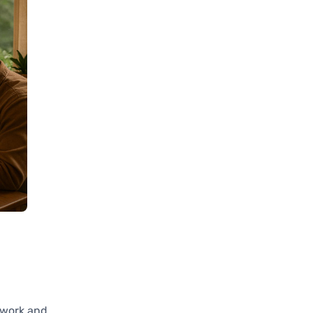
d work and