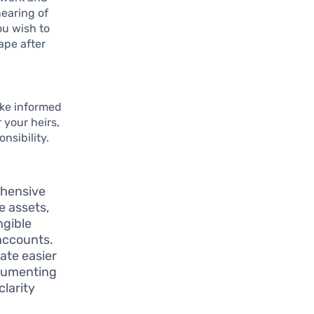
earing of
ou wish to
ape after
ake informed
 your heirs,
nsibility.
ehensive
e assets,
ngible
 accounts.
tate easier
ocumenting
larity