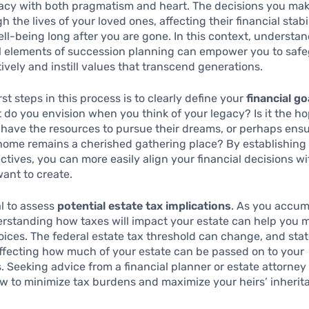
gacy with both pragmatism and heart. The decisions you mak
h the lives of your loved ones, affecting their financial stabi
ll-being long after you are gone. In this context, understa
l elements of succession planning can empower you to saf
tively and instill values that transcend generations.
rst steps in this process is to clearly define your
financial g
t do you envision when you think of your legacy? Is it the h
l have the resources to pursue their dreams, or perhaps ensu
home remains a cherished gathering place? By establishing
ctives, you can more easily align your financial decisions wi
ant to create.
tal to assess
potential estate tax implications
. As you accum
erstanding how taxes will impact your estate can help you 
ices. The federal estate tax threshold can change, and sta
affecting how much of your estate can be passed on to your
s. Seeking advice from a financial planner or estate attorne
ow to minimize tax burdens and maximize your heirs’ inherit