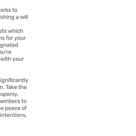
works to
shing a will
usts which
ns for your
signated
ou’re
 with your
gnificantly
n. Take the
 openly.
 members to
he peace of
intentions,