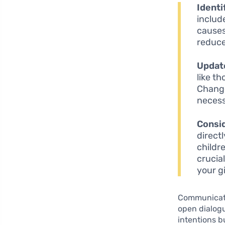
Identi
includ
causes
reduce
Update
like t
Change
necess
Consid
direct
childr
crucia
your g
Communicatio
open dialogu
intentions b