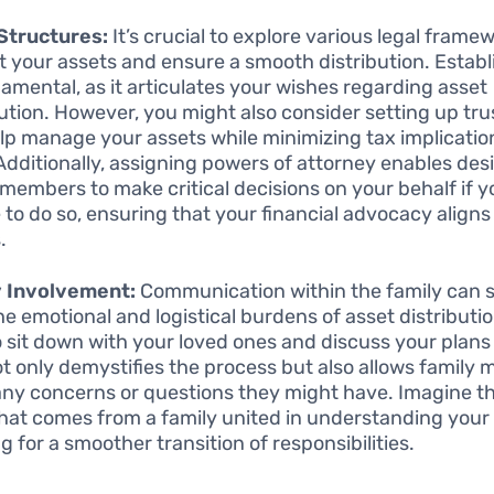
Structures:
It’s crucial to explore various legal frame
t your assets and ensure a smooth distribution. Establi
damental, as it articulates your wishes regarding asset
bution. However, you might also consider setting up tr
lp manage your assets while minimizing tax implicatio
 Additionally, assigning powers of attorney enables de
 members to make critical decisions on your behalf if y
 to do so, ensuring that your financial advocacy aligns
.
y Involvement:
Communication within the family can si
he emotional and logistical burdens of asset distributio
o sit down with your loved ones and discuss your plans
ot only demystifies the process but also allows family
any concerns or questions they might have. Imagine t
hat comes from a family united in understanding your 
g for a smoother transition of responsibilities.