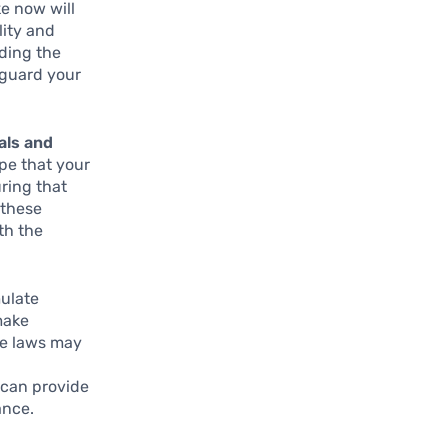
e now will
lity and
nding the
eguard your
oals and
ope that your
ring that
 these
th the
ulate
make
te laws may
y can provide
ance.