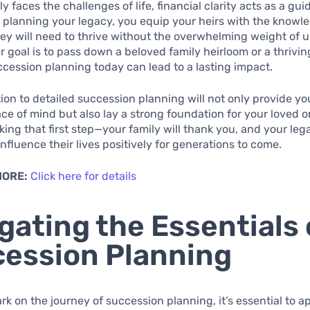
y faces the challenges of life, financial clarity acts as a gui
 planning your legacy, you equip your heirs with the knowl
ey will need to thrive without the overwhelming weight of u
 goal is to pass down a beloved family heirloom or a thrivin
uccession planning today can lead to a lasting impact.
ion to detailed succession planning will not only provide yo
ce of mind but also lay a strong foundation for your loved o
ing that first step—your family will thank you, and your lega
influence their lives positively for generations to come.
MORE:
Click here for details
gating the Essentials 
ession Planning
k on the journey of succession planning, it’s essential to 