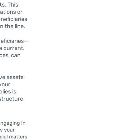
ts. This
ations or
neficiaries
 the line.
eficiaries—
e current.
ces, can
ave assets
 your
lies is
structure
Engaging in
fy your
cial matters