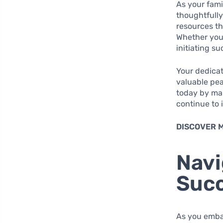
As your famil
thoughtfully
resources th
Whether your
initiating s
Your dedicat
valuable pea
today by mak
continue to 
DISCOVER 
Navi
Succ
As you embar