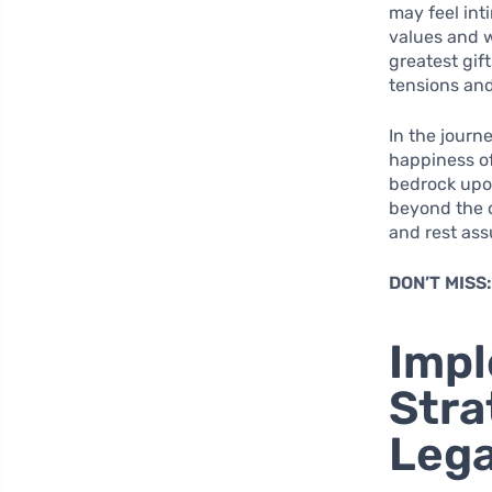
may feel int
values and w
greatest gif
tensions and
In the journ
happiness of
bedrock upon
beyond the c
and rest ass
DON’T MISS
Impl
Stra
Leg