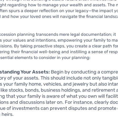
ught regarding how to manage your wealth and assets. The n
ften spurs a deeper reflection on your legacy—the impact y
 and how your loved ones will navigate the financial landsc
ccession planning transcends mere legal documentation; it
s your values and intentions, empowering your family to m
cisions. By taking proactive steps, you create a clear path for
ring their financial well-being and instilling a sense of respo
sential elements to consider in your planning:
standing Your Assets:
Begin by conducting a compr
ory of your assets. This should include not only tangibl
s your family home, vehicles, and jewelry but also inta
 like stocks, bonds, business holdings, and retirement
ng that your family is aware of what you own will facili
tions and discussions later on. For instance, clearly d
lue of investments can prevent disputes and promote c
heirs.