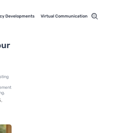
cy Developments
Virtual Communication
our
sting
irement
ng.
5,