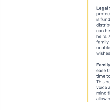
Legal 
protec
is fun
distri
can he
heirs.
family
unable
wishes
Famil
ease t
time t
This n
voice 
mind t
allowin