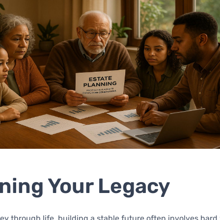
ning Your Legacy
ey through life, building a stable future often involves har