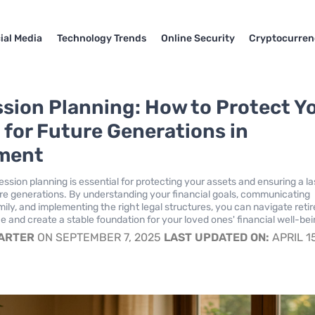
ial Media
Technology Trends
Online Security
Cryptocurren
sion Planning: How to Protect Y
 for Future Generations in
ment
ssion planning is essential for protecting your assets and ensuring a la
ure generations. By understanding your financial goals, communicating
mily, and implementing the right legal structures, you can navigate ret
e and create a stable foundation for your loved ones' financial well-bei
CARTER
ON SEPTEMBER 7, 2025
LAST UPDATED ON:
APRIL 1