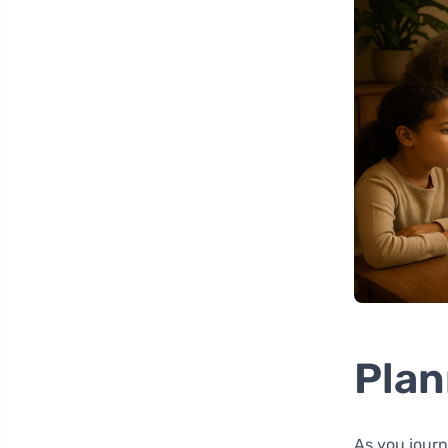
Plan
As you journ