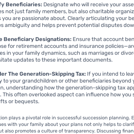
fy Beneficiaries:
Designate who will receive your asse
es not just family members, but also charitable organiz
 you are passionate about. Clearly articulating your be
s ambiguity and helps prevent potential disputes down
 Beneficiary Designations:
Ensure that account ben
hose for retirement accounts and insurance policies—ar
s in your family dynamics, such as marriages or divor
itate updates to these important documents.
er The Generation-Skipping Tax:
If you intend to le
ly to your grandchildren or other beneficiaries beyond
en, understanding how the generation-skipping tax app
l. This often overlooked aspect can influence how you 
ifts or bequests.
n plays a pivotal role in successful succession planning. 
es with your family about your plans not only helps to clari
ut also promotes a culture of transparency. Discussing finan