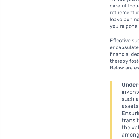
careful tho
retirement o
leave behind
you’re gone.
Effective su
encapsulate
financial de
thereby foste
Below are es
Under
invent
such a
assets
Ensuri
transi
the va
among 