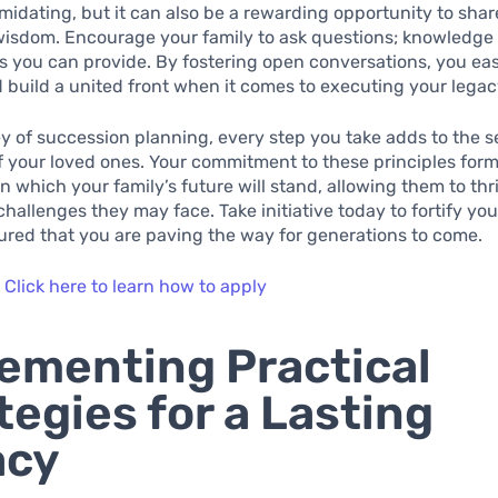
imidating, but it can also be a rewarding opportunity to shar
isdom. Encourage your family to ask questions; knowledge i
ts you can provide. By fostering open conversations, you eas
 build a united front when it comes to executing your legac
ey of succession planning, every step you take adds to the s
 your loved ones. Your commitment to these principles form
 which your family’s future will stand, allowing them to thr
hallenges they may face. Take initiative today to fortify you
ured that you are paving the way for generations to come.
:
Click here to learn how to apply
ementing Practical
tegies for a Lasting
acy