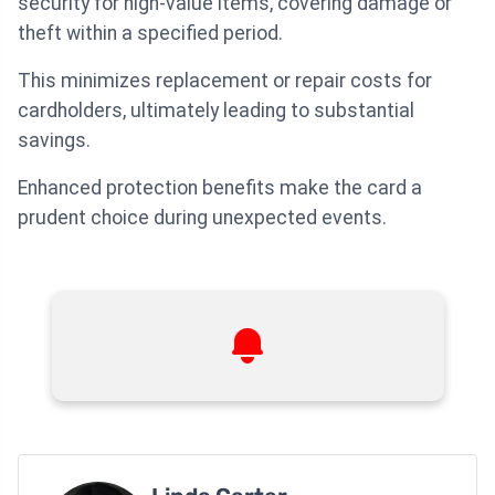
security for high-value items, covering damage or
theft within a specified period.
This minimizes replacement or repair costs for
cardholders, ultimately leading to substantial
savings.
Enhanced protection benefits make the card a
prudent choice during unexpected events.