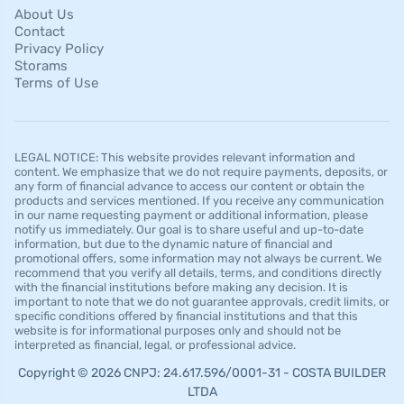
About Us
Contact
Privacy Policy
Storams
Terms of Use
LEGAL NOTICE: This website provides relevant information and
content. We emphasize that we do not require payments, deposits, or
any form of financial advance to access our content or obtain the
products and services mentioned. If you receive any communication
in our name requesting payment or additional information, please
notify us immediately. Our goal is to share useful and up-to-date
information, but due to the dynamic nature of financial and
promotional offers, some information may not always be current. We
recommend that you verify all details, terms, and conditions directly
with the financial institutions before making any decision. It is
important to note that we do not guarantee approvals, credit limits, or
specific conditions offered by financial institutions and that this
website is for informational purposes only and should not be
interpreted as financial, legal, or professional advice.
Copyright © 2026 CNPJ: 24.617.596/0001-31 - COSTA BUILDER
LTDA