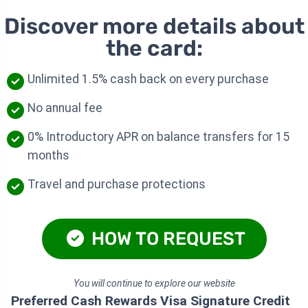
Discover more details about
the card:
Unlimited 1.5% cash back on every purchase
No annual fee
0% Introductory APR on balance transfers for 15
months
Travel and purchase protections
HOW TO REQUEST
You will continue to explore our website
Preferred Cash Rewards Visa Signature Credit