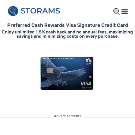
Preferred Cash Rewards Visa Signature Credit Card
Enjoy unlimited 1.5% cash back and no annual fees, maximizing
savings and minimizing costs on every purchase.
Advertisements