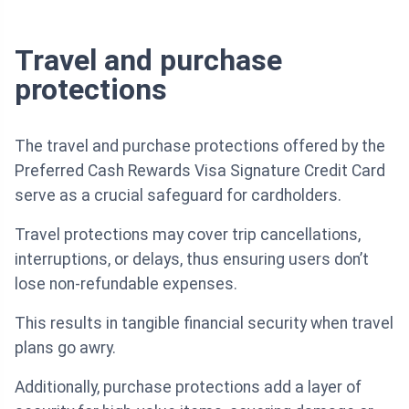
Travel and purchase
protections
The travel and purchase protections offered by the
Preferred Cash Rewards Visa Signature Credit Card
serve as a crucial safeguard for cardholders.
Travel protections may cover trip cancellations,
interruptions, or delays, thus ensuring users don’t
lose non-refundable expenses.
This results in tangible financial security when travel
plans go awry.
Additionally, purchase protections add a layer of