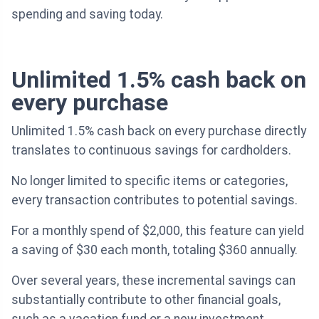
spending and saving today.
Unlimited 1.5% cash back on
every purchase
Unlimited 1.5% cash back on every purchase directly
translates to continuous savings for cardholders.
No longer limited to specific items or categories,
every transaction contributes to potential savings.
For a monthly spend of $2,000, this feature can yield
a saving of $30 each month, totaling $360 annually.
Over several years, these incremental savings can
substantially contribute to other financial goals,