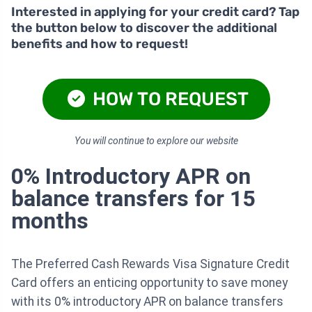
Interested in applying for your credit card? Tap
the button below to discover the additional
benefits and how to request!
HOW TO REQUEST
You will continue to explore our website
0% Introductory APR on
balance transfers for 15
months
The Preferred Cash Rewards Visa Signature Credit
Card offers an enticing opportunity to save money
with its 0% introductory APR on balance transfers