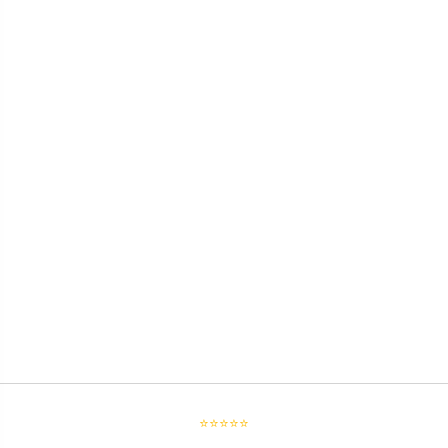
⭐⭐⭐⭐⭐