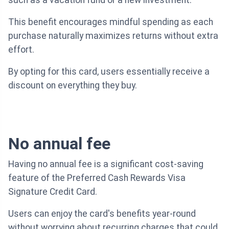
such as a vacation fund or a new investment.
This benefit encourages mindful spending as each
purchase naturally maximizes returns without extra
effort.
By opting for this card, users essentially receive a
discount on everything they buy.
No annual fee
Having no annual fee is a significant cost-saving
feature of the Preferred Cash Rewards Visa
Signature Credit Card.
Users can enjoy the card's benefits year-round
without worrying about recurring charges that could