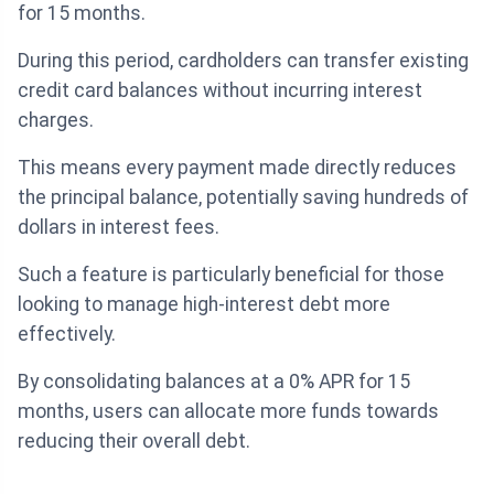
for 15 months.
During this period, cardholders can transfer existing
credit card balances without incurring interest
charges.
This means every payment made directly reduces
the principal balance, potentially saving hundreds of
dollars in interest fees.
Such a feature is particularly beneficial for those
looking to manage high-interest debt more
effectively.
By consolidating balances at a 0% APR for 15
months, users can allocate more funds towards
reducing their overall debt.