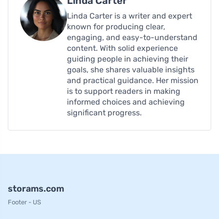
Linda Carter
Linda Carter is a writer and expert
known for producing clear,
engaging, and easy-to-understand
content. With solid experience
guiding people in achieving their
goals, she shares valuable insights
and practical guidance. Her mission
is to support readers in making
informed choices and achieving
significant progress.
storams.com
Footer - US