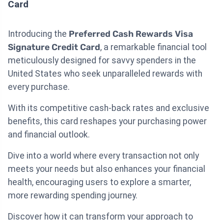
Card
Introducing the
Preferred Cash Rewards Visa
Signature Credit Card
, a remarkable financial tool
meticulously designed for savvy spenders in the
United States who seek unparalleled rewards with
every purchase.
With its competitive cash-back rates and exclusive
benefits, this card reshapes your purchasing power
and financial outlook.
Dive into a world where every transaction not only
meets your needs but also enhances your financial
health, encouraging users to explore a smarter,
more rewarding spending journey.
Discover how it can transform your approach to