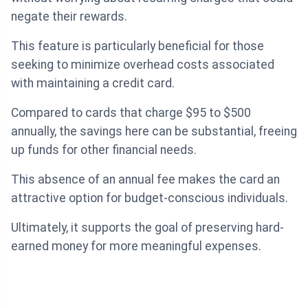
negate their rewards.
This feature is particularly beneficial for those
seeking to minimize overhead costs associated
with maintaining a credit card.
Compared to cards that charge $95 to $500
annually, the savings here can be substantial, freeing
up funds for other financial needs.
This absence of an annual fee makes the card an
attractive option for budget-conscious individuals.
Ultimately, it supports the goal of preserving hard-
earned money for more meaningful expenses.