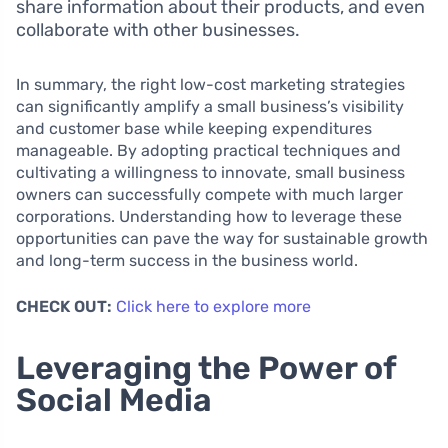
share information about their products, and even
collaborate with other businesses.
In summary, the right low-cost marketing strategies
can significantly amplify a small business’s visibility
and customer base while keeping expenditures
manageable. By adopting practical techniques and
cultivating a willingness to innovate, small business
owners can successfully compete with much larger
corporations. Understanding how to leverage these
opportunities can pave the way for sustainable growth
and long-term success in the business world.
CHECK OUT:
Click here to explore more
Leveraging the Power of
Social Media