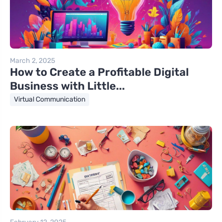
March 2, 2025
How to Create a Profitable Digital
Business with Little...
Virtual Communication