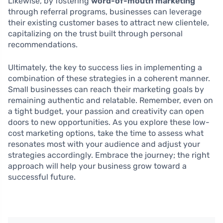
Likewise, by fostering
word-of-mouth marketing
through referral programs, businesses can leverage
their existing customer bases to attract new clientele,
capitalizing on the trust built through personal
recommendations.
Ultimately, the key to success lies in implementing a
combination of these strategies in a coherent manner.
Small businesses can reach their marketing goals by
remaining authentic and relatable. Remember, even on
a tight budget, your passion and creativity can open
doors to new opportunities. As you explore these low-
cost marketing options, take the time to assess what
resonates most with your audience and adjust your
strategies accordingly. Embrace the journey; the right
approach will help your business grow toward a
successful future.