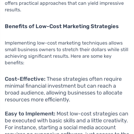
offers practical approaches that can yield impressive
results.
Benefits of Low-Cost Marketing Strategies
Implementing low-cost marketing techniques allows
small business owners to stretch their dollars while still
achieving significant results. Here are some key
benefits:
Cost-Effective:
These strategies often require
minimal financial investment but can reach a
broad audience, allowing businesses to allocate
resources more efficiently.
Easy to Implement:
Most low-cost strategies can
be executed with basic skills and a little creativity.
For instance, starting a social media account