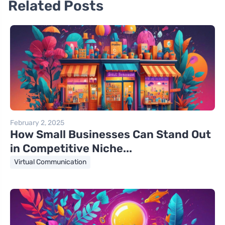
Related Posts
February 2, 2025
How Small Businesses Can Stand Out
in Competitive Niche...
Virtual Communication