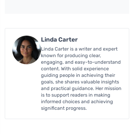
Linda Carter
Linda Carter is a writer and expert
known for producing clear,
engaging, and easy-to-understand
content. With solid experience
guiding people in achieving their
goals, she shares valuable insights
and practical guidance. Her mission
is to support readers in making
informed choices and achieving
significant progress.