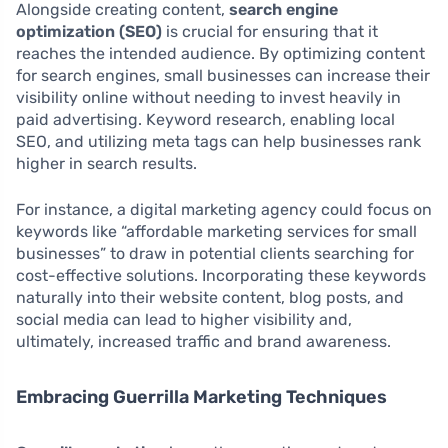
Alongside creating content,
search engine
optimization (SEO)
is crucial for ensuring that it
reaches the intended audience. By optimizing content
for search engines, small businesses can increase their
visibility online without needing to invest heavily in
paid advertising. Keyword research, enabling local
SEO, and utilizing meta tags can help businesses rank
higher in search results.
For instance, a digital marketing agency could focus on
keywords like “affordable marketing services for small
businesses” to draw in potential clients searching for
cost-effective solutions. Incorporating these keywords
naturally into their website content, blog posts, and
social media can lead to higher visibility and,
ultimately, increased traffic and brand awareness.
Embracing Guerrilla Marketing Techniques