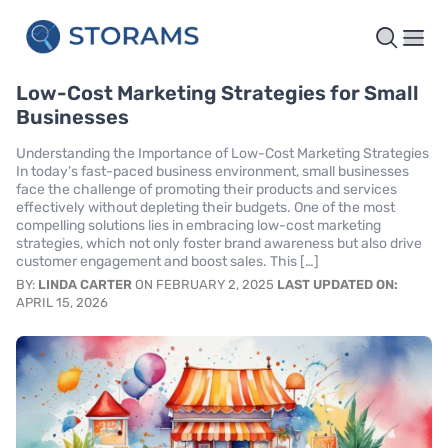
Low-Cost Marketing Strategies for Small
Businesses
Understanding the Importance of Low-Cost Marketing Strategies
In today’s fast-paced business environment, small businesses
face the challenge of promoting their products and services
effectively without depleting their budgets. One of the most
compelling solutions lies in embracing low-cost marketing
strategies, which not only foster brand awareness but also drive
customer engagement and boost sales. This […]
BY:
LINDA CARTER
ON FEBRUARY 2, 2025
LAST UPDATED ON:
APRIL 15, 2026