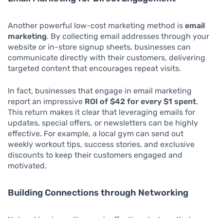
Another powerful low-cost marketing method is
email
marketing
. By collecting email addresses through your
website or in-store signup sheets, businesses can
communicate directly with their customers, delivering
targeted content that encourages repeat visits.
In fact, businesses that engage in email marketing
report an impressive
ROI of $42 for every $1 spent
.
This return makes it clear that leveraging emails for
updates, special offers, or newsletters can be highly
effective. For example, a local gym can send out
weekly workout tips, success stories, and exclusive
discounts to keep their customers engaged and
motivated.
Building Connections through Networking