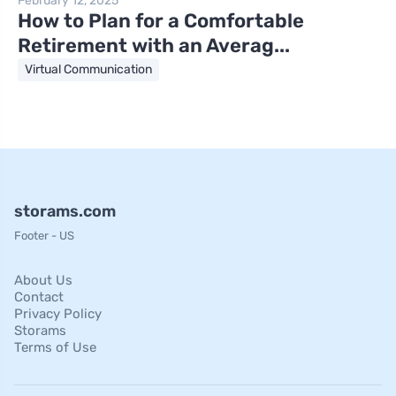
February 12, 2025
How to Plan for a Comfortable
Retirement with an Averag...
Virtual Communication
storams.com
Footer - US
About Us
Contact
Privacy Policy
Storams
Terms of Use