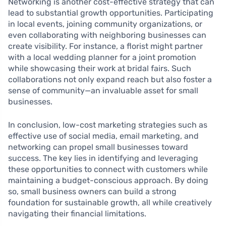
Networking is another cost-effective strategy that can
lead to substantial growth opportunities. Participating
in local events, joining community organizations, or
even collaborating with neighboring businesses can
create visibility. For instance, a florist might partner
with a local wedding planner for a joint promotion
while showcasing their work at bridal fairs. Such
collaborations not only expand reach but also foster a
sense of community—an invaluable asset for small
businesses.
In conclusion, low-cost marketing strategies such as
effective use of social media, email marketing, and
networking can propel small businesses toward
success. The key lies in identifying and leveraging
these opportunities to connect with customers while
maintaining a budget-conscious approach. By doing
so, small business owners can build a strong
foundation for sustainable growth, all while creatively
navigating their financial limitations.