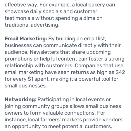
effective way. For example, a local bakery can
showcase daily specials and customer
testimonials without spending a dime on
traditional advertising.
Email Marketing:
By building an email list,
businesses can communicate directly with their
audience. Newsletters that share upcoming
promotions or helpful content can foster a strong
relationship with customers. Companies that use
email marketing have seen returns as high as $42
for every $1 spent, making it a powerful tool for
small businesses.
Networking:
Participating in local events or
joining community groups allows small business
owners to form valuable connections. For
instance, local farmers’ markets provide vendors
an opportunity to meet potential customers,