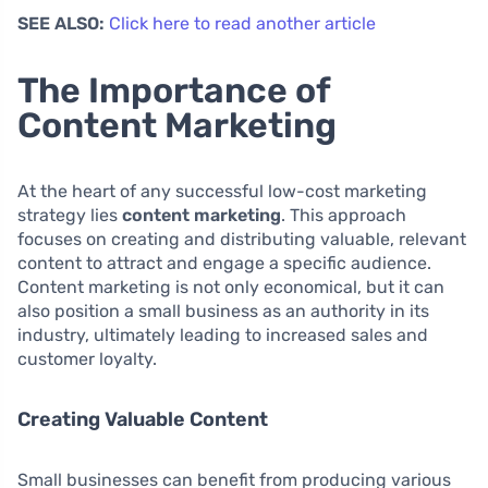
SEE ALSO:
Click here to read another article
The Importance of
Content Marketing
At the heart of any successful low-cost marketing
strategy lies
content marketing
. This approach
focuses on creating and distributing valuable, relevant
content to attract and engage a specific audience.
Content marketing is not only economical, but it can
also position a small business as an authority in its
industry, ultimately leading to increased sales and
customer loyalty.
Creating Valuable Content
Small businesses can benefit from producing various