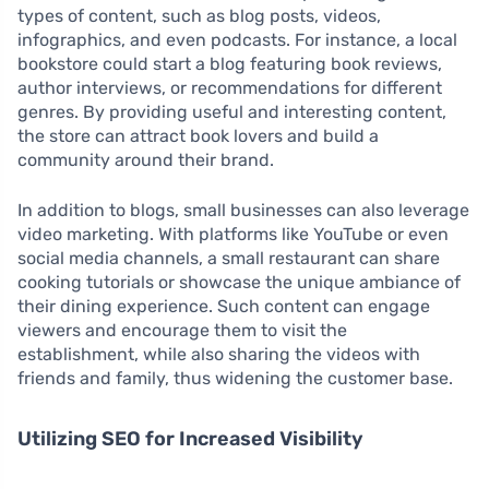
types of content, such as blog posts, videos,
infographics, and even podcasts. For instance, a local
bookstore could start a blog featuring book reviews,
author interviews, or recommendations for different
genres. By providing useful and interesting content,
the store can attract book lovers and build a
community around their brand.
In addition to blogs, small businesses can also leverage
video marketing. With platforms like YouTube or even
social media channels, a small restaurant can share
cooking tutorials or showcase the unique ambiance of
their dining experience. Such content can engage
viewers and encourage them to visit the
establishment, while also sharing the videos with
friends and family, thus widening the customer base.
Utilizing SEO for Increased Visibility