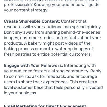
professionals? Knowing your audience will guide
your content strategy.
Create Shareable Content:
Content that
resonates with your audience can spread quickly.
Don’t shy away from sharing behind-the-scenes
images, customer stories, or fun facts about your
products. A bakery might post videos of the
baking process or mouth-watering images of
fresh pastries to entice potential customers.
Engage with Your Followers:
Interacting with
your audience fosters a strong community. Reply
to comments, ask for feedback, and encourage
users to share their experiences. This creates a
loyal customer base that feels personally invested
in your business.
Email Marketing for Direct Engagement