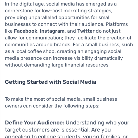
In the digital age, social media has emerged as a
cornerstone for low-cost marketing strategies,
providing unparalleled opportunities for small
businesses to connect with their audience. Platforms
like
Facebook
,
Instagram
, and
Twitter
do not just
allow for communication; they facilitate the creation of
communities around brands. For a small business, such
as a local coffee shop, creating an engaging social
media presence can increase visibility dramatically
without demanding large financial resources.
Getting Started with Social Media
To make the most of social media, small business
owners can consider the following steps:
Define Your Audience:
Understanding who your
target customers are is essential. Are you
appealing to college students, young families, or