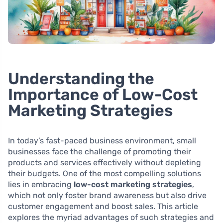
Understanding the
Importance of Low-Cost
Marketing Strategies
In today’s fast-paced business environment, small
businesses face the challenge of promoting their
products and services effectively without depleting
their budgets. One of the most compelling solutions
lies in embracing
low-cost marketing strategies
,
which not only foster brand awareness but also drive
customer engagement and boost sales. This article
explores the myriad advantages of such strategies and