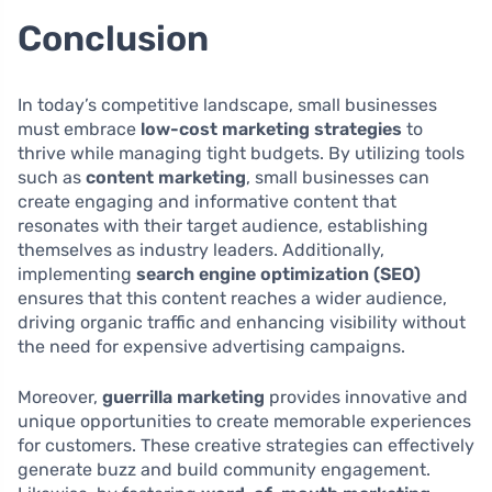
Conclusion
In today’s competitive landscape, small businesses
must embrace
low-cost marketing strategies
to
thrive while managing tight budgets. By utilizing tools
such as
content marketing
, small businesses can
create engaging and informative content that
resonates with their target audience, establishing
themselves as industry leaders. Additionally,
implementing
search engine optimization (SEO)
ensures that this content reaches a wider audience,
driving organic traffic and enhancing visibility without
the need for expensive advertising campaigns.
Moreover,
guerrilla marketing
provides innovative and
unique opportunities to create memorable experiences
for customers. These creative strategies can effectively
generate buzz and build community engagement.