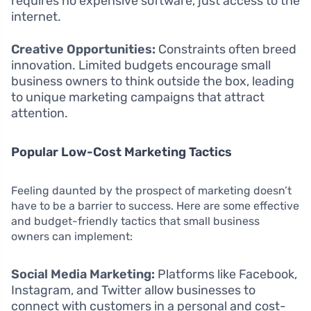
requires no expensive software, just access to the
internet.
Creative Opportunities:
Constraints often breed
innovation. Limited budgets encourage small
business owners to think outside the box, leading
to unique marketing campaigns that attract
attention.
Popular Low-Cost Marketing Tactics
Feeling daunted by the prospect of marketing doesn’t
have to be a barrier to success. Here are some effective
and budget-friendly tactics that small business
owners can implement:
Social Media Marketing:
Platforms like Facebook,
Instagram, and Twitter allow businesses to
connect with customers in a personal and cost-