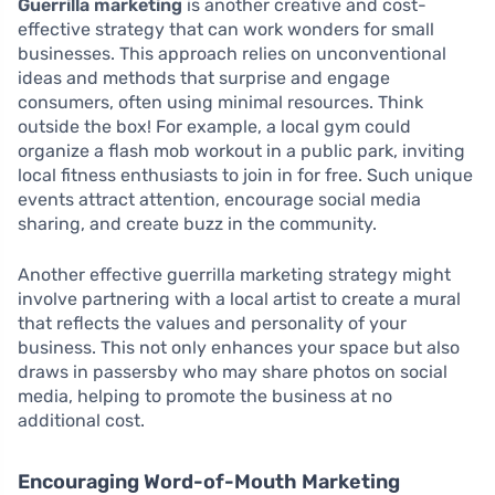
Guerrilla marketing
is another creative and cost-
effective strategy that can work wonders for small
businesses. This approach relies on unconventional
ideas and methods that surprise and engage
consumers, often using minimal resources. Think
outside the box! For example, a local gym could
organize a flash mob workout in a public park, inviting
local fitness enthusiasts to join in for free. Such unique
events attract attention, encourage social media
sharing, and create buzz in the community.
Another effective guerrilla marketing strategy might
involve partnering with a local artist to create a mural
that reflects the values and personality of your
business. This not only enhances your space but also
draws in passersby who may share photos on social
media, helping to promote the business at no
additional cost.
Encouraging Word-of-Mouth Marketing