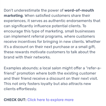
Don’t underestimate the power of
word-of-mouth
marketing
. When satisfied customers share their
experiences, it serves as authentic endorsements that
can significantly influence potential clients. To
encourage this type of marketing, small businesses
can implement referral programs, where customers
receive incentives for bringing in new clients. Whether
it’s a discount on their next purchase or a small gift,
these rewards motivate customers to talk about the
brand with their networks.
Examples abounds; a local salon might offer a “refer-a-
friend” promotion where both the existing customer
and their friend receive a discount on their next visit.
This not only fosters loyalty but also attracts new
clients effortlessly.
CHECK OUT:
Click here to explore more