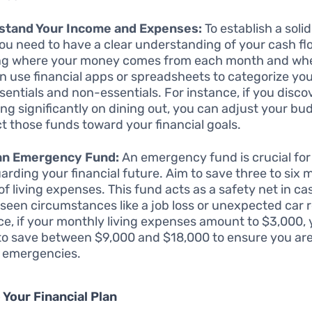
stand Your Income and Expenses:
To establish a solid
you need to have a clear understanding of your cash fl
ng where your money comes from each month and wher
n use financial apps or spreadsheets to categorize yo
ssentials and non-essentials. For instance, if you disco
ng significantly on dining out, you can adjust your bu
ct those funds toward your financial goals.
 an Emergency Fund:
An emergency fund is crucial for
arding your financial future. Aim to save three to six 
of living expenses. This fund acts as a safety net in ca
seen circumstances like a job loss or unexpected car r
ce, if your monthly living expenses amount to $3,000,
 to save between $9,000 and $18,000 to ensure you ar
 emergencies.
 Your Financial Plan