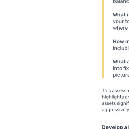
balanc
What 
your to
where 
How m
includ
What a
into fi
pictur
This assessm
highlights a
assets signi
aggressively
Develop a 