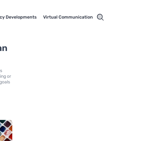
cy Developments
Virtual Communication
an
is
ing or
goals
6