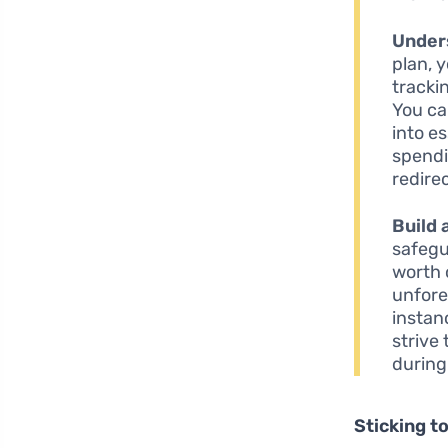
Under
plan, 
tracki
You ca
into e
spendi
redire
Build
safegu
worth 
unfore
instan
strive
during
Sticking to