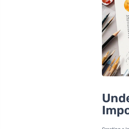
Unde
Impo