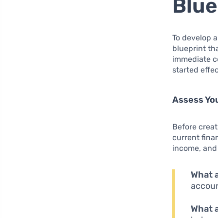
Blue
To develop a 
blueprint tha
immediate co
started effec
Assess You
Before creat
current finan
income, and 
What a
accoun
What a