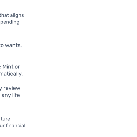
that aligns
 spending
to wants,
 Mint or
atically.
ly review
any life
uture
ur financial