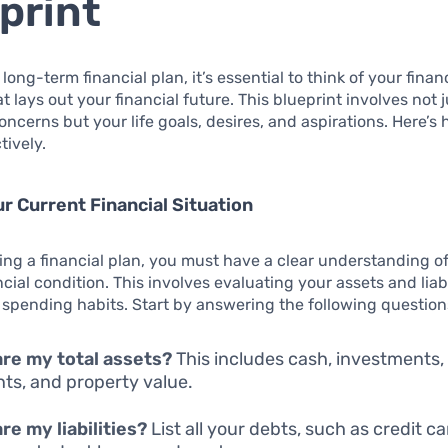
print
long-term financial plan, it’s essential to think of your finan
t lays out your financial future. This blueprint involves not j
ncerns but your life goals, desires, and aspirations. Here’s 
tively.
r Current Financial Situation
ing a financial plan, you must have a clear understanding o
cial condition. This involves evaluating your assets and liabi
spending habits. Start by answering the following question
re my total assets?
This includes cash, investments,
ts, and property value.
re my liabilities?
List all your debts, such as credit c