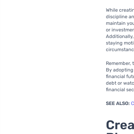
While creatin
discipline a
maintain you
or investme
Additionally
staying moti
circumstanc
Remember, th
By adopting 
financial fu
debt or watc
financial se
SEE ALSO:
C
Crea