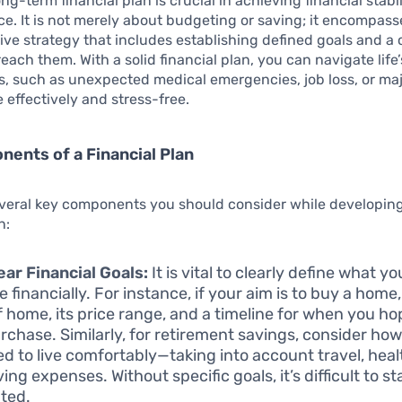
ng-term financial plan is crucial in achieving financial stabi
. It is not merely about budgeting or saving; it encompass
e strategy that includes establishing defined goals and a 
each them. With a solid financial plan, you can navigate life’
s, such as unexpected medical emergencies, job loss, or m
e effectively and stress-free.
ents of a Financial Plan
everal key components you should consider while developin
n:
ear Financial Goals:
It is vital to clearly define what y
 financially. For instance, if your aim is to buy a home,
f home, its price range, and a timeline for when you h
urchase. Similarly, for retirement savings, consider h
eed to live comfortably—taking into account travel, hea
iving expenses. Without specific goals, it’s difficult to st
ted.