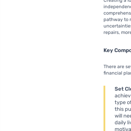
Creating a lo
independence
comprehensiv
pathway to r
uncertaintie
repairs, mor
Key Compon
There are s
financial pla
Set Cl
achieve
type o
this p
will n
daily l
motiva