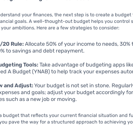
erstand your finances, the next step is to create a budget 
nancial goals. A well-thought-out budget helps you control
 your ambitions. Here are a few strategies to consider:
/20 Rule:
Allocate 50% of your income to needs, 30% 
% to savings and debt repayment.
dgeting Tools:
Take advantage of budgeting apps like
ed A Budget (YNAB) to help track your expenses autom
w and Adjust:
Your budget is not set in stone. Regular
xpenses and goals; adjust your budget accordingly for 
s such as a new job or moving.
a budget that reflects your current financial situation and f
 you pave the way for a structured approach to achieving yo