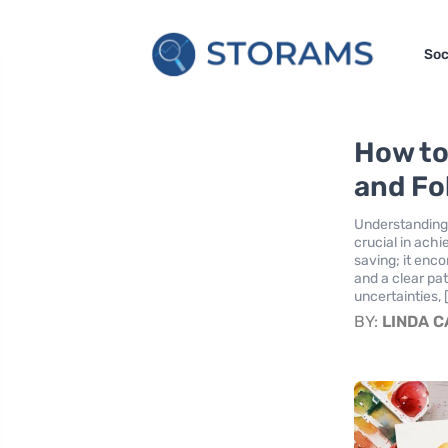
Soc
How to
and Fol
Understanding 
crucial in achi
saving; it enc
and a clear pat
uncertainties, 
BY:
LINDA 