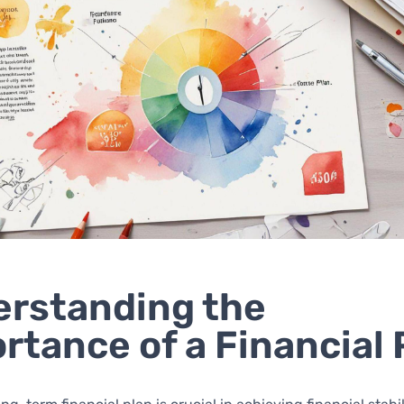
rstanding the
rtance of a Financial 