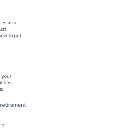
ces as a
ust
how to get
f your
lities,
s:
 retirement
ard