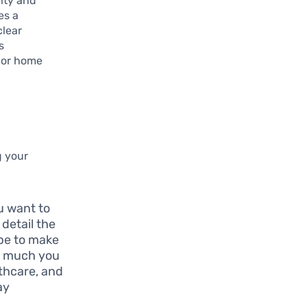
lity and
es a
clear
s
ajor home
g your
ou want to
 detail the
ope to make
ow much you
lthcare, and
ay