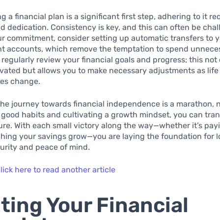
g a financial plan is a significant first step, adhering to it re
nd dedication. Consistency is key, and this can often be chal
r commitment, consider setting up automatic transfers to 
nt accounts, which remove the temptation to spend unnece
, regularly review your financial goals and progress; this not 
vated but allows you to make necessary adjustments as life
es change.
e journey towards financial independence is a marathon, no
good habits and cultivating a growth mindset, you can tra
ture. With each small victory along the way—whether it’s payi
hing your savings grow—you are laying the foundation for l
curity and peace of mind.
lick here to read another article
ting Your Financial