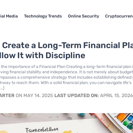
ial Media
Technology Trends
Online Security
Cryptocurren
 Create a Long-Term Financial Pl
low It with Discipline
the Importance of a Financial Plan Creating a long-term financial plan 
eving financial stability and independence. It is not merely about budget
ompasses a comprehensive strategy that includes establishing defined 
hway to reach them. With a solid financial plan, you can navigate life’s
[…]
CARTER
ON MAY 14, 2025
LAST UPDATED ON:
APRIL 15, 202