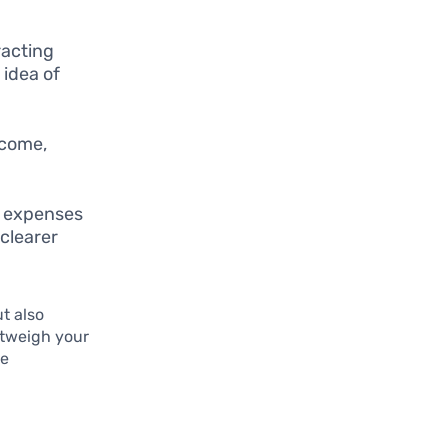
racting
 idea of
ncome,
r expenses
 clearer
t also
outweigh your
re