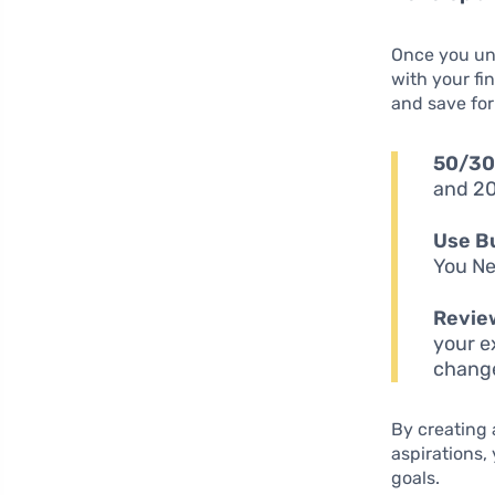
Once you und
with your fi
and save for
50/30
and 20
Use Bu
You Ne
Revie
your e
change
By creating 
aspirations,
goals.