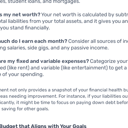
es, student loans, and mortgages.
is my net worth?
Your net worth is calculated by subt
tal liabilities from your total assets, and it gives you an
you stand financially.
uch do I earn each month?
Consider all sources of i
ing salaries, side gigs, and any passive income.
re my fixed and variable expenses?
Categorize you
xed (like rent) and variable (like entertainment) to get a
e of your spending.
ent not only provides a snapshot of your financial health bu
reas needing improvement. For instance, if your liabilities 
ficantly, it might be time to focus on paying down debt befo
 saving for other goals.
Budget that Aligns with Your Goals