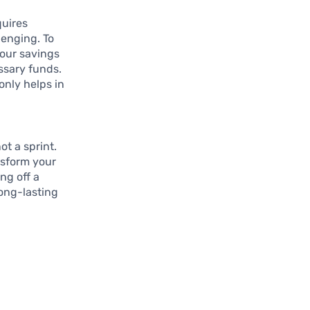
quires
lenging. To
your savings
ssary funds.
only helps in
t a sprint.
nsform your
ng off a
ong-lasting