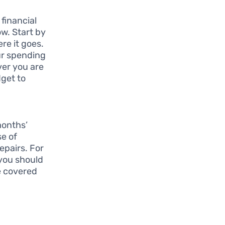
 financial
ow. Start by
e it goes.
ur spending
ver you are
dget to
months’
se of
epairs. For
 you should
e covered