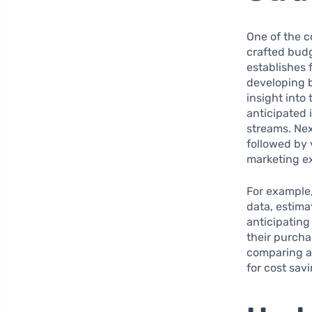
One of the 
crafted budg
establishes 
developing 
insight into
anticipated 
streams. Next
followed by 
marketing e
For example,
data, estima
anticipating
their purcha
comparing a
for cost sav