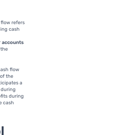
 flow refers
ging cash
r
accounts
the
cash flow
of the
ticipates a
 during
fits during
e cash
l