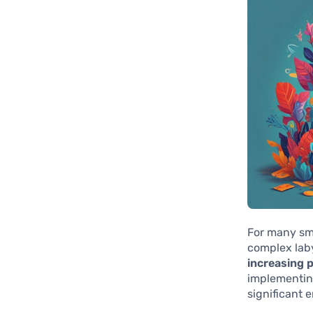
For many sma
complex laby
increasing p
implementing
significant 