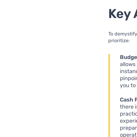
Key 
To demystify
prioritize:
Budge
allows
instan
pinpoi
you to
Cash 
there 
practi
experi
prepar
operat