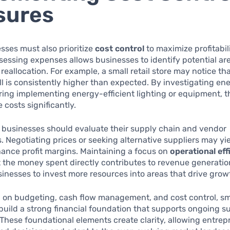
sures
sses must also prioritize
cost control
to maximize profitabili
sessing expenses allows businesses to identify potential are
reallocation. For example, a small retail store may notice tha
bill is consistently higher than expected. By investigating e
ing implementing energy-efficient lighting or equipment, 
 costs significantly.
, businesses should evaluate their supply chain and vendor
s. Negotiating prices or seeking alternative suppliers may yi
ance profit margins. Maintaining a focus on
operational eff
 the money spent directly contributes to revenue generation
inesses to invest more resources into areas that drive grow
n on budgeting, cash flow management, and cost control, sm
uild a strong financial foundation that supports ongoing 
y. These foundational elements create clarity, allowing entre