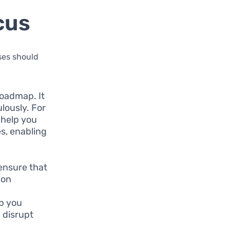
cus
sses should
roadmap. It
lously. For
 help you
s, enabling
 ensure that
mon
lp you
 disrupt