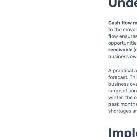
Unde
Cash flow 
to the move
flow ensures
opportunitie
receivable
(
business owe
A practical
forecast. Th
business ove
surge of con
winter, the 
peak months 
shortages a
Impl