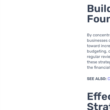
Buil
Fou
By concentra
businesses c
toward incre
budgeting, c
regular rev
these strate
the financia
SEE ALSO:
C
Effe
Stra