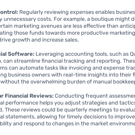
ontrol:
Regularly reviewing expenses enables busines
fy unnecessary costs. For example, a boutique might d
ertain marketing avenues are less effective than antici
cating those funds towards more productive marketing
drive growth and increase sales.
ial Software:
Leveraging accounting tools, such as 
o, can streamline financial tracking and reporting. The
rms can automate tasks like invoicing and expense tra
ing business owners with real-time insights into their f
 without the overwhelming burden of manual bookkee
r Financial Reviews:
Conducting frequent assessmen
ial performance helps you adjust strategies and tactic
. These reviews could be quarterly meetings to evalu
ial statements, allowing for timely decisions to improv
ability and respond to changes in the market environm