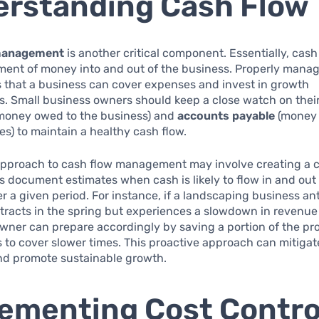
rstanding Cash Flow
management
is another critical component. Essentially, cash
ment of money into and out of the business. Properly mana
 that a business can cover expenses and invest in growth
s. Small business owners should keep a close watch on thei
money owed to the business) and
accounts payable
(money 
s) to maintain a healthy cash flow.
 approach to cash flow management may involve creating a 
is document estimates when cash is likely to flow in and out 
r a given period. For instance, if a landscaping business an
tracts in the spring but experiences a slowdown in revenue
owner can prepare accordingly by saving a portion of the pro
to cover slower times. This proactive approach can mitigat
nd promote sustainable growth.
ementing Cost Contro