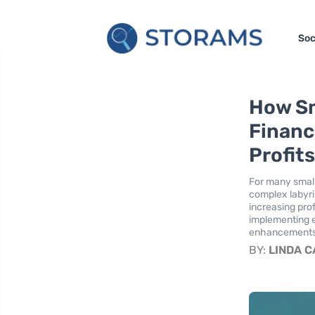
Soc
How Sm
Financ
Profit
For many small
complex labyri
increasing prof
implementing e
enhancements i
BY:
LINDA 