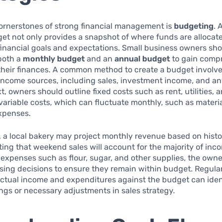
cornerstones of strong financial management is
budgeting
. 
et not only provides a snapshot of where funds are allocat
financial goals and expectations. Small business owners sh
both a
monthly budget
and an
annual budget
to gain comp
 their finances. A common method to create a budget involves 
income sources, including sales, investment income, and an
, owners should outline fixed costs such as rent, utilities, a
variable costs, which can fluctuate monthly, such as materi
xpenses.
 a local bakery may project monthly revenue based on histor
ting that weekend sales will account for the majority of inc
 expenses such as flour, sugar, and other supplies, the own
sing decisions to ensure they remain within budget. Regula
ctual income and expenditures against the budget can iden
ings or necessary adjustments in sales strategy.