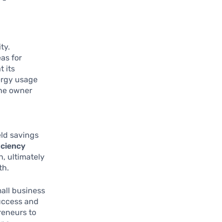
ty.
as for
t its
nergy usage
the owner
eld savings
iciency
, ultimately
th.
all business
success and
preneurs to