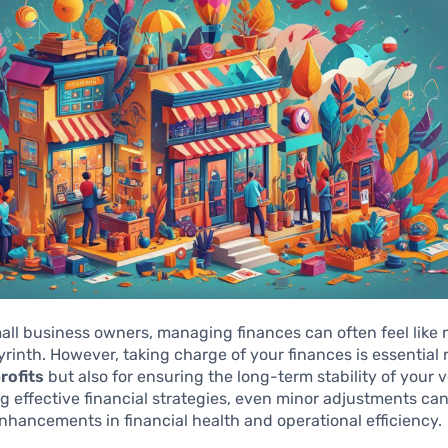
ll business owners, managing finances can often feel like 
rinth. However, taking charge of your finances is essential n
rofits
but also for ensuring the long-term stability of your 
 effective financial strategies, even minor adjustments can
enhancements in financial health and operational efficiency.