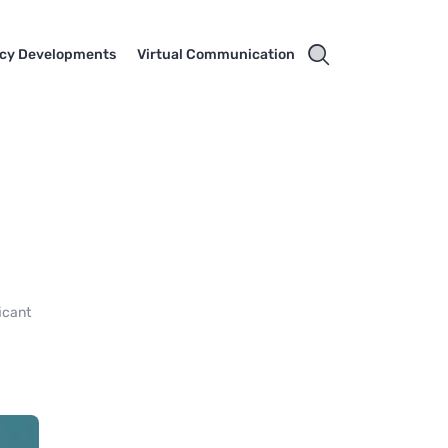
cy Developments
Virtual Communication
icant
6