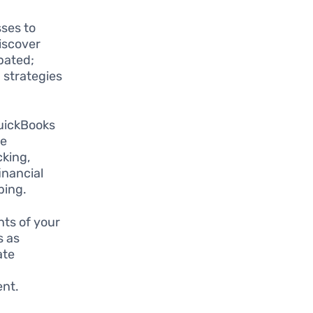
ses to
iscover
pated;
 strategies
QuickBooks
se
cking,
inancial
ping.
ts of your
s as
ate
e
ent.