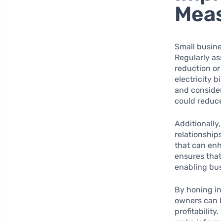
Mea
Small busine
Regularly as
reduction or 
electricity 
and consider
could reduce
Additionally
relationship
that can enh
ensures that
enabling bus
By honing i
owners can b
profitabilit