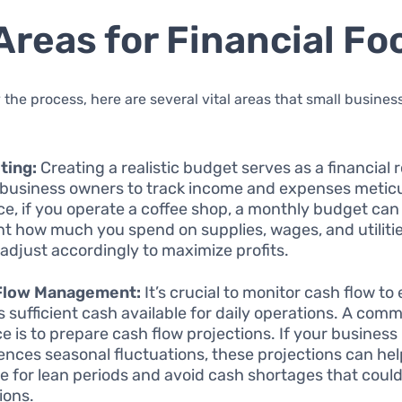
Areas for Financial Fo
 the process, here are several vital areas that small busine
ting:
Creating a realistic budget serves as a financial 
 business owners to track income and expenses meticu
ce, if you operate a coffee shop, a monthly budget can
nt how much you spend on supplies, wages, and utilitie
 adjust accordingly to maximize profits.
Flow Management:
It’s crucial to monitor cash flow to
is sufficient cash available for daily operations. A com
ce is to prepare cash flow projections. If your business
ences seasonal fluctuations, these projections can he
e for lean periods and avoid cash shortages that could
ions.