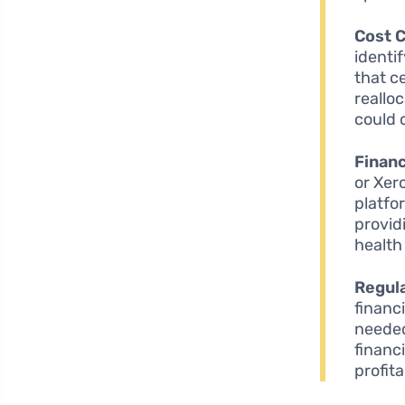
Cost C
identi
that c
reallo
could 
Financ
or Xer
platfo
provid
health
Regula
financ
needed
financ
profit