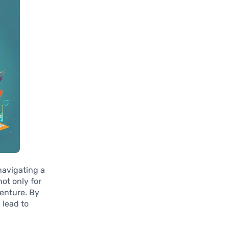
navigating a
ot only for
venture. By
 lead to