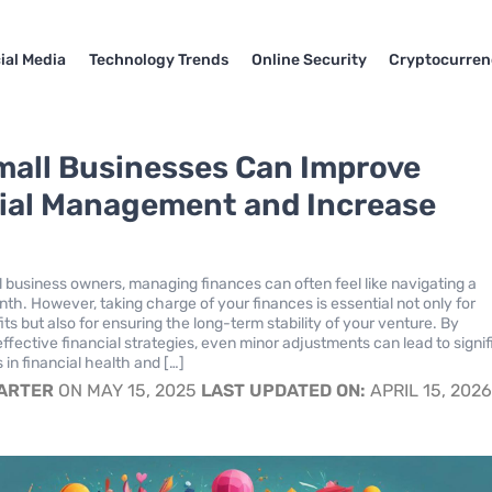
ial Media
Technology Trends
Online Security
Cryptocurren
all Businesses Can Improve
ial Management and Increase
s
 business owners, managing finances can often feel like navigating a
nth. However, taking charge of your finances is essential not only for
its but also for ensuring the long-term stability of your venture. By
ffective financial strategies, even minor adjustments can lead to signif
n financial health and […]
CARTER
ON MAY 15, 2025
LAST UPDATED ON:
APRIL 15, 202