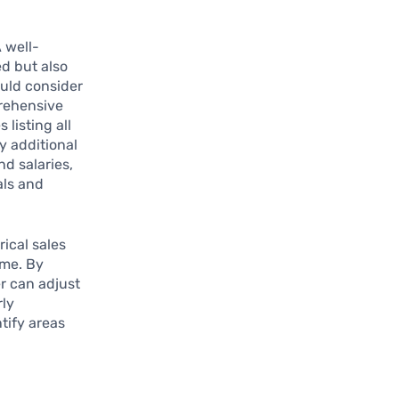
A well-
ed but also
ould consider
rehensive
listing all
y additional
nd salaries,
als and
ical sales
ome. By
er can adjust
rly
tify areas