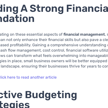
ding A Strong Financia
ndation
ting on these essential aspects of
financial management
,
an not only enhance their financial skills but also pave a cl
ased profitability. Gaining a comprehensive understanding 
ash flow management, cost control, financial software utili
iews can transform what feels overwhelming into manageable
gies in place, small business owners will be better equipped
l landscape, ensuring their businesses thrive for years to co
lick here to read another article
ctive Budgeting
tegies