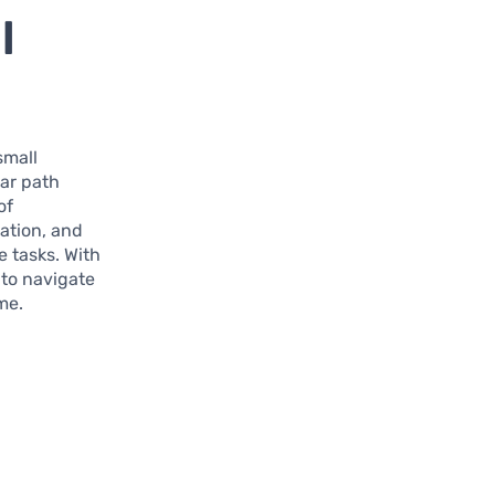
l
 small
ear path
of
zation, and
 tasks. With
 to navigate
me.