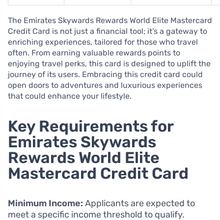
The Emirates Skywards Rewards World Elite Mastercard
Credit Card is not just a financial tool; it’s a gateway to
enriching experiences, tailored for those who travel
often. From earning valuable rewards points to
enjoying travel perks, this card is designed to uplift the
journey of its users. Embracing this credit card could
open doors to adventures and luxurious experiences
that could enhance your lifestyle.
Key Requirements for
Emirates Skywards
Rewards World Elite
Mastercard Credit Card
Minimum Income:
Applicants are expected to
meet a specific income threshold to qualify.