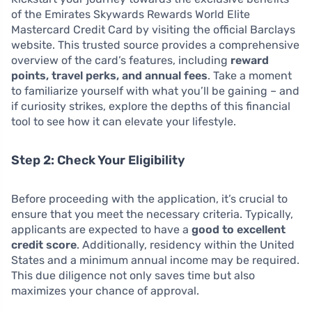
of the Emirates Skywards Rewards World Elite
Mastercard Credit Card by visiting the official Barclays
website. This trusted source provides a comprehensive
overview of the card’s features, including
reward
points, travel perks, and annual fees
. Take a moment
to familiarize yourself with what you’ll be gaining – and
if curiosity strikes, explore the depths of this financial
tool to see how it can elevate your lifestyle.
Step 2: Check Your Eligibility
Before proceeding with the application, it’s crucial to
ensure that you meet the necessary criteria. Typically,
applicants are expected to have a
good to excellent
credit score
. Additionally, residency within the United
States and a minimum annual income may be required.
This due diligence not only saves time but also
maximizes your chance of approval.