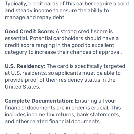
Typically, credit cards of this caliber require a solid
and steady income to ensure the ability to
manage and repay debt.
Good Credit Score:
A strong credit score is
essential. Potential cardholders should have a
credit score ranging in the good to excellent
category to increase their chances of approval.
U.S. Residency:
The card is specifically targeted
at U.S. residents, so applicants must be able to
provide proof of their residency status in the
United States.
Complete Documentation:
Ensuring all your
financial documents are in order is crucial. This
includes income tax returns, bank statements,
and other related financial documents.