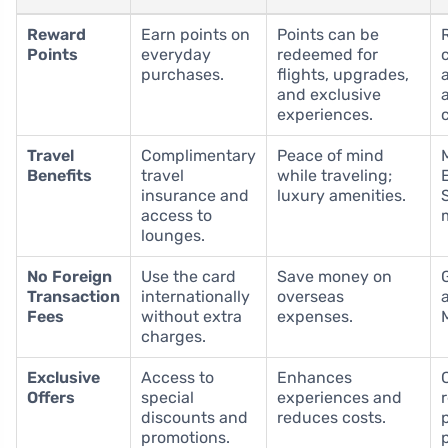
Reward
Earn points on
Points can be
Points
everyday
redeemed for
purchases.
flights, upgrades,
and exclusive
experiences.
Travel
Complimentary
Peace of mind
Benefits
travel
while traveling;
insurance and
luxury amenities.
access to
lounges.
No Foreign
Use the card
Save money on
Transaction
internationally
overseas
Fees
without extra
expenses.
charges.
Exclusive
Access to
Enhances
Offers
special
experiences and
discounts and
reduces costs.
promotions.