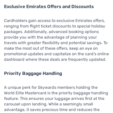
Exclusive Emirates Offers and Discounts
Cardholders gain access to exclusive Emirates offers,
ranging from flight ticket discounts to special holiday
packages. Additionally, advanced booking options
provide you with the advantage of planning your
travels with greater flexibility and potential savings. To
make the most out of these offers, keep an eye on
promotional updates and capitalize on the card’s online
dashboard where these deals are frequently updated.
Priority Baggage Handling
A unique perk for Skywards members holding the
World Elite Mastercard is the priority baggage handling
feature. This ensures your luggage arrives first at the
carousel upon landing. While a seemingly small
advantage, it saves precious time and reduces the