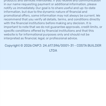
products and services mentioned. If you receive any communication
in our name requesting payment or additional information, please
notify us immediately. Our goal is to share useful and up-to-date
information, but due to the dynamic nature of financial and
promotional offers, some information may not always be current. We
recommend that you verify all details, terms, and conditions directly
with the financial institutions before making any decision. It is
important to note that we do not guarantee approvals, credit limits, or
specific conditions offered by financial institutions and that this
website is for informational purposes only and should not be
interpreted as financial, legal, or professional advice.
Copyright © 2026 CNPJ: 24.617.596/0001-31 - COSTA BUILDER
LTDA