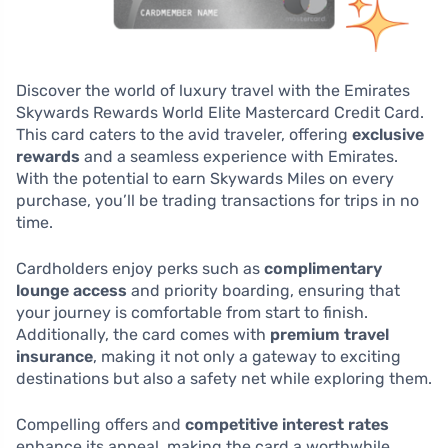
Discover the world of luxury travel with the Emirates
Skywards Rewards World Elite Mastercard Credit Card.
This card caters to the avid traveler, offering
exclusive
rewards
and a seamless experience with Emirates.
With the potential to earn Skywards Miles on every
purchase, you’ll be trading transactions for trips in no
time.
Cardholders enjoy perks such as
complimentary
lounge access
and priority boarding, ensuring that
your journey is comfortable from start to finish.
Additionally, the card comes with
premium travel
insurance
, making it not only a gateway to exciting
destinations but also a safety net while exploring them.
Compelling offers and
competitive interest rates
enhance its appeal, making the card a worthwhile