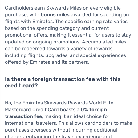
Cardholders earn Skywards Miles on every eligible
purchase, with
bonus miles
awarded for spending on
flights with Emirates. The specific earning rate varies
based on the spending category and current
promotional offers, making it essential for users to stay
updated on ongoing promotions. Accumulated miles
can be redeemed towards a variety of rewards
including flights, upgrades, and special experiences
offered by Emirates and its partners.
Is there a foreign transaction fee with this
credit card?
No, the Emirates Skywards Rewards World Elite
Mastercard Credit Card boasts a
0% foreign
transaction fee
, making it an ideal choice for
international travelers. This allows cardholders to make
purchases overseas without incurring additional
charges, enhancing the travel experience and