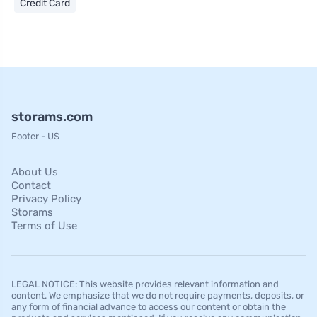
Credit Card
storams.com
Footer - US
About Us
Contact
Privacy Policy
Storams
Terms of Use
LEGAL NOTICE: This website provides relevant information and
content. We emphasize that we do not require payments, deposits, or
any form of financial advance to access our content or obtain the