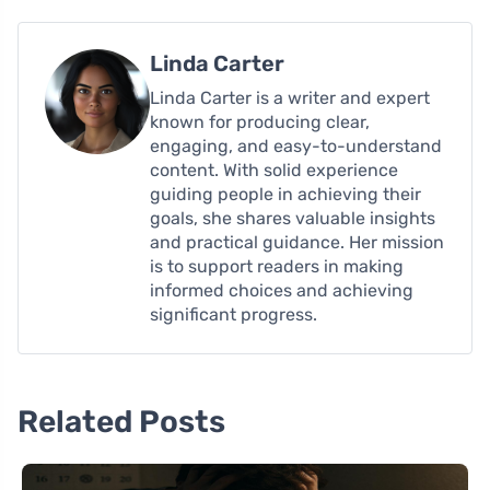
Linda Carter
Linda Carter is a writer and expert
known for producing clear,
engaging, and easy-to-understand
content. With solid experience
guiding people in achieving their
goals, she shares valuable insights
and practical guidance. Her mission
is to support readers in making
informed choices and achieving
significant progress.
Related Posts