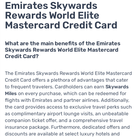
Emirates Skywards
Rewards World Elite
Mastercard Credit Card
What are the main benefits of the Emirates
Skywards Rewards World Elite Mastercard
Credit Card?
The Emirates Skywards Rewards World Elite Mastercard
Credit Card offers a plethora of advantages that cater
to frequent travelers. Cardholders can earn
Skywards
Miles
on every purchase, which can be redeemed for
flights with Emirates and partner airlines. Additionally,
the card provides access to exclusive travel perks such
as complimentary airport lounge visits, an unbeatable
companion ticket offer, and a comprehensive travel
insurance package. Furthermore, dedicated offers and
discounts are available at select luxury hotels and