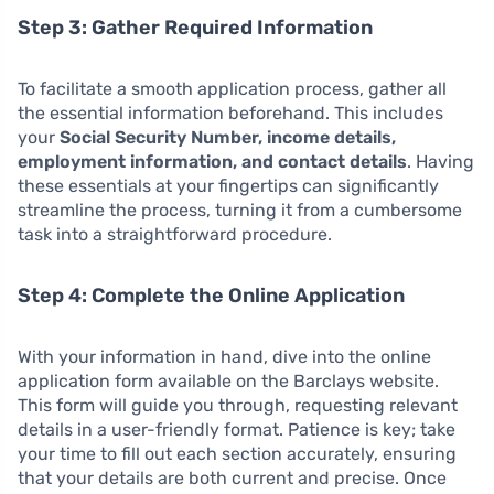
Step 3: Gather Required Information
To facilitate a smooth application process, gather all
the essential information beforehand. This includes
your
Social Security Number, income details,
employment information, and contact details
. Having
these essentials at your fingertips can significantly
streamline the process, turning it from a cumbersome
task into a straightforward procedure.
Step 4: Complete the Online Application
With your information in hand, dive into the online
application form available on the Barclays website.
This form will guide you through, requesting relevant
details in a user-friendly format. Patience is key; take
your time to fill out each section accurately, ensuring
that your details are both current and precise. Once