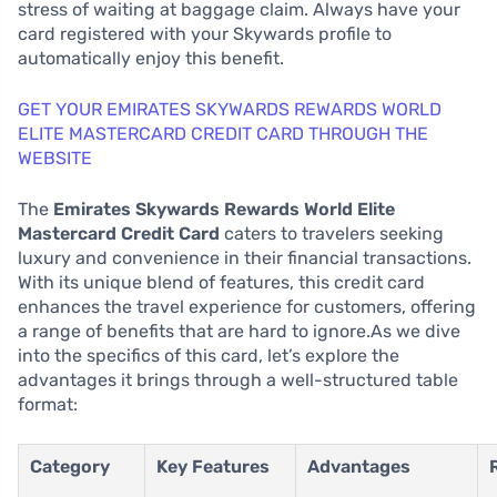
stress of waiting at baggage claim. Always have your
card registered with your Skywards profile to
automatically enjoy this benefit.
GET YOUR EMIRATES SKYWARDS REWARDS WORLD
ELITE MASTERCARD CREDIT CARD THROUGH THE
WEBSITE
The
Emirates Skywards Rewards World Elite
Mastercard Credit Card
caters to travelers seeking
luxury and convenience in their financial transactions.
With its unique blend of features, this credit card
enhances the travel experience for customers, offering
a range of benefits that are hard to ignore.As we dive
into the specifics of this card, let’s explore the
advantages it brings through a well-structured table
format:
Category
Key Features
Advantages