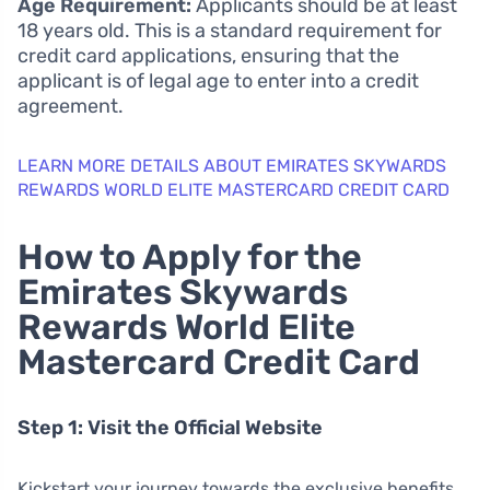
Age Requirement:
Applicants should be at least
18 years old. This is a standard requirement for
credit card applications, ensuring that the
applicant is of legal age to enter into a credit
agreement.
LEARN MORE DETAILS ABOUT EMIRATES SKYWARDS
REWARDS WORLD ELITE MASTERCARD CREDIT CARD
How to Apply for the
Emirates Skywards
Rewards World Elite
Mastercard Credit Card
Step 1: Visit the Official Website
Kickstart your journey towards the exclusive benefits