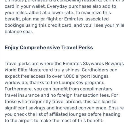
card in your wallet. Everyday purchases also add to
your miles, albeit at a lower rate. To maximize this
benefit, plan major flight or Emirates-associated
bookings using this credit card, and you’ll see your mile
balance soar.
Enjoy Comprehensive Travel Perks
Travel perks are where the Emirates Skywards Rewards
World Elite Mastercard truly shines. Cardholders can
expect free access to over 1,000 airport lounges
worldwide, thanks to the LoungeKey program.
Furthermore, you can benefit from complimentary
travel insurance and no foreign transaction fees. For
those who frequently travel abroad, this can lead to
significant savings and increased convenience. Ensure
you check the list of affiliated lounges before heading
to the airport to make the most of this benefit.