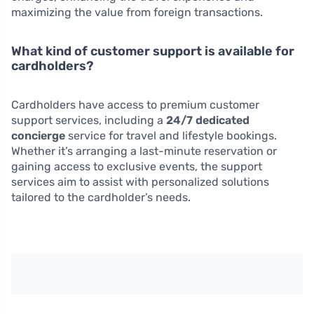
maximizing the value from foreign transactions.
What kind of customer support is available for
cardholders?
Cardholders have access to premium customer
support services, including a
24/7 dedicated
concierge
service for travel and lifestyle bookings.
Whether it’s arranging a last-minute reservation or
gaining access to exclusive events, the support
services aim to assist with personalized solutions
tailored to the cardholder’s needs.