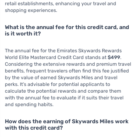
retail establishments, enhancing your travel and
shopping experiences.
What is the annual fee for this credit card, and
is it worth it?
The annual fee for the Emirates Skywards Rewards
World Elite Mastercard Credit Card stands at
$499
.
Considering the extensive rewards and premium travel
benefits, frequent travelers often find this fee justified
by the value of earned Skywards Miles and travel
perks. It’s advisable for potential applicants to
calculate the potential rewards and compare them
with the annual fee to evaluate if it suits their travel
and spending habits.
How does the earning of Skywards Miles work
with this credit card?