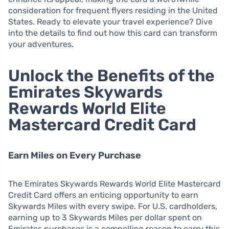
consideration for frequent flyers residing in the United
States. Ready to elevate your travel experience? Dive
into the details to find out how this card can transform
your adventures.
Unlock the Benefits of the
Emirates Skywards
Rewards World Elite
Mastercard Credit Card
Earn Miles on Every Purchase
The Emirates Skywards Rewards World Elite Mastercard
Credit Card offers an enticing opportunity to earn
Skywards Miles with every swipe. For U.S. cardholders,
earning up to 3 Skywards Miles per dollar spent on
Emirates purchases is a compelling reason to carry this