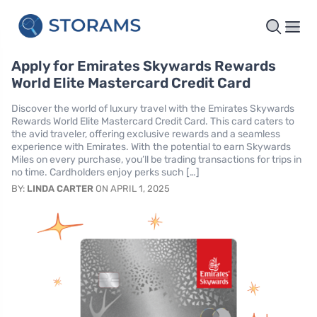
Apply for Emirates Skywards Rewards
World Elite Mastercard Credit Card
Discover the world of luxury travel with the Emirates Skywards
Rewards World Elite Mastercard Credit Card. This card caters to
the avid traveler, offering exclusive rewards and a seamless
experience with Emirates. With the potential to earn Skywards
Miles on every purchase, you’ll be trading transactions for trips in
no time. Cardholders enjoy perks such […]
BY:
LINDA CARTER
ON APRIL 1, 2025