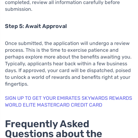
completed, review all information carefully before
submission.
Step 5: Await Approval
Once submitted, the application will undergo a review
process. This is the time to exercise patience and
perhaps explore more about the benefits awaiting you.
Typically, applicants hear back within a few business
days. If approved, your card will be dispatched, poised
to unlock a world of rewards and benefits right at your
fingertips.
SIGN UP TO GET YOUR EMIRATES SKYWARDS REWARDS
WORLD ELITE MASTERCARD CREDIT CARD
Frequently Asked
Questions about the