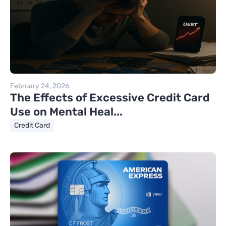
February 24, 2026
The Effects of Excessive Credit Card
Use on Mental Heal...
Credit Card