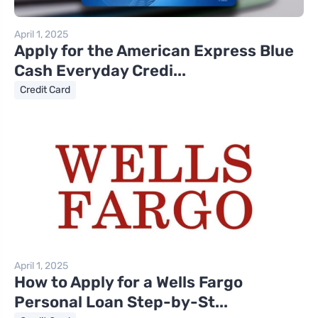
April 1, 2025
Apply for the American Express Blue
Cash Everyday Credi...
Credit Card
April 1, 2025
How to Apply for a Wells Fargo
Personal Loan Step-by-St...